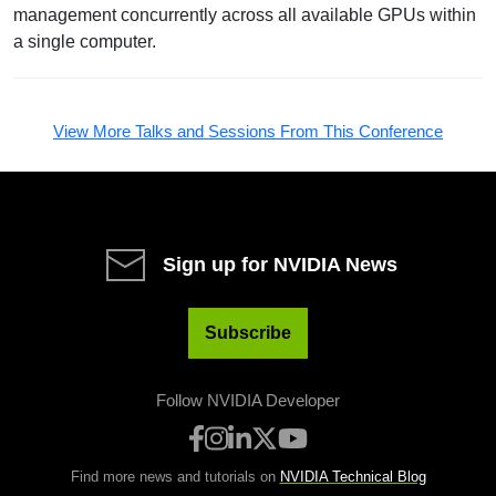
management concurrently across all available GPUs within
a single computer.
View More Talks and Sessions From This Conference
Sign up for NVIDIA News
Subscribe
Follow NVIDIA Developer
Find more news and tutorials on
NVIDIA Technical Blog