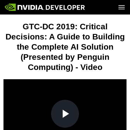
Tog
Home
Topics
GTC-DC 2019: Critical
Blog
Platforms and Tools
Join
Forums
Resources
Decisions: A Guide to Building
Docs
Downloads
the Complete AI Solution
Training
(Presented by Penguin
Computing) - Video
Play