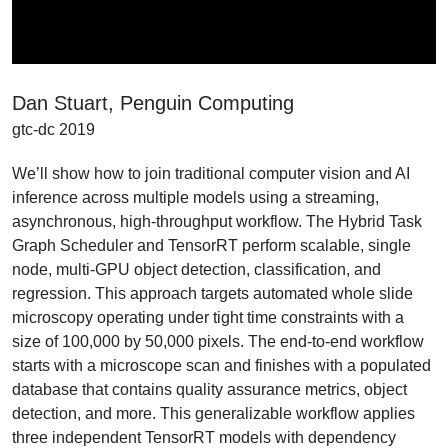
Video
Dan Stuart, Penguin Computing
gtc-dc 2019
We’ll show how to join traditional computer vision and AI
inference across multiple models using a streaming,
asynchronous, high-throughput workflow. The Hybrid Task
Graph Scheduler and TensorRT perform scalable, single
node, multi-GPU object detection, classification, and
regression. This approach targets automated whole slide
microscopy operating under tight time constraints with a
size of 100,000 by 50,000 pixels. The end-to-end workflow
starts with a microscope scan and finishes with a populated
database that contains quality assurance metrics, object
detection, and more. This generalizable workflow applies
three independent TensorRT models with dependency