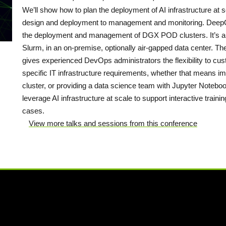
We’ll show how to plan the deployment of AI infrastructure a
design and deployment to management and monitoring. DeepOp
the deployment and management of DGX POD clusters. It’s al
Slurm, in an on-premise, optionally air-gapped data center. Th
gives experienced DevOps administrators the flexibility to c
specific IT infrastructure requirements, whether that means
cluster, or providing a data science team with Jupyter Noteboo
leverage AI infrastructure at scale to support interactive train
cases.
View more talks and sessions from this conference