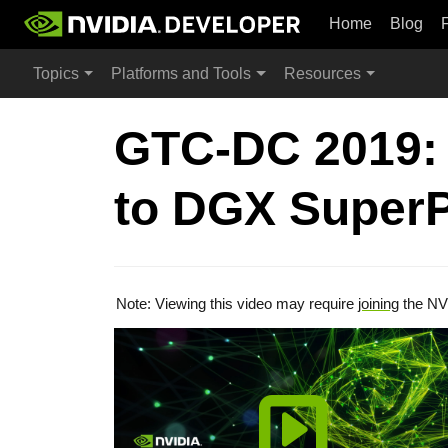
Home
Blog
Topics
Platforms and Tools
Resources
GTC-DC 2019: 
to DGX Super
Note: Viewing this video may require
joining
the NV