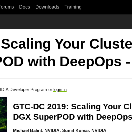
Forums
Docs
Downloads
Training
Scaling Your Clust
POD with DeepOps -
IDIA Developer Program or
login in
GTC-DC 2019: Scaling Your Cl
DGX SuperPOD with DeepOp
Michael Balint, NVIDIA; Sumit Kumar, NVIDIA