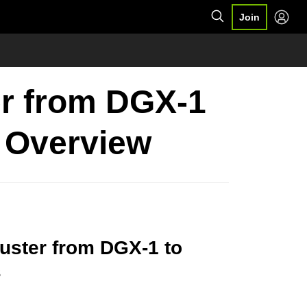
Join
er from DGX-1
 Overview
uster from DGX-1 to
s