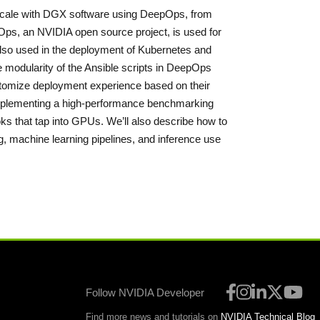
t scale with DGX software using DeepOps, from
s, an NVIDIA open source project, is used for
so used in the deployment of Kubernetes and
e modularity of the Ansible scripts in DeepOps
ustomize deployment experience based on their
 implementing a high-performance benchmarking
ks that tap into GPUs. We’ll also describe how to
ing, machine learning pipelines, and inference use
Follow NVIDIA Developer
Find more news and tutorials on
NVIDIA Technical Blog