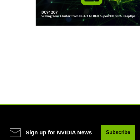
Sign up for NVIDIA News
Subscribe