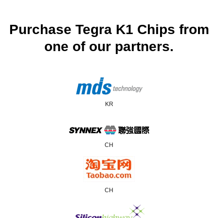
Purchase Tegra K1 Chips from
one of our partners.
KR
CH
CH