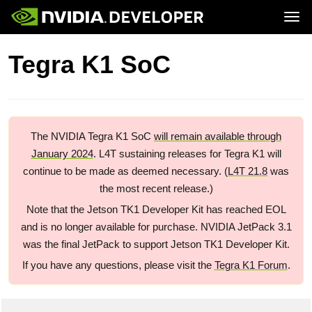
Tog
Home
Jetson
Tegra K1 SoC
Blog
Developer Kits
Join
Forums
Production Modules
Docs
Software
Downloads
Partners
Training
Community
Buy
The NVIDIA Tegra K1 SoC
will remain available through
January 2024
. L4T sustaining releases for Tegra K1 will
continue to be made as deemed necessary. (
L4T 21.8
was
the most recent release.)
Note that the Jetson TK1 Developer Kit has reached EOL
and is no longer available for purchase. NVIDIA JetPack 3.1
was the final JetPack to support Jetson TK1 Developer Kit.
If you have any questions, please visit the
Tegra K1 Forum
.