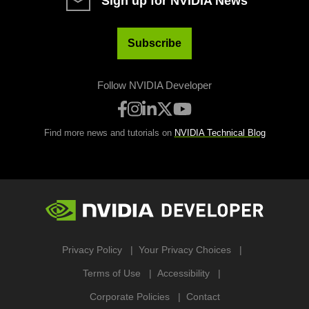
Sign up for NVIDIA News
Subscribe
Follow NVIDIA Developer
Find more news and tutorials on
NVIDIA Technical Blog
Privacy Policy
Your Privacy Choices
Terms of Use
Accessibility
Corporate Policies
Contact