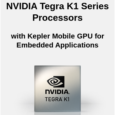
NVIDIA Tegra K1 Series
Processors
with Kepler Mobile GPU for
Embedded Applications