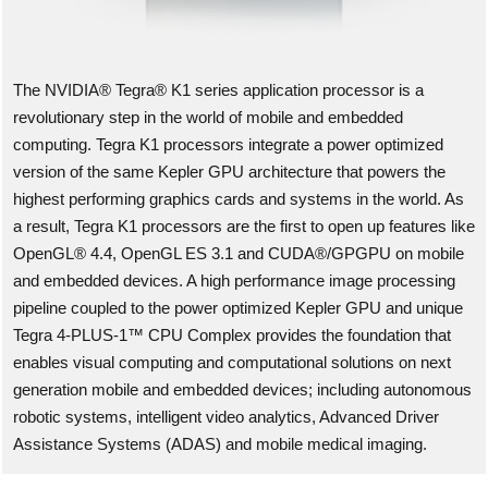
The NVIDIA® Tegra® K1 series application processor is a
revolutionary step in the world of mobile and embedded
computing. Tegra K1 processors integrate a power optimized
version of the same Kepler GPU architecture that powers the
highest performing graphics cards and systems in the world. As
a result, Tegra K1 processors are the first to open up features like
OpenGL® 4.4, OpenGL ES 3.1 and CUDA®/GPGPU on mobile
and embedded devices. A high performance image processing
pipeline coupled to the power optimized Kepler GPU and unique
Tegra 4-PLUS-1™ CPU Complex provides the foundation that
enables visual computing and computational solutions on next
generation mobile and embedded devices; including autonomous
robotic systems, intelligent video analytics, Advanced Driver
Assistance Systems (ADAS) and mobile medical imaging.