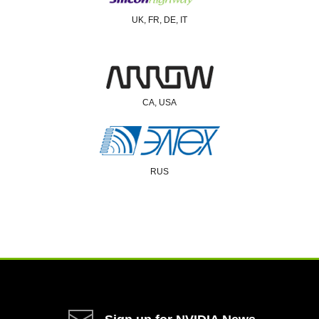
UK, FR, DE, IT
CA, USA
RUS