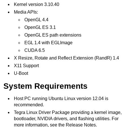
Kernel version 3.10.40
Media APIs:
OpenGL 4.4
OpenGL ES 3.1
OpenGL ES path extensions
EGL 1.4 with EGLImage
CUDA 6.5
X Resize, Rotate and Reflect Extension (RandR) 1.4
X11 Support
U-Boot
System Requirements
Host PC running Ubuntu Linux version 12.04 is
recommended.
Tegra Linux Driver Package providing a kernel image,
bootloader, NVIDIA drivers, and flashing utilities. For
more information, see the Release Notes.