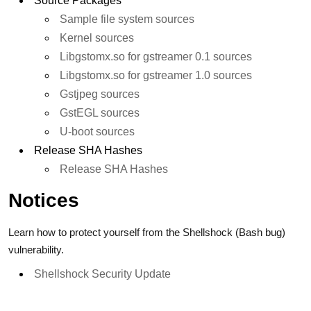
Source Packages
Sample file system sources
Kernel sources
Libgstomx.so for gstreamer 0.1 sources
Libgstomx.so for gstreamer 1.0 sources
Gstjpeg sources
GstEGL sources
U-boot sources
Release SHA Hashes
Release SHA Hashes
Notices
Learn how to protect yourself from the Shellshock (Bash bug)
vulnerability.
Shellshock Security Update