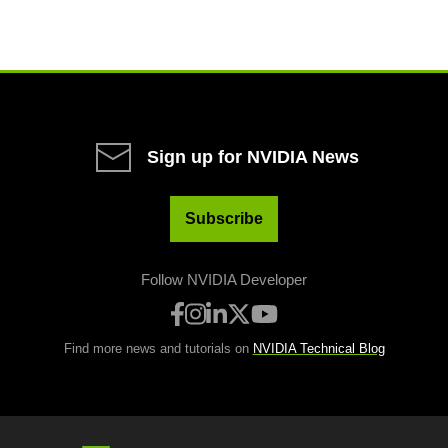
Sign up for NVIDIA News
Subscribe
Follow NVIDIA Developer
Find more news and tutorials on
NVIDIA Technical Blog