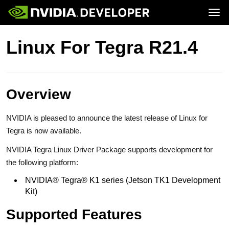
Tog
Home
Jetson
Linux For Tegra R21.4
Blog
Developer Kits
Join
Forums
Production Modules
Docs
Software
Downloads
Partners
Training
Community
Buy
Overview
NVIDIA is pleased to announce the latest release of Linux for
Tegra is now available.
NVIDIA Tegra Linux Driver Package supports development for
the following platform:
NVIDIA® Tegra® K1 series (Jetson TK1 Development
Kit)
Supported Features