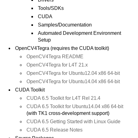
Tools/SDKs
CUDA
Samples/Documentation
Automated Development Environment
Setup
OpenCV4Tegra (requires the CUDA toolkit)
OpenCV4Tegra README
OpenCV4Tegra for L4T 21.x
OpenCV4Tegra for Ubuntu12.04 x86 64-bit
OpenCV4Tegra for Ubuntu14.04 x86 64-bit
CUDA Toolkit
CUDA 6.5 Toolkit for L4T Rel 21.4
CUDA 6.5 Toolkit for Ubuntu14.04 x86 64-bit
(with TK1 cross-development support)
CUDA 6.5 Getting Started with Linux Guide
CUDA 6.5 Release Notes