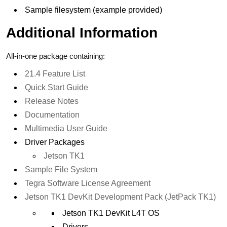
Sample filesystem (example provided)
Additional Information
All-in-one package containing:
21.4 Feature List
Quick Start Guide
Release Notes
Documentation
Multimedia User Guide
Driver Packages
Jetson TK1
Sample File System
Tegra Software License Agreement
Jetson TK1 DevKit Development Pack (JetPack TK1)
Jetson TK1 DevKit L4T OS
Drivers