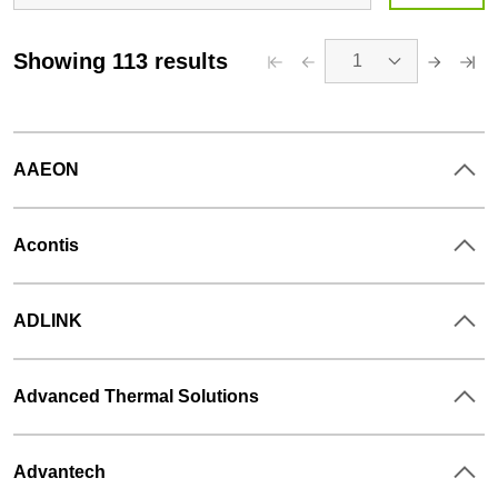
Showing 113 results
1
AAEON
Acontis
ADLINK
Advanced Thermal Solutions
Tags
:
Advantech
COTS / Full system, Hardware Design, Mechanical and Thermal