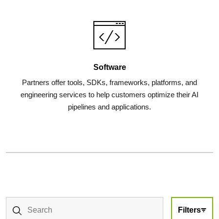
Software
Partners offer tools, SDKs, frameworks, platforms, and
engineering services to help customers optimize their AI
pipelines and applications.
Filters