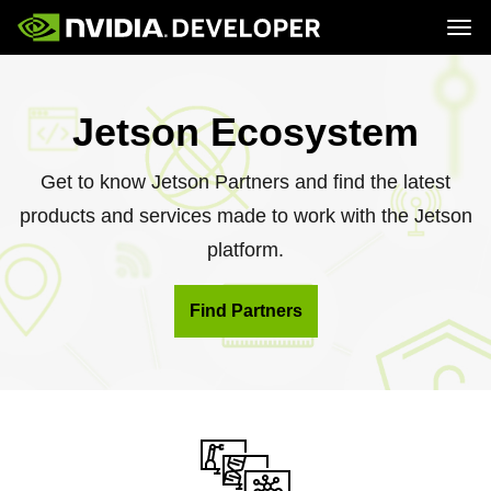
Tog
Home
Jetson
Blog
Developer Kits
Join
Jetson Ecosystem
Forums
Production Modules
Docs
Software
Downloads
Partners
Training
Community
Get to know Jetson Partners and find the latest
Buy
products and services made to work with the Jetson
platform.
Find Partners