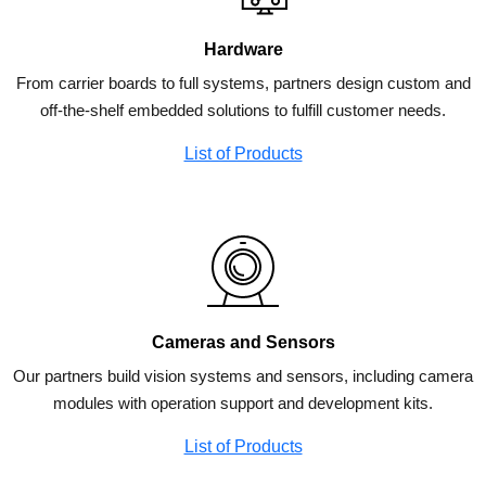
Hardware
From carrier boards to full systems, partners design custom and
off-the-shelf embedded solutions to fulfill customer needs.
List of Products
Cameras and Sensors
Our partners build vision systems and sensors, including camera
modules with operation support and development kits.
List of Products