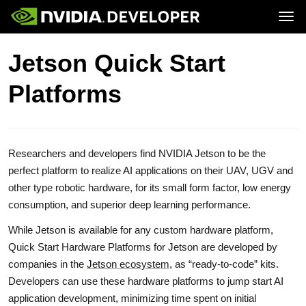
Tog
Home
Jetson
Jetson Quick Start
Blog
Developer Kits
Join
Forums
Production Modules
Platforms
Docs
Software
Downloads
Partners
Training
Community
Buy
Researchers and developers find NVIDIA Jetson to be the
perfect platform to realize AI applications on their UAV, UGV and
other type robotic hardware, for its small form factor, low energy
consumption, and superior deep learning performance.
While Jetson is available for any custom hardware platform,
Quick Start Hardware Platforms for Jetson are developed by
companies in the
Jetson ecosystem
, as “ready-to-code” kits.
Developers can use these hardware platforms to jump start AI
application development, minimizing time spent on initial