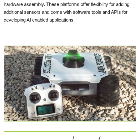
hardware assembly. These platforms offer flexibility for adding
additional sensors and come with software tools and APIs for
developing AI enabled applications.