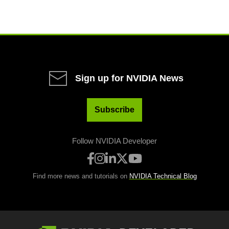
Sign up for NVIDIA News
Subscribe
Follow NVIDIA Developer
Find more news and tutorials on
NVIDIA Technical Blog