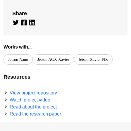
Share
Works with...
Jetson Nano
Jetson AGX Xavier
Jetson Xavier NX
Resources
View project repository
Watch project video
Read about the project
Read the research paper