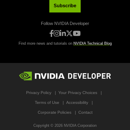
Subscribe
Follow NVIDIA Developer
Find more news and tutorials on
NVIDIA Technical Blog
Privacy Policy
Your Privacy Choices
Terms of Use
Accessibility
Corporate Policies
Contact
Copyright ©
2026
NVIDIA Corporation