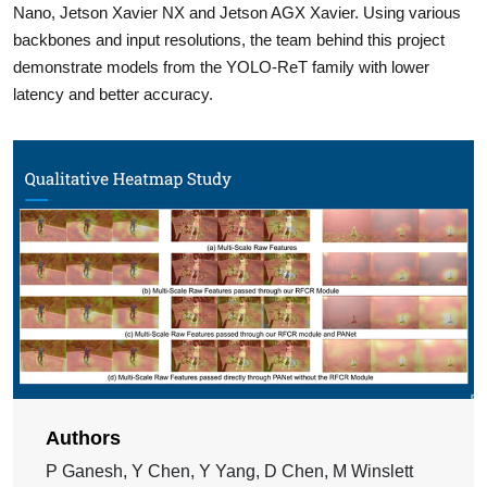
Nano, Jetson Xavier NX and Jetson AGX Xavier. Using various
backbones and input resolutions, the team behind this project
demonstrate models from the YOLO-ReT family with lower
latency and better accuracy.
Authors
P Ganesh, Y Chen, Y Yang, D Chen, M Winslett