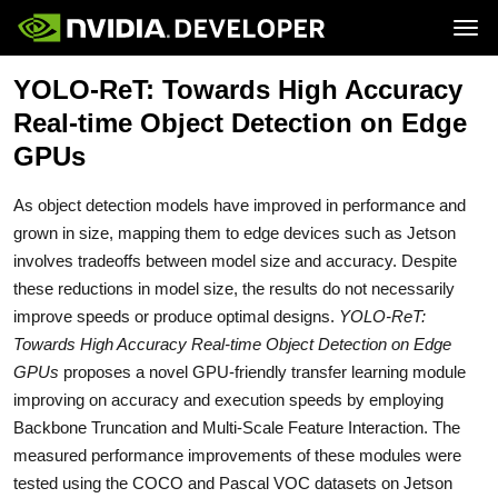
Tog
YOLO-ReT: Towards High Accuracy
Home
Jetson
Blog
Developer Kits
Real-time Object Detection on Edge
Join
Forums
Production Modules
Docs
Software
GPUs
Downloads
Partners
Training
Community
Buy
As object detection models have improved in performance and
grown in size, mapping them to edge devices such as Jetson
involves tradeoffs between model size and accuracy. Despite
these reductions in model size, the results do not necessarily
improve speeds or produce optimal designs.
YOLO-ReT:
Towards High Accuracy Real-time Object Detection on Edge
GPUs
proposes a novel GPU-friendly transfer learning module
improving on accuracy and execution speeds by employing
Backbone Truncation and Multi-Scale Feature Interaction. The
measured performance improvements of these modules were
tested using the COCO and Pascal VOC datasets on Jetson