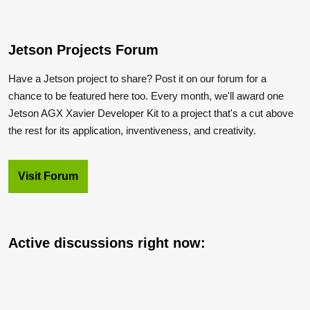
Jetson Projects Forum
Have a Jetson project to share? Post it on our forum for a
chance to be featured here too. Every month, we'll award one
Jetson AGX Xavier Developer Kit to a project that's a cut above
the rest for its application, inventiveness, and creativity.
Visit Forum
Active discussions right now: