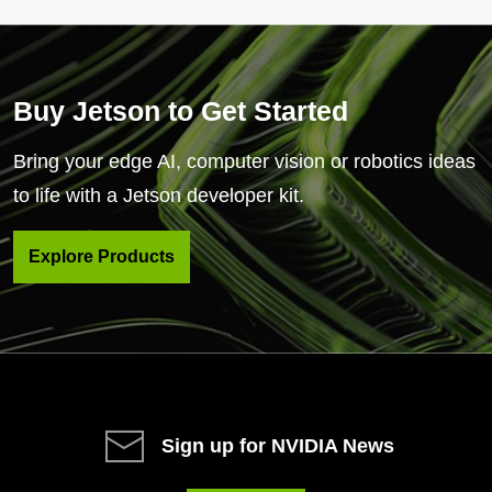
Buy Jetson to Get Started
Bring your edge AI, computer vision or robotics ideas
to life with a Jetson developer kit.
Explore Products
Sign up for NVIDIA News