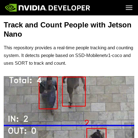
Tog
Track and Count People with Jetson
Home
Jetson
Blog
Developer Kits
Nano
Join
Forums
Production Modules
Docs
Software
Downloads
Partners
This repository provides a real-time people tracking and counting
Training
Community
Buy
system. It detects people based on SSD-Mobilenetv1-coco and
uses SORT to track and count.