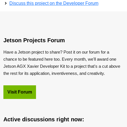
Discuss this project on the Developer Forum
Jetson Projects Forum
Have a Jetson project to share? Post it on our forum for a
chance to be featured here too. Every month, we'll award one
Jetson AGX Xavier Developer Kit to a project that's a cut above
the rest for its application, inventiveness, and creativity.
Visit Forum
Active discussions right now: