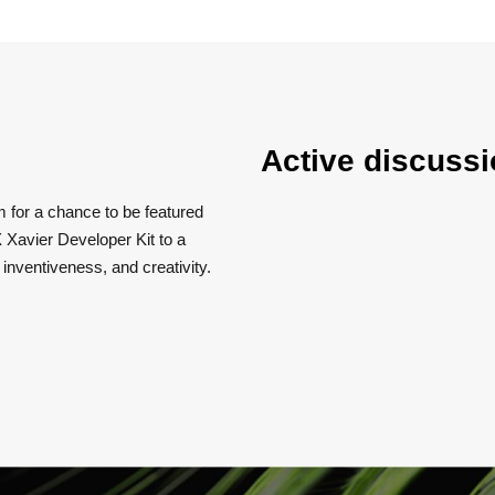
Active discussi
m for a chance to be featured
 Xavier Developer Kit to a
, inventiveness, and creativity.