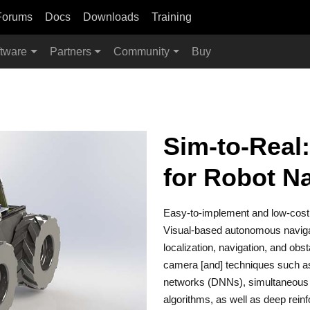
Forums
Docs
Downloads
Training
tware
Partners
Community
Buy
Sim-to-Real:
for Robot N
Easy-to-implement and low-cost
Visual-based autonomous navigat
localization, navigation, and ob
camera [and] techniques such a
networks (DNNs), simultaneous 
algorithms, as well as deep rein