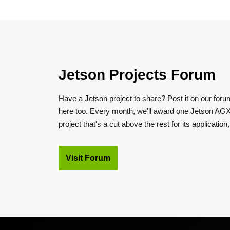
Jetson Projects Forum
Have a Jetson project to share? Post it on our foru
here too. Every month, we'll award one Jetson AGX
project that's a cut above the rest for its application
Visit Forum