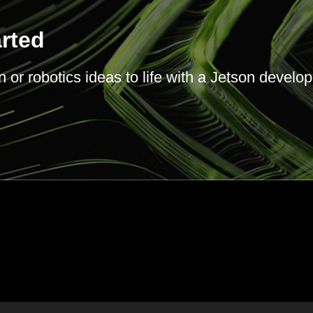
arted
or robotics ideas to life with a Jetson develope