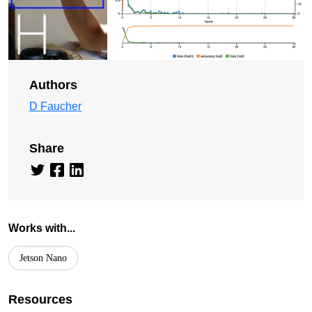
Authors
D Faucher
Share
Works with...
Jetson Nano
Resources