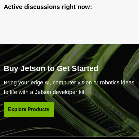
Active discussions right now:
Buy Jetson to Get Started
Bring your edge AI, computer vision or robotics ideas
to life with a Jetson developer kit.
Explore Products