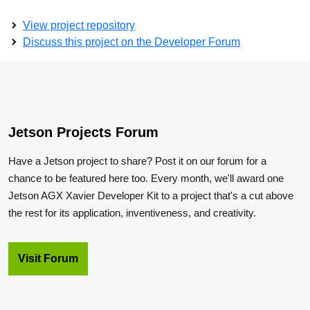
View project repository
Discuss this project on the Developer Forum
Jetson Projects Forum
Have a Jetson project to share? Post it on our forum for a
chance to be featured here too. Every month, we'll award one
Jetson AGX Xavier Developer Kit to a project that's a cut above
the rest for its application, inventiveness, and creativity.
Visit Forum