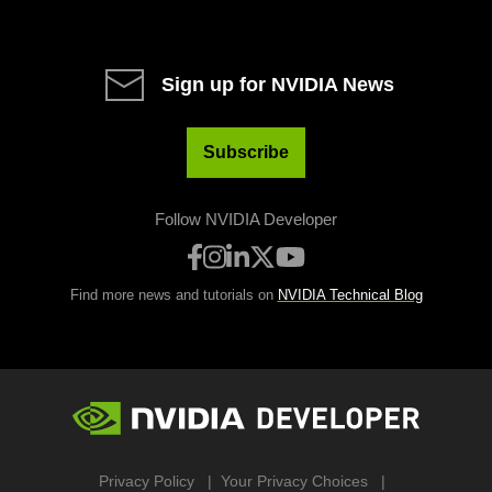
Sign up for NVIDIA News
Subscribe
Follow NVIDIA Developer
Find more news and tutorials on
NVIDIA Technical Blog
Privacy Policy
Your Privacy Choices