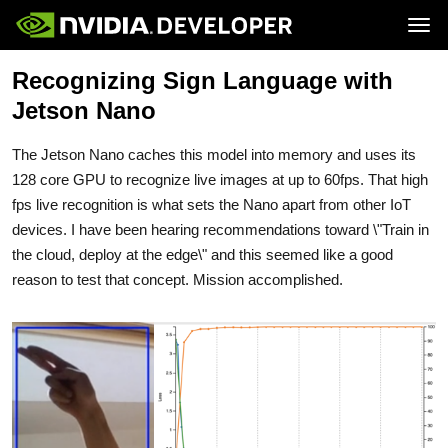
Tog
Recognizing Sign Language with
Home
Jetson
Blog
Developer Kits
Jetson Nano
Join
Forums
Production Modules
Docs
Software
Downloads
Partners
The Jetson Nano caches this model into memory and uses its
Training
Community
Buy
128 core GPU to recognize live images at up to 60fps. That high
fps live recognition is what sets the Nano apart from other IoT
devices. I have been hearing recommendations toward \"Train in
the cloud, deploy at the edge\" and this seemed like a good
reason to test that concept. Mission accomplished.