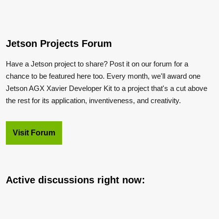
Jetson Projects Forum
Have a Jetson project to share? Post it on our forum for a
chance to be featured here too. Every month, we'll award one
Jetson AGX Xavier Developer Kit to a project that's a cut above
the rest for its application, inventiveness, and creativity.
Visit Forum
Active discussions right now: