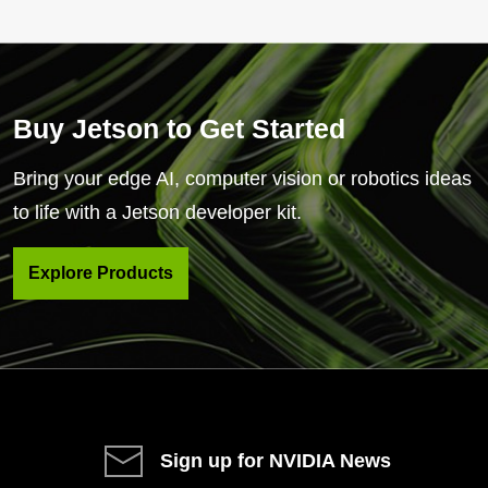
Buy Jetson to Get Started
Bring your edge AI, computer vision or robotics ideas
to life with a Jetson developer kit.
Explore Products
Sign up for NVIDIA News