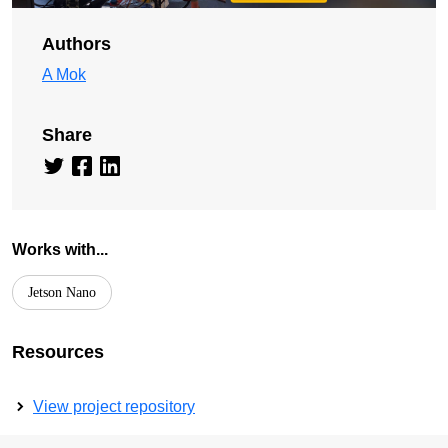
Authors
A Mok
Share
Works with...
Jetson Nano
Resources
View project repository