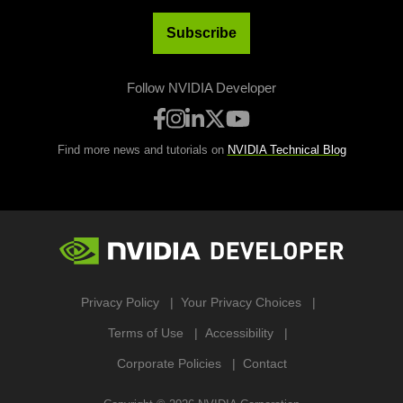
Subscribe
Follow NVIDIA Developer
Find more news and tutorials on
NVIDIA Technical Blog
Privacy Policy
Your Privacy Choices
Terms of Use
Accessibility
Corporate Policies
Contact