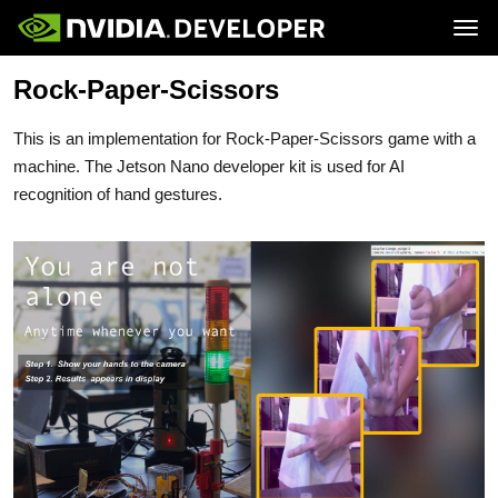
Tog
Rock-Paper-Scissors
Home
Jetson
Blog
Developer Kits
Join
Forums
Production Modules
This is an implementation for Rock-Paper-Scissors game with a
Docs
Software
Downloads
Partners
machine. The Jetson Nano developer kit is used for AI
Training
Community
recognition of hand gestures.
Buy