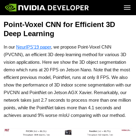
Tog
Point-Voxel CNN for Efficient 3D
Home
Jetson
Blog
Developer Kits
Deep Learning
Join
Forums
Production Modules
Docs
Software
Downloads
Partners
In our
NeurIPS’19 paper
, we propose Point-Voxel CNN
Training
Community
Buy
(PVCNN), an efficient 3D deep learning method for various 3D
vision applications. Here we show the 3D object segmentation
demo which runs at 20 FPS on Jetson Nano. Note that the most
efficient previous model, PointNet, runs at only 8 FPS. We also
show the performance of 3D indoor scene segmentation with our
PVCNN and PointNet on Jetson AGX Xavier. Remarkably, our
network takes just 2.7 seconds to process more than one million
points, while the PointNet takes more than 4.1 seconds and
achieves around 9% worse mIoU comparing with our method.