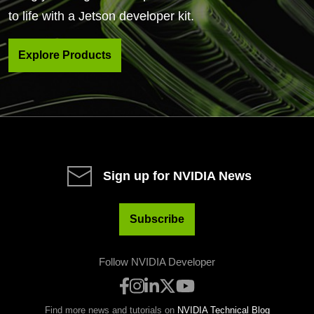
to life with a Jetson developer kit.
Explore Products
Sign up for NVIDIA News
Subscribe
Follow NVIDIA Developer
Find more news and tutorials on
NVIDIA Technical Blog