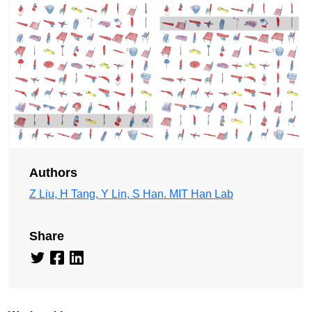
Authors
Z Liu, H Tang, Y Lin, S Han. MIT Han Lab
Share