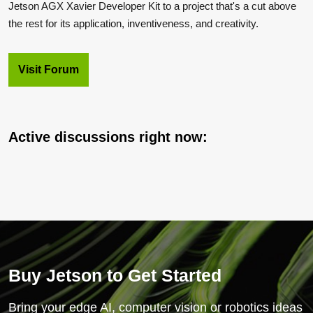
Jetson AGX Xavier Developer Kit to a project that's a cut above
the rest for its application, inventiveness, and creativity.
Visit Forum
Active discussions right now:
Buy Jetson to Get Started
Bring your edge AI, computer vision or robotics ideas