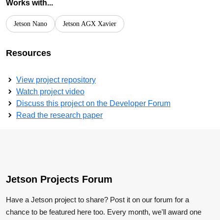
Works with...
Jetson Nano
Jetson AGX Xavier
Resources
View project repository
Watch project video
Discuss this project on the Developer Forum
Read the research paper
Jetson Projects Forum
Have a Jetson project to share? Post it on our forum for a
chance to be featured here too. Every month, we'll award one