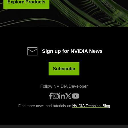
Explore Products
Sign up for NVIDIA News
Subscribe
Follow NVIDIA Developer
Find more news and tutorials on
NVIDIA Technical Blog