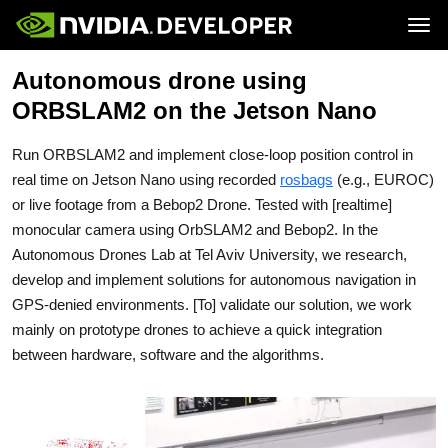
Tog
Autonomous drone using
Home
Jetson
Blog
Developer Kits
ORBSLAM2 on the Jetson Nano
Join
Forums
Production Modules
Docs
Software
Downloads
Partners
Run ORBSLAM2 and implement close-loop position control in
Training
Community
Buy
real time on Jetson Nano using recorded
rosbags
(e.g., EUROC)
or live footage from a Bebop2 Drone. Tested with [realtime]
monocular camera using OrbSLAM2 and Bebop2. In the
Autonomous Drones Lab at Tel Aviv University, we research,
develop and implement solutions for autonomous navigation in
GPS-denied environments. [To] validate our solution, we work
mainly on prototype drones to achieve a quick integration
between hardware, software and the algorithms.