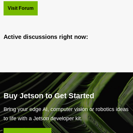
Visit Forum
Active discussions right now:
Buy Jetson to Get Started
Bring your edge AI, computer vision or robotics ideas
to life with a Jetson developer kit.