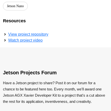
Jetson Nano
Resources
View project repository
Watch project video
Jetson Projects Forum
Have a Jetson project to share? Post it on our forum for a
chance to be featured here too. Every month, we'll award one
Jetson AGX Xavier Developer Kit to a project that's a cut above
the rest for its application, inventiveness, and creativity.