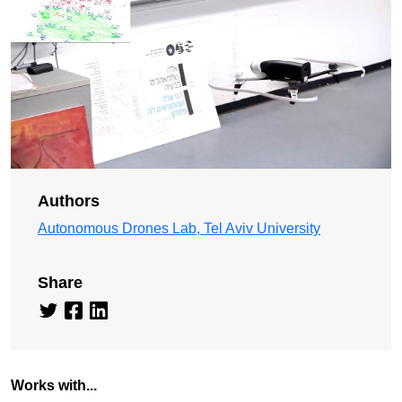
Authors
Autonomous Drones Lab, Tel Aviv University
Share
Works with...