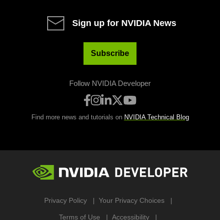
Sign up for NVIDIA News
Subscribe
Follow NVIDIA Developer
Find more news and tutorials on
NVIDIA Technical Blog
Privacy Policy
Your Privacy Choices
Terms of Use
Accessibility