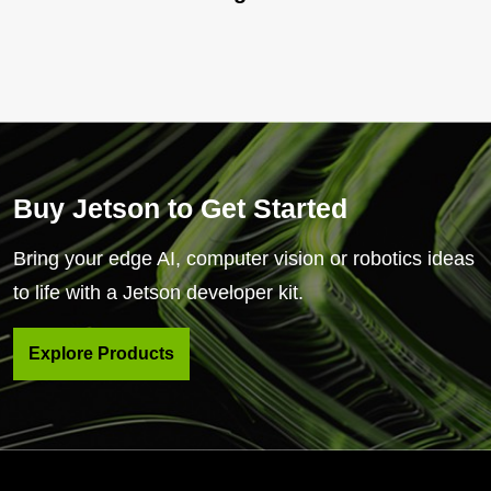
Buy Jetson to Get Started
Bring your edge AI, computer vision or robotics ideas
to life with a Jetson developer kit.
Explore Products