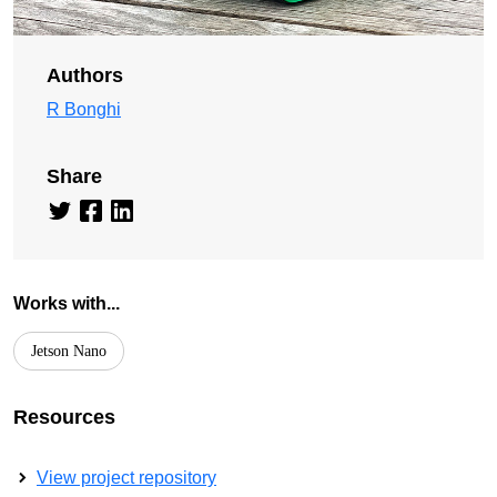
Authors
R Bonghi
Share
Works with...
Jetson Nano
Resources
View project repository