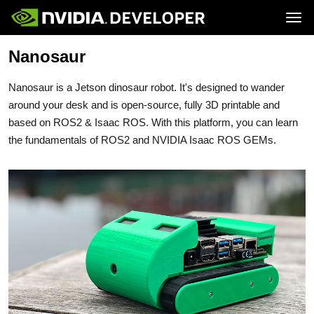
Tog
Nanosaur
Home
Jetson
Blog
Developer Kits
Join
Forums
Production Modules
Nanosaur is a Jetson dinosaur robot. It's designed to wander
Docs
Software
Downloads
Partners
around your desk and is open-source, fully 3D printable and
Training
Community
based on ROS2 & Isaac ROS. With this platform, you can learn
Buy
the fundamentals of ROS2 and NVIDIA Isaac ROS GEMs.