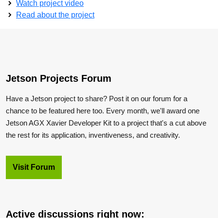
Watch project video
Read about the project
Jetson Projects Forum
Have a Jetson project to share? Post it on our forum for a
chance to be featured here too. Every month, we'll award one
Jetson AGX Xavier Developer Kit to a project that's a cut above
the rest for its application, inventiveness, and creativity.
Visit Forum
Active discussions right now: