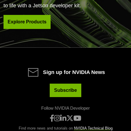
to life with a Jetson developer kit.
Explore Products
Sign up for NVIDIA News
Subscribe
Follow NVIDIA Developer
Find more news and tutorials on
NVIDIA Technical Blog