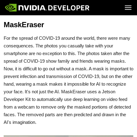
Tog
MaskEraser
Home
Jetson
Blog
Developer Kits
Join
Forums
Production Modules
For the spread of COVID-19 around the world, there were many
Docs
Software
Downloads
Partners
consequences. The photos you casually take with your
Training
Community
smartphone are no exception to this. The photos taken after the
Buy
spread of COVID-19 show family and friends wearing masks.
Now, it is difficult to go out without a mask. A mask is important to
prevent infection and transmission of COVID-19, but on the other
hand, wearing a mask makes it impossible for AI to recognize
your face. It's not just the AI. MaskEraser uses a Jetson
Developer Kit to automatically use deep learning on video feed
from a webcam to remove only the masked portions of detected
faces. The removed parts are then predicted and drawn in the
AI's imagination.