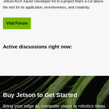
Jetson AGX Xavier Developer Kit to a project that's a cut above
the rest for its application, inventiveness, and creativity.
Visit Forum
Active discussions right now:
Buy Jetson to Get Started
Bring your edge AI, computer vision or robotics ideas