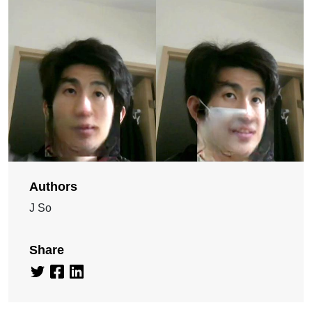
Authors
J So
Share