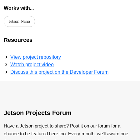
Works with...
Jetson Nano
Resources
View project repository
Watch project video
Discuss this project on the Developer Forum
Jetson Projects Forum
Have a Jetson project to share? Post it on our forum for a
chance to be featured here too. Every month, we'll award one