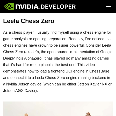
Tog
Leela Chess Zero
Home
Jetson
Blog
Developer Kits
Join
Forums
Production Modules
As a chess player, I usually find myself using a chess engine for
Docs
Software
Downloads
Partners
game analysis or opening preparation. Recently, I’ve noticed that
Training
Community
chess engines have grown to be super powerful. Consider Leela
Buy
Chess Zero (aka lc0), the open-source implementation of Google
DeepMind’s AlphaZero. It has played so many amazing games
that it’s hard for me to pinpoint the best one! This video
demonstrates how to load a frontend UCI engine in ChessBase
and connect it to a Leela Chess Zero engine running backend in
a Nvidia Jetson device (which can be either Jetson Xavier NX or
Jetson AGX Xavier).