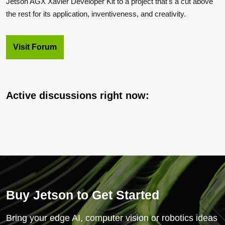
Jetson AGX Xavier Developer Kit to a project that's a cut above
the rest for its application, inventiveness, and creativity.
Visit Forum
Active discussions right now:
Buy Jetson to Get Started
Bring your edge AI, computer vision or robotics ideas