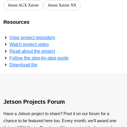
Jetson AGX Xavier
Jetson Xavier NX
Resources
View project repository
Watch project video
Read about the project
Follow the step-by-step guide
Download the
Jetson Projects Forum
Have a Jetson project to share? Post it on our forum for a
chance to be featured here too. Every month, we'll award one