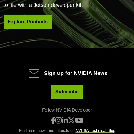
to life with a Jetson developer kit.
Explore Products
Sign up for NVIDIA News
Subscribe
Follow NVIDIA Developer
Find more news and tutorials on
NVIDIA Technical Blog