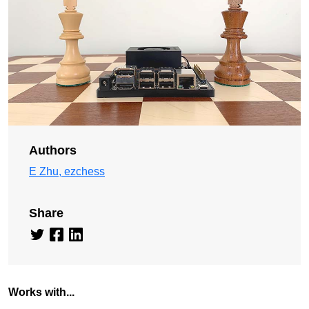
Authors
E Zhu, ezchess
Share
Works with...