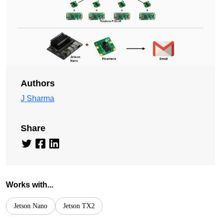
Authors
J Sharma
Share
Works with...
Jetson Nano
Jetson TX2