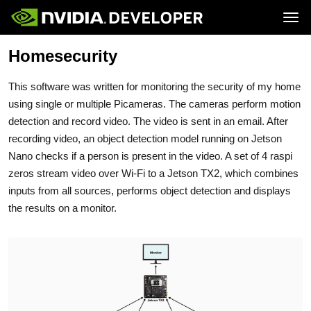
Tog
Homesecurity
Home
Jetson
Blog
Developer Kits
Join
Forums
Production Modules
This software was written for monitoring the security of my home
Docs
Software
Downloads
Partners
using single or multiple Picameras. The cameras perform motion
Training
Community
detection and record video. The video is sent in an email. After
Buy
recording video, an object detection model running on Jetson
Nano checks if a person is present in the video. A set of 4 raspi
zeros stream video over Wi-Fi to a Jetson TX2, which combines
inputs from all sources, performs object detection and displays
the results on a monitor.