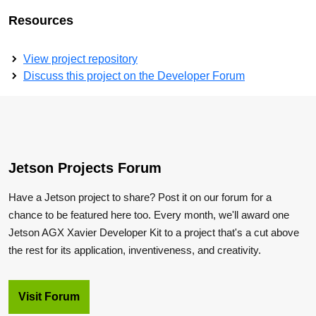
Resources
View project repository
Discuss this project on the Developer Forum
Jetson Projects Forum
Have a Jetson project to share? Post it on our forum for a
chance to be featured here too. Every month, we'll award one
Jetson AGX Xavier Developer Kit to a project that's a cut above
the rest for its application, inventiveness, and creativity.
Visit Forum