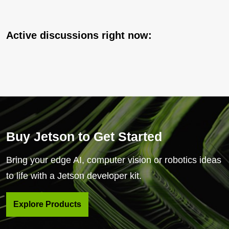
Active discussions right now:
Buy Jetson to Get Started
Bring your edge AI, computer vision or robotics ideas
to life with a Jetson developer kit.
Explore Products