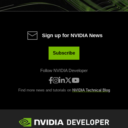
Sign up for NVIDIA News
Subscribe
Follow NVIDIA Developer
Find more news and tutorials on
NVIDIA Technical Blog