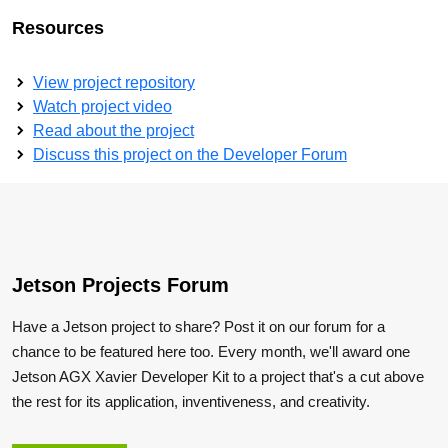
Resources
View project repository
Watch project video
Read about the project
Discuss this project on the Developer Forum
Jetson Projects Forum
Have a Jetson project to share? Post it on our forum for a
chance to be featured here too. Every month, we'll award one
Jetson AGX Xavier Developer Kit to a project that's a cut above
the rest for its application, inventiveness, and creativity.