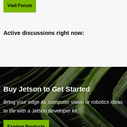
Visit Forum
Active discussions right now:
Buy Jetson to Get Started
Bring your edge AI, computer vision or robotics ideas
to life with a Jetson developer kit.
Explore Products