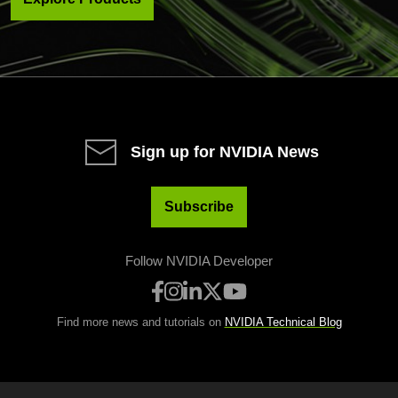
Sign up for NVIDIA News
Subscribe
Follow NVIDIA Developer
Find more news and tutorials on
NVIDIA Technical Blog