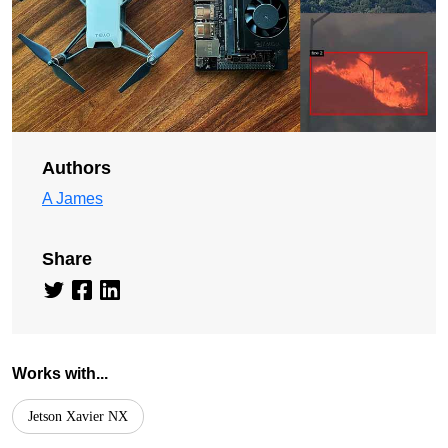
Authors
A James
Share
Works with...
Jetson Xavier NX