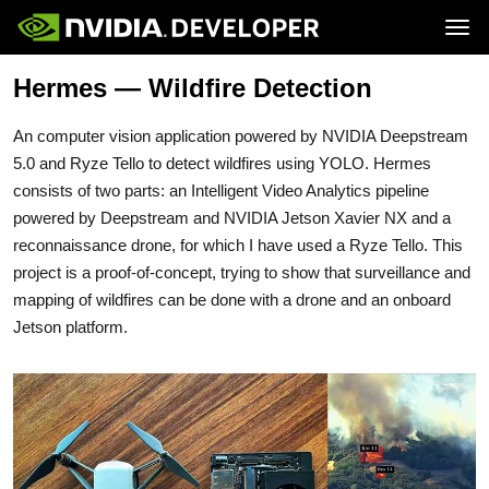
Tog
Hermes — Wildfire Detection
Home
Jetson
Blog
Developer Kits
Join
Forums
Production Modules
An computer vision application powered by NVIDIA Deepstream
Docs
Software
Downloads
Partners
5.0 and Ryze Tello to detect wildfires using YOLO. Hermes
Training
Community
consists of two parts: an Intelligent Video Analytics pipeline
Buy
powered by Deepstream and NVIDIA Jetson Xavier NX and a
reconnaissance drone, for which I have used a Ryze Tello. This
project is a proof-of-concept, trying to show that surveillance and
mapping of wildfires can be done with a drone and an onboard
Jetson platform.