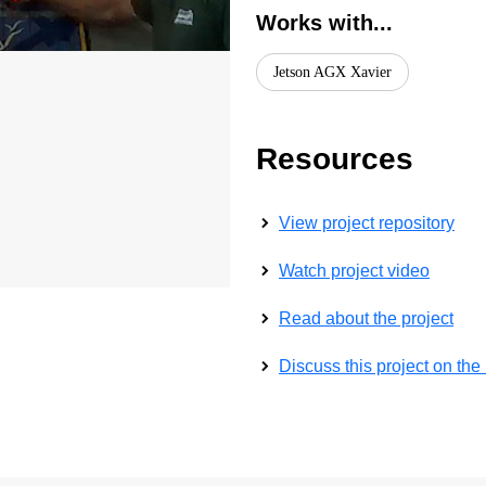
Works with...
Jetson AGX Xavier
Resources
View project repository
Watch project video
Read about the project
Discuss this project on th