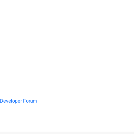
e Developer Forum