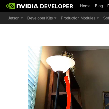
Home
Blog
Jetson
Developer Kits
Production Modules
Sof