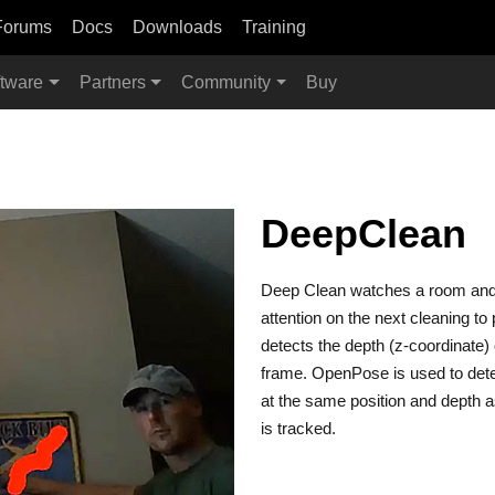
Forums
Docs
Downloads
Training
tware
Partners
Community
Buy
DeepClean
Deep Clean watches a room and f
attention on the next cleaning t
detects the depth (z-coordinate) o
frame. OpenPose is used to dete
at the same position and depth as 
is tracked.