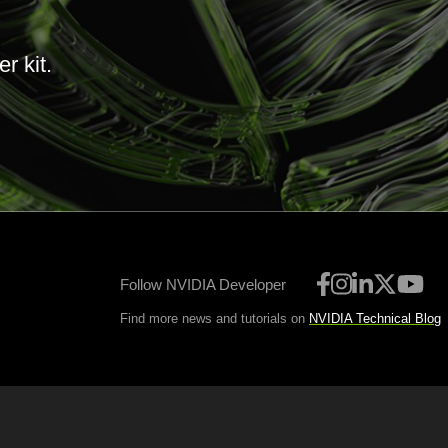
r kit.
Follow NVIDIA Developer
Find more news and tutorials on
NVIDIA Technical Blog