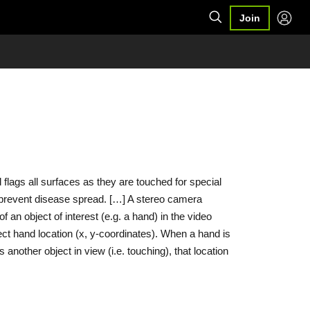
Join
lags all surfaces as they are touched for special
o prevent disease spread. […] A stereo camera
f an object of interest (e.g. a hand) in the video
ct hand location (x, y-coordinates). When a hand is
another object in view (i.e. touching), that location