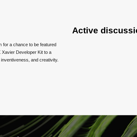
Active discussi
m for a chance to be featured
 Xavier Developer Kit to a
, inventiveness, and creativity.