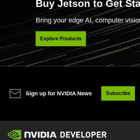
Buy Jetson to Get St
Bring your edge AI, computer vision 
Explore Products
Sign up for NVIDIA News
Subscribe