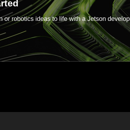
arted
or robotics ideas to life with a Jetson develope