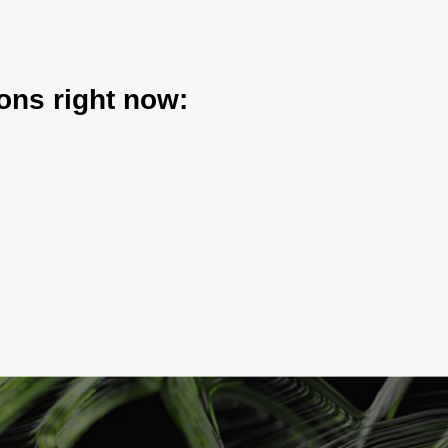
ons right now: