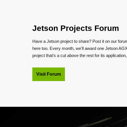
Jetson Projects Forum
Have a Jetson project to share? Post it on our foru
here too. Every month, we'll award one Jetson AGX
project that's a cut above the rest for its application
Visit Forum