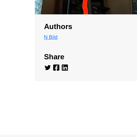
Authors
N Bild
Share