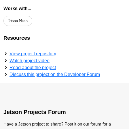
Works with...
Jetson Nano
Resources
View project repository
Watch project video
Read about the project
Discuss this project on the Developer Forum
Jetson Projects Forum
Have a Jetson project to share? Post it on our forum for a