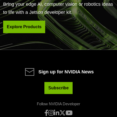
Bring your edge AI, computer vision or robotics ideas
to life with a Jetson developer kit.
Explore Products
Sign up for NVIDIA News
Subscribe
Follow NVIDIA Developer