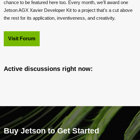
chance to be featured here too. Every month, we'll award one
Jetson AGX Xavier Developer Kit to a project that's a cut above
the rest for its application, inventiveness, and creativity.
Visit Forum
Active discussions right now:
Buy Jetson to Get Started