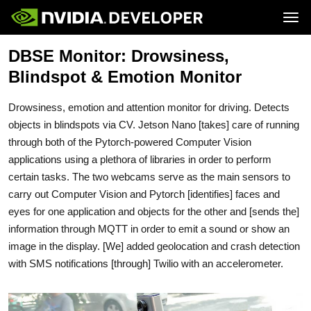
Tog
DBSE Monitor: Drowsiness,
Home
Jetson
Blog
Developer Kits
Blindspot & Emotion Monitor
Join
Forums
Production Modules
Docs
Software
Downloads
Partners
Drowsiness, emotion and attention monitor for driving. Detects
Training
Community
Buy
objects in blindspots via CV. Jetson Nano [takes] care of running
through both of the Pytorch-powered Computer Vision
applications using a plethora of libraries in order to perform
certain tasks. The two webcams serve as the main sensors to
carry out Computer Vision and Pytorch [identifies] faces and
eyes for one application and objects for the other and [sends the]
information through MQTT in order to emit a sound or show an
image in the display. [We] added geolocation and crash detection
with SMS notifications [through] Twilio with an accelerometer.