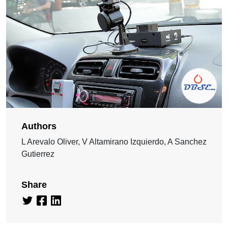
Authors
L Arevalo Oliver, V Altamirano Izquierdo, A Sanchez
Gutierrez
Share