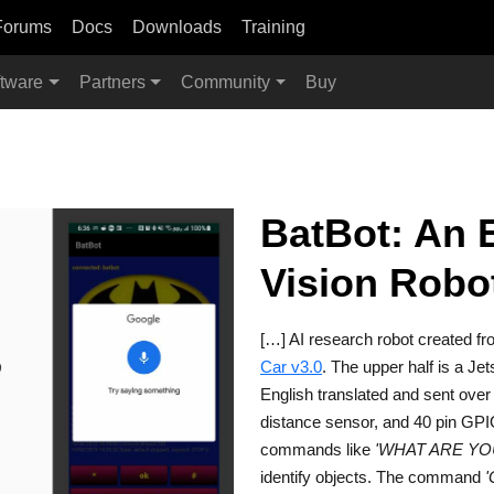
Forums
Docs
Downloads
Training
tware
Partners
Community
Buy
BatBot: An 
Vision Robo
[…] AI research robot created f
Car v3.0
. The upper half is a Je
English translated and sent over
distance sensor, and 40 pin GPI
commands like
'WHAT ARE YO
identify objects. The command