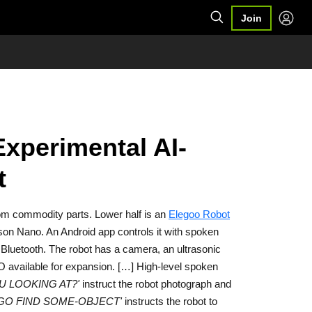
Join
Experimental AI-
t
rom commodity parts. Lower half is an
Elegoo Robot
tson Nano. An Android app controls it with spoken
 Bluetooth. The robot has a camera, an ultrasonic
O available for expansion. […] High-level spoken
U LOOKING AT?'
instruct the robot photograph and
'GO FIND SOME-OBJECT'
instructs the robot to