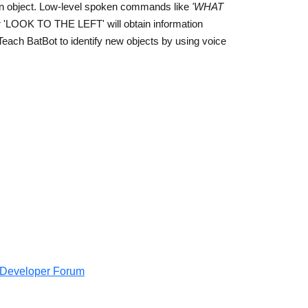
 an object. Low-level spoken commands like
'WHAT
 'LOOK TO THE LEFT' will obtain information
. Teach BatBot to identify new objects by using voice
e Developer Forum