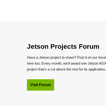
Jetson Projects Forum
Have a Jetson project to share? Post it on our foru
here too. Every month, we'll award one Jetson AGX
project that's a cut above the rest for its application
Visit Forum