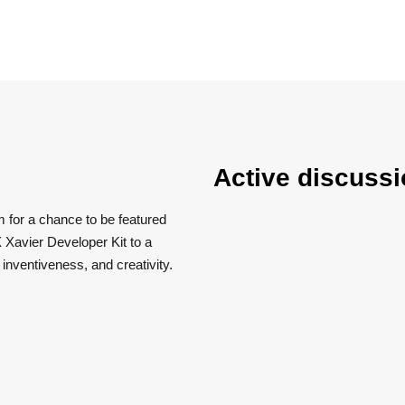
Active discussi
m for a chance to be featured
 Xavier Developer Kit to a
, inventiveness, and creativity.