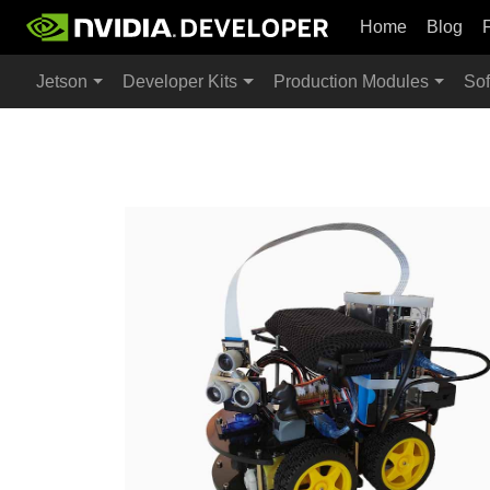
Home
Blog
Jetson
Developer Kits
Production Modules
Sof