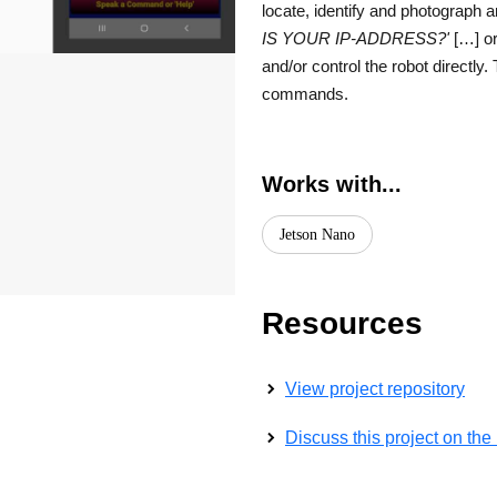
locate, identify and photograph
IS YOUR IP-ADDRESS?'
[…] or
and/or control the robot directly
commands.
Works with...
Jetson Nano
Resources
View project repository
Discuss this project on th