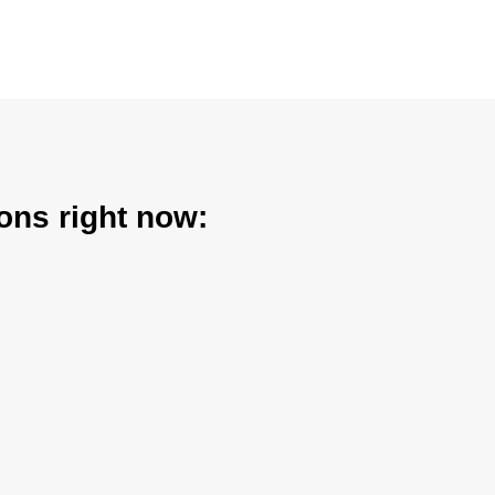
ons right now: