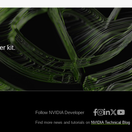
r kit.
Follow NVIDIA Developer
Find more news and tutorials on
NVIDIA Technical Blog