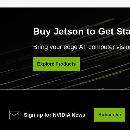
Buy Jetson to Get St
Bring your edge AI, computer vision 
Explore Products
Sign up for NVIDIA News
Subscribe