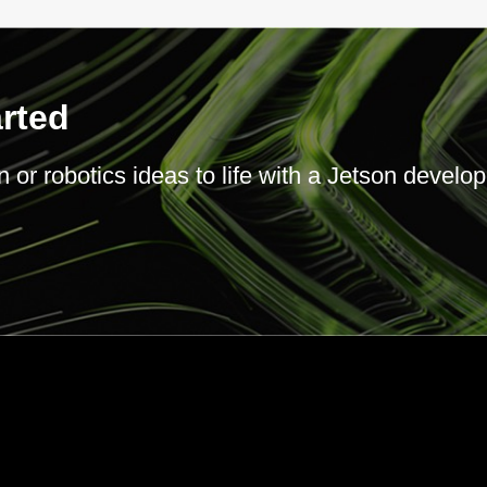
arted
or robotics ideas to life with a Jetson develope