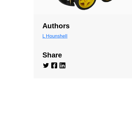
Authors
L Hounshell
Share