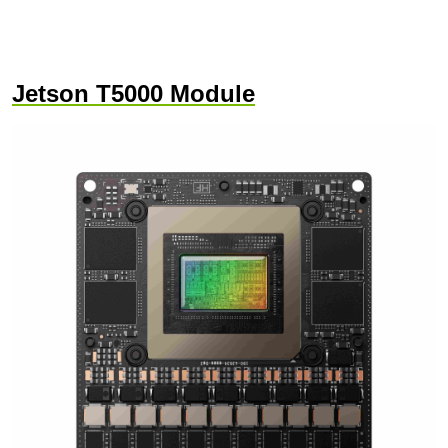
Jetson T5000 Module