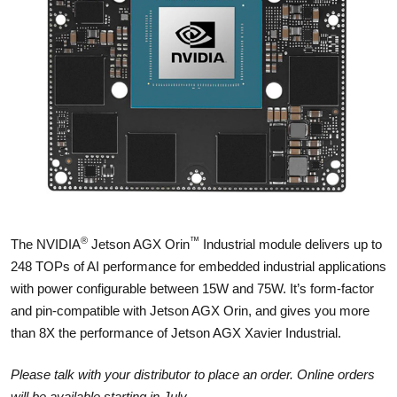
®
™
The NVIDIA
Jetson AGX Orin
Industrial module delivers up to
248 TOPs of AI performance for embedded industrial applications
with power configurable between 15W and 75W. It’s form-factor
and pin-compatible with Jetson AGX Orin, and gives you more
than 8X the performance of Jetson AGX Xavier Industrial.
Please talk with your distributor to place an order. Online orders
will be available starting in July.