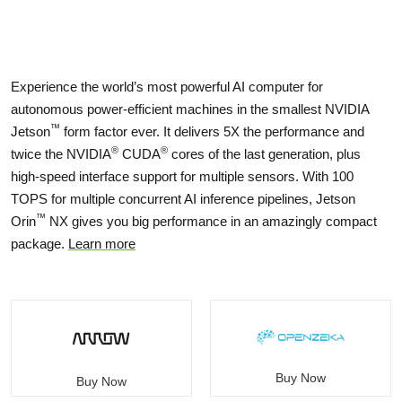
Experience the world’s most powerful AI computer for
autonomous power-efficient machines in the smallest NVIDIA
™
Jetson
form factor ever. It delivers 5X the performance and
®
®
twice the NVIDIA
CUDA
cores of the last generation, plus
high-speed interface support for multiple sensors. With 100
TOPS for multiple concurrent AI inference pipelines, Jetson
™
Orin
NX gives you big performance in an amazingly compact
package.
Learn more
Buy Now
Buy Now