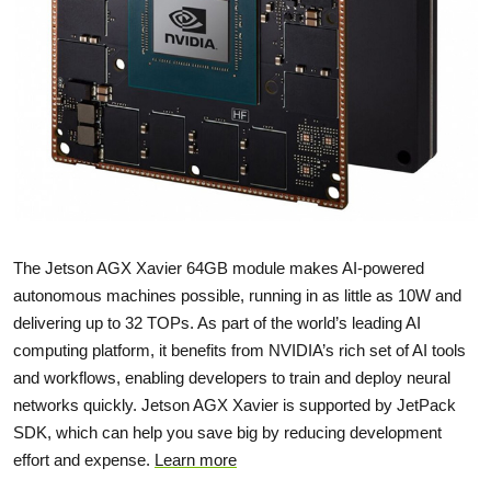
The Jetson AGX Xavier 64GB module makes AI-powered
autonomous machines possible, running in as little as 10W and
delivering up to 32 TOPs. As part of the world’s leading AI
computing platform, it benefits from NVIDIA’s rich set of AI tools
and workflows, enabling developers to train and deploy neural
networks quickly. Jetson AGX Xavier is supported by JetPack
SDK, which can help you save big by reducing development
effort and expense.
Learn more