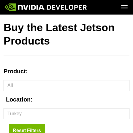
Tog
Home
Jetson
Buy the Latest Jetson
Blog
Developer Kits
Join
Forums
Production Modules
Products
Docs
Software
Downloads
Partners
Training
Community
Buy
Product:
Location:
Reset Filters