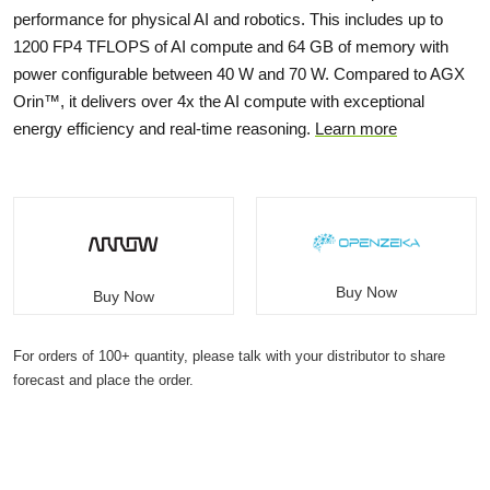
performance for physical AI and robotics. This includes up to
1200 FP4 TFLOPS of AI compute and 64 GB of memory with
power configurable between 40 W and 70 W. Compared to AGX
Orin™, it delivers over 4x the AI compute with exceptional
energy efficiency and real-time reasoning.
Learn more
Buy Now
Buy Now
For orders of 100+ quantity, please talk with your distributor to share
forecast and place the order.