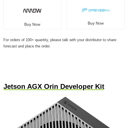
Buy Now
Buy Now
For orders of 100+ quantity, please talk with your distributor to share
forecast and place the order.
Jetson AGX Orin Developer Kit