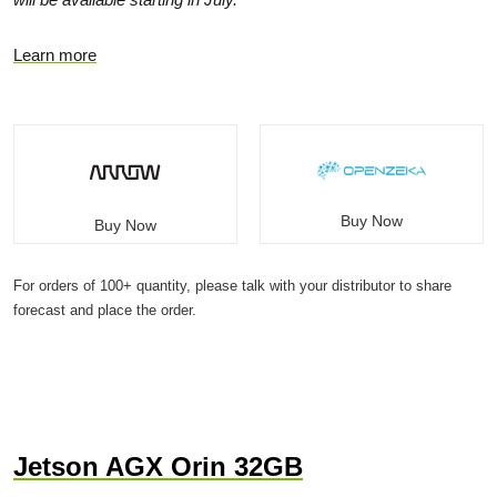
Learn more
Buy Now
Buy Now
For orders of 100+ quantity, please talk with your distributor to share
forecast and place the order.
Jetson AGX Orin 32GB