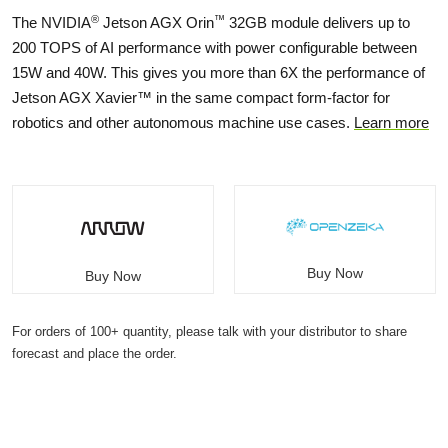
®
™
The NVIDIA
Jetson AGX Orin
32GB module delivers up to
200 TOPS of AI performance with power configurable between
15W and 40W. This gives you more than 6X the performance of
Jetson AGX Xavier™ in the same compact form-factor for
robotics and other autonomous machine use cases.
Learn more
Buy Now
Buy Now
For orders of 100+ quantity, please talk with your distributor to share
forecast and place the order.