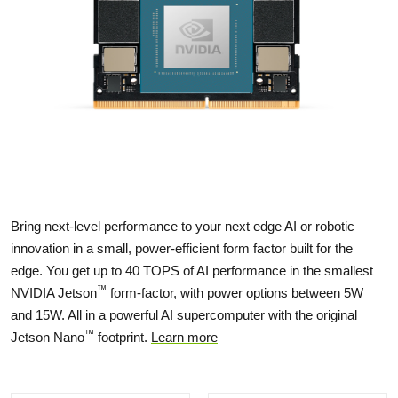
Bring next-level performance to your next edge AI or robotic
innovation in a small, power-efficient form factor built for the
edge. You get up to 40 TOPS of AI performance in the smallest
™
NVIDIA Jetson
form-factor, with power options between 5W
and 15W. All in a powerful AI supercomputer with the original
™
Jetson Nano
footprint.
Learn more