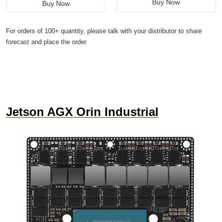
Buy Now
Buy Now
For orders of 100+ quantity, please talk with your distributor to share
forecast and place the order.
Jetson AGX Orin Industrial