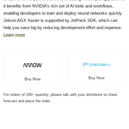
it benefits from NVIDIA’s rich set of AI tools and workflows,
enabling developers to train and deploy neural networks quickly.
Jetson AGX Xavier is supported by JetPack SDK, which can
help you save big by reducing development effort and expense.
Learn more
Buy Now
Buy Now
For orders of 100+ quantity, please talk with your distributor to share
forecast and place the order.