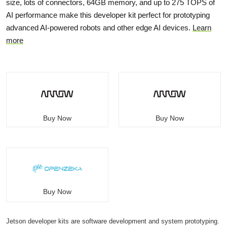
size, lots of connectors, 64GB memory, and up to 275 TOPS of
AI performance make this developer kit perfect for prototyping
advanced AI-powered robots and other edge AI devices.
Learn
more
Buy Now
Buy Now
Buy Now
Jetson developer kits are software development and system prototyping.