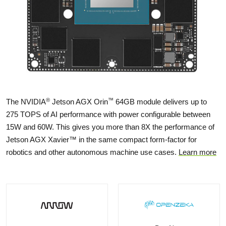
®
™
The NVIDIA
Jetson AGX Orin
64GB module delivers up to
275 TOPS of AI performance with power configurable between
15W and 60W. This gives you more than 8X the performance of
Jetson AGX Xavier™ in the same compact form-factor for
robotics and other autonomous machine use cases.
Learn more