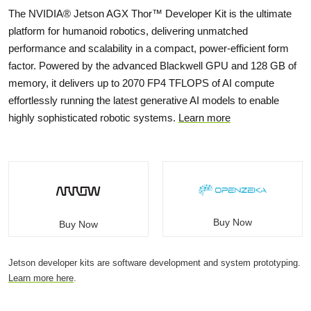
The NVIDIA® Jetson AGX Thor™ Developer Kit is the ultimate
platform for humanoid robotics, delivering unmatched
performance and scalability in a compact, power-efficient form
factor. Powered by the advanced Blackwell GPU and 128 GB of
memory, it delivers up to 2070 FP4 TFLOPS of AI compute
effortlessly running the latest generative AI models to enable
highly sophisticated robotic systems.
Learn more
Buy Now
Buy Now
Jetson developer kits are software development and system prototyping.
Learn more here
.