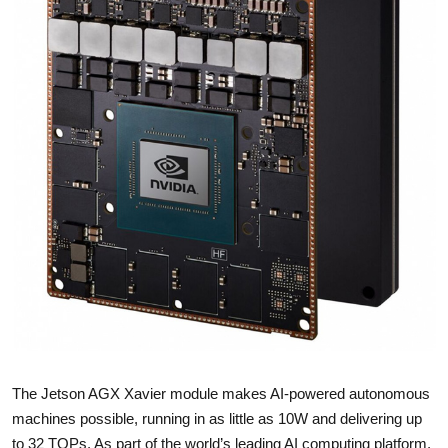
The Jetson AGX Xavier module makes AI-powered autonomous
machines possible, running in as little as 10W and delivering up
to 32 TOPs. As part of the world’s leading AI computing platform,