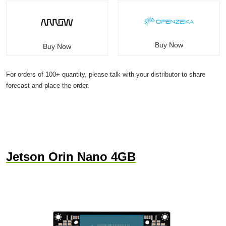
Buy Now
Buy Now
For orders of 100+ quantity, please talk with your distributor to share
forecast and place the order.
Jetson Orin Nano 4GB