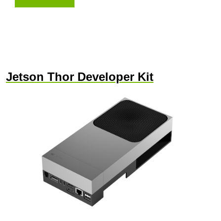
Jetson Thor Developer Kit