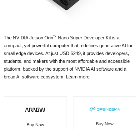
™
The NVIDIA Jetson Orin
Nano Super Developer Kit is a
compact, yet powerful computer that redefines generative AI for
small edge devices. At just USD $249, it provides developers,
students, and makers with the most affordable and accessible
platform, backed by the support of NVIDIA AI software and a
broad AI software ecosystem.
Learn more
Buy Now
Buy Now