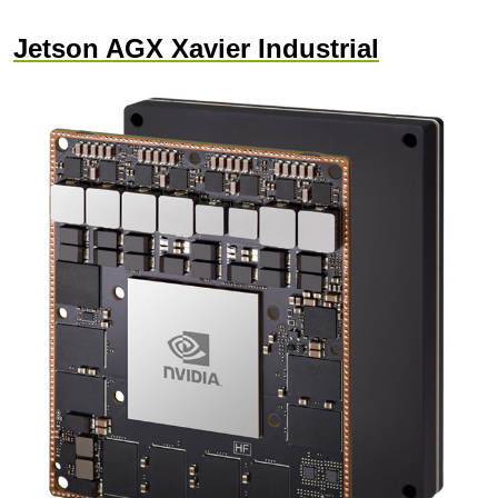
Jetson AGX Xavier Industrial