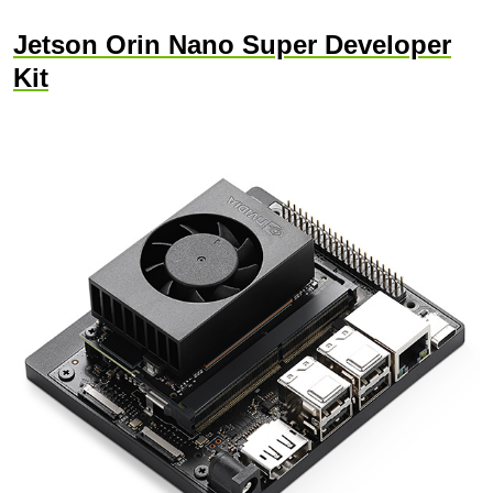
Jetson Orin Nano Super Developer
Kit