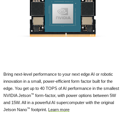
Bring next-level performance to your next edge AI or robotic
innovation in a small, power-efficient form factor built for the
edge. You get up to 40 TOPS of AI performance in the smallest
™
NVIDIA Jetson
form-factor, with power options between 5W
and 15W. All in a powerful AI supercomputer with the original
™
Jetson Nano
footprint.
Learn more