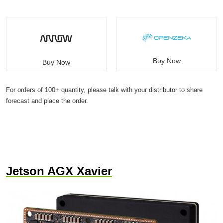
Buy Now
Buy Now
For orders of 100+ quantity, please talk with your distributor to share
forecast and place the order.
Jetson AGX Xavier