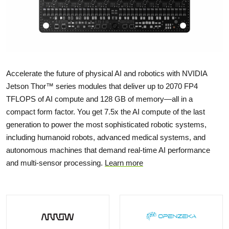
Accelerate the future of physical AI and robotics with NVIDIA
Jetson Thor™ series modules that deliver up to 2070 FP4
TFLOPS of AI compute and 128 GB of memory—all in a
compact form factor. You get 7.5x the AI compute of the last
generation to power the most sophisticated robotic systems,
including humanoid robots, advanced medical systems, and
autonomous machines that demand real-time AI performance
and multi-sensor processing.
Learn more