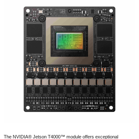
The NVIDIA® Jetson T4000™ module offers exceptional