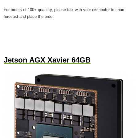
For orders of 100+ quantity, please talk with your distributor to share
forecast and place the order.
Jetson AGX Xavier 64GB