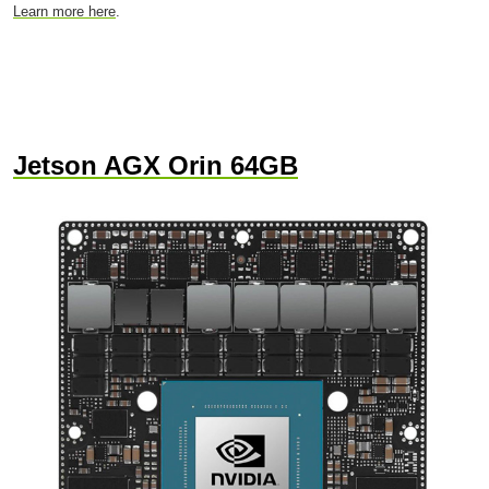
Learn more here
.
Jetson AGX Orin 64GB