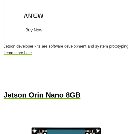
Buy Now
Jetson developer kits are software development and system prototyping.
Learn more here
.
Jetson Orin Nano 8GB