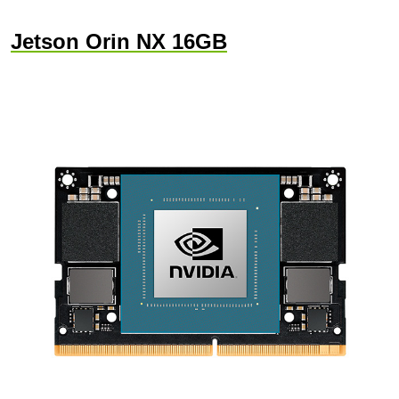
Jetson Orin NX 16GB