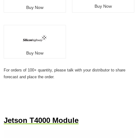
Buy Now
Buy Now
Buy Now
For orders of 100+ quantity, please talk with your distributor to share
forecast and place the order.
Jetson T4000 Module