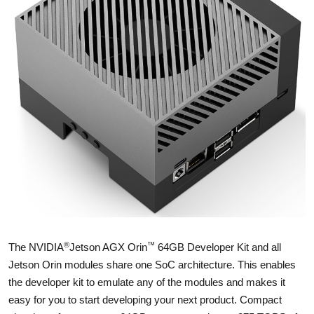
®
™
The NVIDIA
Jetson AGX Orin
64GB Developer Kit and all
Jetson Orin modules share one SoC architecture. This enables
the developer kit to emulate any of the modules and makes it
easy for you to start developing your next product. Compact