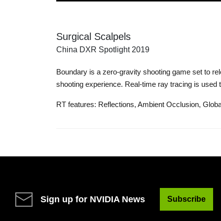
Surgical Scalpels
China DXR Spotlight 2019
Boundary is a zero-gravity shooting game set to re
shooting experience. Real-time ray tracing is used
RT features: Reflections, Ambient Occlusion, Global
Sign up for NVIDIA News
Subscribe