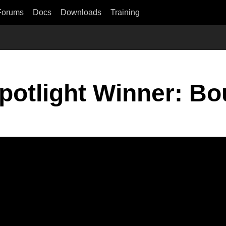
Forums
Docs
Downloads
Training
otlight Winner: B