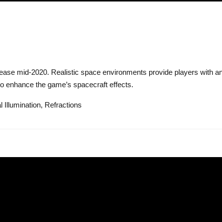
lease mid-2020. Realistic space environments provide players with a
 to enhance the game’s spacecraft effects.
 Illumination, Refractions