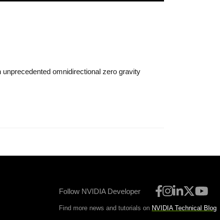
n unprecedented omnidirectional zero gravity
Follow NVIDIA Developer
Find more news and tutorials on
NVIDIA Technical Blog