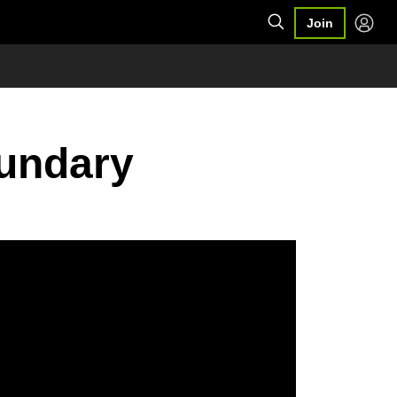
Join
oundary