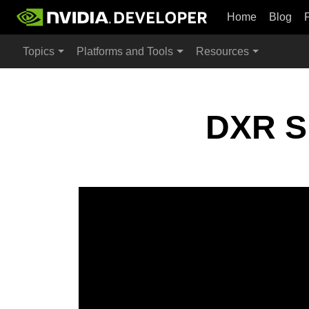
Home
Blog
Topics
Platforms and Tools
Resources
DXR Sp