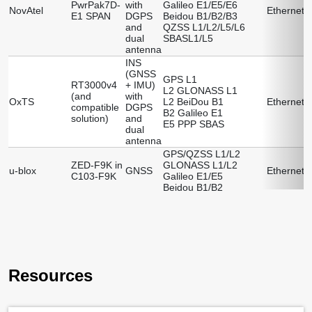
PwrPak7D-
with
Galileo E1/E5/E6
R
NovAtel
Ethernet
E1 SPAN
DGPS
Beidou B1/B2/B3
N
and
QZSS L1/L2/L5/L6
dual
SBASL1/L5
antenna
INS
(GNSS
GPS L1
RT3000v4
+ IMU)
L2 GLONASS L1
R
(and
with
OxTS
L2 BeiDou B1
Ethernet
compatible
DGPS
B2 Galileo E1
(
solution)
and
E5 PPP SBAS
dual
antenna
GPS/QZSS L1/L2
ZED-F9K in
GLONASS L1/L2
R
u-blox
GNSS
Ethernet
C103-F9K
Galileo E1/E5
(
Beidou B1/B2
Resources