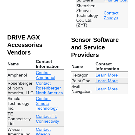
Software
ThunderSoft
Shenzhen
Zhuoyu
Contact
Technology
Zhuoyu
Co., Ltd.
(ZYT)
DRIVE AGX
Sensor Software
Accessories
and Service
Vendors
Providers
Contact
Name
Contact
Information
Name
Information
Contact
Amphenol
Hexagon
Learn More
Amphenol
Point One
Learn More
Rosenberger
Contact
Swift
of North
Rosenberger
Learn More
Navigation
America, LLC.
North America
Simula
Contact
Technology
Simula
Inc.
Technology
TE
Contact TE
Connectivity
Connectivity
Ltd.
Wieson
Contact
America Inc
Wieson