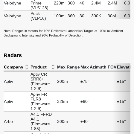
Velodyne
Prime
220m
360
40
2.4M
2.4M
6.0.
(VLS128)
Puck
Velodyne
100m
360
30
300K
30oL
6.0.
(VLP16)
Note: Ranges in meters for 10% Reflective Lambertian Target, at 100kLux Ambient
Background Intensity and 90% Probability of Detection.
Radars
Company
Product
Max Range
Max Azimuth FOV
Elevati
Aptiv CR
SRR8+
Aptiv
200m
±75°
±15°
(Firmware
1.2.9)
Apriv FR
FLR8
Aptiv
325m
±60°
±15°
(Firmware
1.2.9)
A4.1 FFRD
A4.1
Arbe
300m
±40°
±15°
(Firmware
1.85)