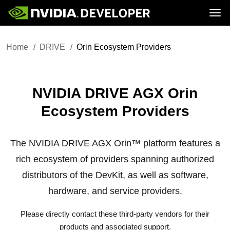
Tog
Home
DRIVE
Home
DRIVE
Orin Ecosystem Providers
Blog
Platform
Join
Forums
Infrastructure
Docs
Downloads
Downloads
Docs
Training
Resources
NVIDIA DRIVE AGX Orin
Ecosystem Providers
The NVIDIA DRIVE AGX Orin™ platform features a
rich ecosystem of providers spanning authorized
distributors of the DevKit, as well as software,
hardware, and service providers.
Please directly contact these third-party vendors for their
products and associated support.