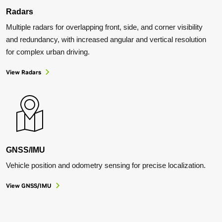
Radars
Multiple radars for overlapping front, side, and corner visibility
and redundancy, with increased angular and vertical resolution
for complex urban driving.
View
Radars
GNSS/IMU
Vehicle position and odometry sensing for precise localization.
View GNSS/IMU