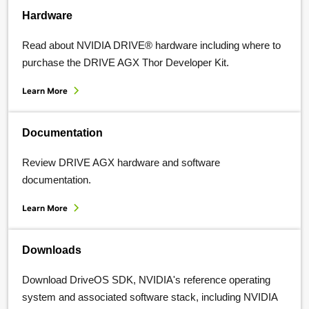
Hardware
Read about NVIDIA DRIVE® hardware including where to
purchase the DRIVE AGX Thor Developer Kit.
Learn More
Documentation
Review DRIVE AGX hardware and software
documentation.
Learn More
Downloads
Download DriveOS SDK, NVIDIA's reference operating
system and associated software stack, including NVIDIA