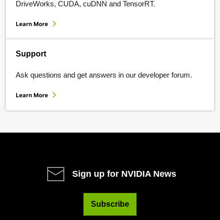
DriveWorks, CUDA, cuDNN and TensorRT.
Learn More
Support
Ask questions and get answers in our developer forum.
Learn More
Sign up for NVIDIA News
Subscribe