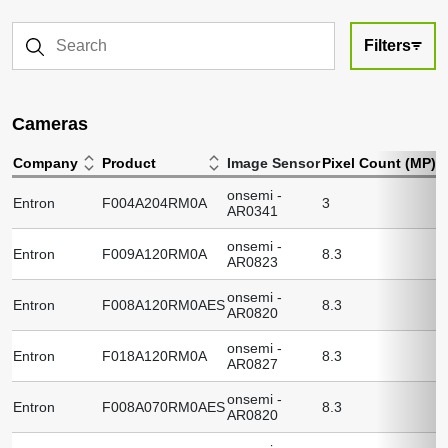
Filters
Cameras
Company
Product
Image Sensor
Pixel Count (MP)
onsemi -
Entron
F004A204RM0A
3
AR0341
onsemi -
Entron
F009A120RM0A
8.3
AR0823
onsemi -
Entron
F008A120RM0AES
8.3
AR0820
onsemi -
Entron
F018A120RM0A
8.3
AR0827
onsemi -
Entron
F008A070RM0AES
8.3
AR0820