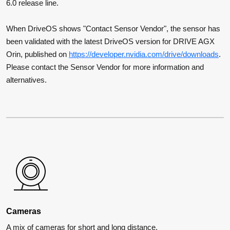
6.0 release line.
When DriveOS shows "Contact Sensor Vendor", the sensor has
been validated with the latest DriveOS version for DRIVE AGX
Orin, published on
https://developer.nvidia.com/drive/downloads
.
Please contact the Sensor Vendor for more information and
alternatives.
Cameras
A mix of cameras for short and long distance.