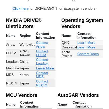
Click here
for DRIVE AGX Thor Ecosystem vendors.
NVIDIA DRIVE®
Operating System
Distributors
Vendors
Contact
Contact
Name
Region
Name
Information
Information
Contact
QNX
Learn More
Arrow
Worldwide
Arrow
Canonical
Learn More
APAC,
Contact
Yocto
EDOM
Contact Yocto
Taiwan
EDOM
Project
Contact
Leadtek
China
Leadtek
Macnica
Japan
Learn More
Contact
MDS
Korea
MDS
Contact
NEXTY
Japan
NEXTY
MCU Vendors
AutoSAR Vendors
Contact
Contact
Name
Name
Information
Information