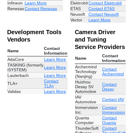
Infineon
Learn More
Elektrobit
Contact Elektrobit
Renesas
Contact Renesas
ETAS
Contact ETAS
Neusoft
Contact Neusoft
Vector
Learn More
Development Tools
Camera Driver
Vendors
and Tuning
Service Providers
Contact
Name
Information
Contact
Name
AdaCore
Learn More
Information
TASKING (formerly
Archermind
Learn More
Contact
iSYSTEM)
Technology
Archermind
Lauterbach
Learn More
(Nanjing)
Contact
Huizhou
TLA+
Contact
TLA+
Desay SV
Desay
Validas
Learn More
Automotive
IAV
Contact IAV
Automotive
Immervision
Contact
Inc.
Immervision
Quanta
Contact
Computer
Quanta
ThunderSoft
Contact