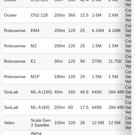
Vend
Cont
Ouster
OS2-128
200m
360
22.5
2.6M
2.6M
Sens
Vend
Cont
Robosense
EM4
250m
120
25
6.24M
6.24M
Sens
Vend
Cont
Robosense
M2
200m
120
25
1.5M
1.5M
Sens
Vend
Cont
Robosense
E1
30m
120
90
270K
11.75K
Sens
Vend
Cont
Robosense
M1P
180m
120
25
1.5M
1.5M
Sens
Vend
Cont
SosLab
ML-A (160)
40m
160
46.6
645K
284.48K
Sens
Vend
Cont
SosLab
ML-A (60)
200m
60
17.5
645K
284.48K
Sens
Vend
Cont
Scala Gen
Valeo
150m
120
26
12.5M
12.5M
Sens
3 Satellite
Vend
Alpha