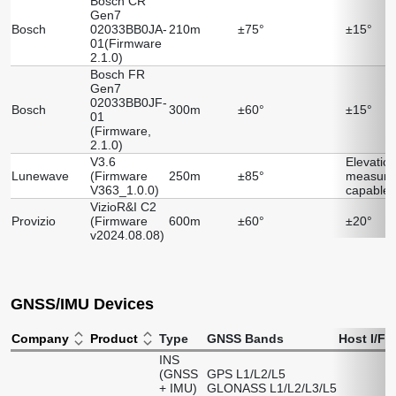
Bosch CR
Gen7
Bosch
02033BB0JA-
210m
±75°
±15°
01(Firmware
2.1.0)
Bosch FR
Gen7
02033BB0JF-
Bosch
300m
±60°
±15°
01
(Firmware,
2.1.0)
V3.6
Elevatio
Lunewave
(Firmware
250m
±85°
measure
V363_1.0.0)
capable
VizioR&I C2
Provizio
(Firmware
600m
±60°
±20°
v2024.08.08)
GNSS/IMU Devices
Company
Product
Type
GNSS Bands
Host I/F
D
INS
(GNSS
GPS L1/L2/L5
+ IMU)
GLONASS L1/L2/L3/L5