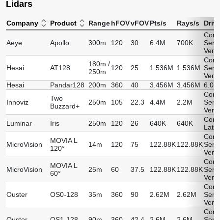
Lidars
Company
Product
Range
hFOV
vFOV
Pts/s
Rays/s
Driv
Cont
Aeye
Apollo
300m
120
30
6.4M
700K
Sens
Vend
Cont
180m /
Hesai
AT128
120
25
1.536M
1.536M
Sens
250m
Vend
Hesai
Pandar128
200m
360
40
3.456M
3.456M
6.0.
Cont
Two
Innoviz
250m
105
22.3
4.4M
2.2M
Sens
Buzzard+
Vend
Comi
Luminar
Iris
250m
120
26
640K
640K
Later
Cont
MOVIA L
MicroVision
14m
120
75
122.88K
122.88K
Sens
120°
Vend
Cont
MOVIA L
MicroVision
25m
60
37.5
122.88K
122.88K
Sens
60°
Vend
Cont
Ouster
OS0-128
35m
360
90
2.62M
2.62M
Sens
Vend
Cont
Ouster
OS1-128
90m
360
42.4
2.6M
2.6M
Sens