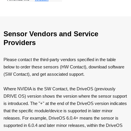
Sensor Vendors and Service
Providers
Please contact the third-party vendors specified in the table
below to order these sensors (HW Contact), download software
(SW Contact), and get associated support.
Where NVIDIA is the SW Contact, the DriveOS (previously
DRIVE OS) version shows the version where the sensor support
is introduced. The "+" at the end of the DriveOS version indicates
that the specific module/device is supported in later minor
releases. For example, DriveOS 6.0.4+ means the sensor is
supported in 6.0.4 and later minor releases, within the DriveOS