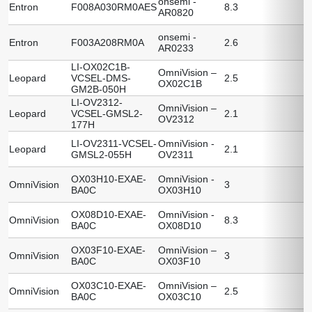
onsemi -
Entron
F008A030RM0AES
8.3
AR0820
onsemi -
Entron
F003A208RM0A
2.6
AR0233
LI-OX02C1B-
OmniVision –
Leopard
VCSEL-DMS-
2.5
OX02C1B
GM2B-050H
LI-OV2312-
OmniVision –
Leopard
VCSEL-GMSL2-
2.1
OV2312
177H
LI-OV2311-VCSEL-
OmniVision -
Leopard
2.1
GMSL2-055H
OV2311
OX03H10-EXAE-
OmniVision -
OmniVision
3
BA0C
OX03H10
OX08D10-EXAE-
OmniVision -
OmniVision
8.3
BA0C
OX08D10
OX03F10-EXAE-
OmniVision –
OmniVision
3
BA0C
OX03F10
OX03C10-EXAE-
OmniVision –
OmniVision
2.5
BA0C
OX03C10