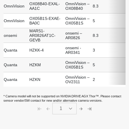
OX08B40-EXAL-
OmniVision –
OmniVision
8.3
AA1C
OX08B40
OX05B1S-EXAE-
OmniVision –
OmniVision
5
BA0C
OX05B1S
MARS1-
onsemi –
onsemi
AR0826AT1C-
8.3
AR0826
GEVB
onsemi -
Quanta
HZKK-4
3
AR0341
OmniVision –
Quanta
HZKM
5
OX05B1S
OmniVision –
Quanta
HZKN
2
OV2311
* Camera model will not be supported on NVIDIA DRIVE AGX Thor™. Please contact
sensor vendor/SW contact for new and/or alternative camera versions.
1