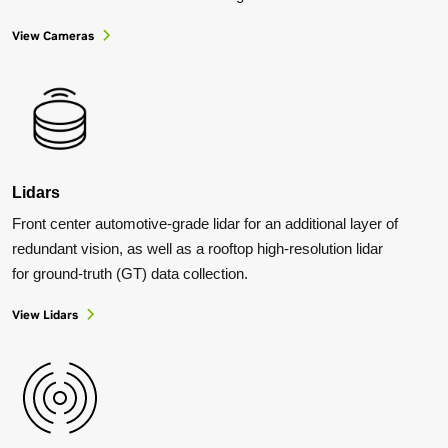
View Cameras
Lidars
Front center automotive-grade lidar for an additional layer of
redundant vision, as well as a rooftop high-resolution lidar
for ground-truth (GT) data collection.
View Lidars