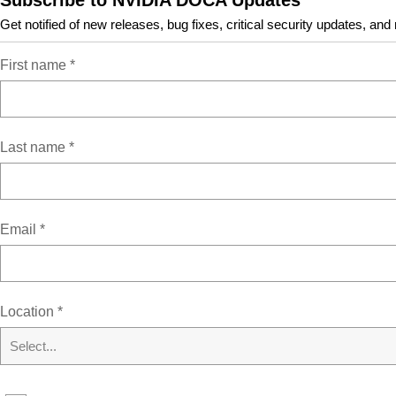
Subscribe to NVIDIA DOCA Updates
approved product releases and versions.
Get notified of new releases, bug fixes, critical security updates, and
Host or BlueField
First name
*
Host-Server
BlueField
Deployment Package
Last name
*
BF-Bundle
BF-FW-Bundle
Installer Type
BFB
Email
*
Resources
Location
*
Select...
NVIDIA DOCA Overview
NVIDIA DOCA Getting Started Guide