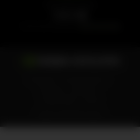
Follow NVIDIA Developer
Find more news and tutorials on
NVIDIA Technical Blog
Privacy Policy
Your Privacy Choices
Terms of Use
Accessibility
Corporate Policies
Contact
Copyright ©
2026
NVIDIA Corporation