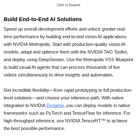
Click to Expand
Build End-to-End AI Solutions
Speed up overall development efforts and unlock greater real-
time performance by building end-to-end vision AI applications
with NVIDIA Metropolis. Start with production-quality vision AI
models, adapt and optimize them with the NVIDIA TAO Toolkit,
and deploy using DeepStream. Use the Metropolis VSS Blueprint
to build visual AI agents that can process thousands of live
videos simultaneously to drive insights and automation.
Get incredible flexibility—from rapid prototyping to full production-
level solutions—and choose your inference path. With native
integration to NVIDIA
Dynamo
, you can deploy models in native
frameworks such as PyTorch and TensorFlow for inference. For
high-throughput inference, use NVIDIA TensorRT™ to achieve
the best possible performance.