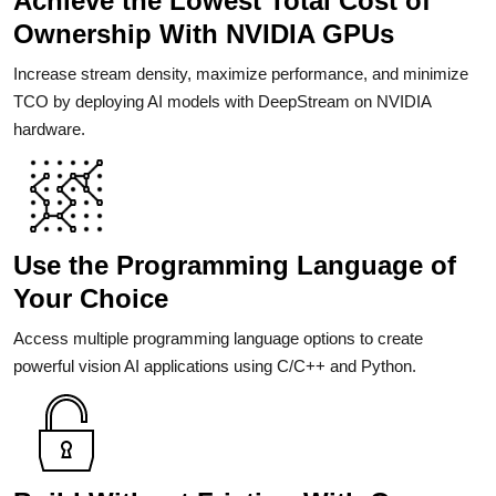
Achieve the Lowest Total Cost of
Ownership With NVIDIA GPUs
Increase stream density, maximize performance, and minimize
TCO by deploying AI models with DeepStream on NVIDIA
hardware.
Use the Programming Language of
Your Choice
Access multiple programming language options to create
powerful vision AI applications using C/C++ and Python.