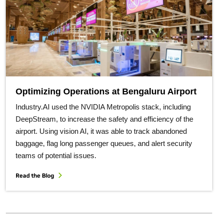
Optimizing Operations at Bengaluru Airport
Industry.AI used the NVIDIA Metropolis stack, including
DeepStream, to increase the safety and efficiency of the
airport. Using vision AI, it was able to track abandoned
baggage, flag long passenger queues, and alert security
teams of potential issues.
Read the Blog