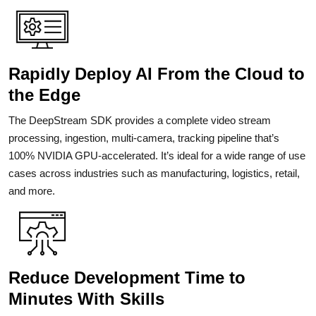
Rapidly Deploy AI From the Cloud to
the Edge
The DeepStream SDK provides a complete video stream
processing, ingestion, multi-camera, tracking pipeline that’s
100% NVIDIA GPU-accelerated. It’s ideal for a wide range of use
cases across industries such as manufacturing, logistics, retail,
and more.
Reduce Development Time to
Minutes With Skills