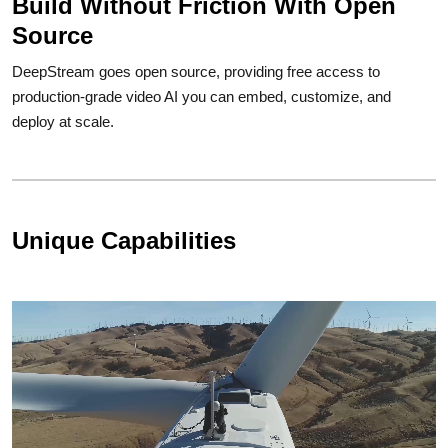
Build Without Friction With Open
Source
DeepStream goes open source, providing free access to
production-grade video AI you can embed, customize, and
deploy at scale.
Unique Capabilities