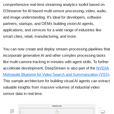
comprehensive real-time streaming analytics toolkit based on
GStreamer for AI-based multi-sensor processing, video, audio,
and image understanding. It’s ideal for developers, software
partners, startups, and OEMs building vision AI agents,
applications, and services for a wide range of industries like
smart cities, retail, manufacturing, and more.
You can now create and deploy stream-processing pipelines that
incorporate generative AI and other complex processing tasks
like multi-camera tracking in minutes with agent skills. To further
accelerate development, DeepStream is also part of the
NVIDIA
Metropolis Blueprint for Video Search and Summarization (VSS)
.
This sample architecture for building visual AI agents can extract
valuable insights from massive volumes of industrial video
sensor data in real time.