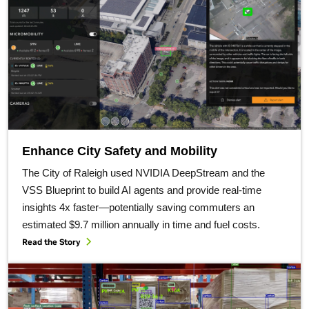
Enhance City Safety and Mobility
The City of Raleigh used NVIDIA DeepStream and the
VSS Blueprint to build AI agents and provide real-time
insights 4x faster—potentially saving commuters an
estimated $9.7 million annually in time and fuel costs.
Read the Story