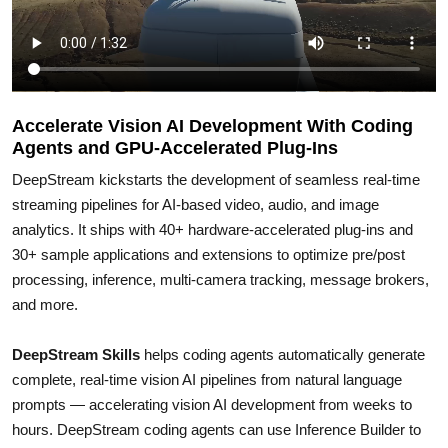
Accelerate Vision AI Development With Coding
Agents and GPU-Accelerated Plug-Ins
DeepStream kickstarts the development of seamless real-time
streaming pipelines for AI-based video, audio, and image
analytics. It ships with 40+ hardware-accelerated plug-ins and
30+ sample applications and extensions to optimize pre/post
processing, inference, multi-camera tracking, message brokers,
and more.
DeepStream Skills
helps coding agents automatically generate
complete, real-time vision AI pipelines from natural language
prompts — accelerating vision AI development from weeks to
hours. DeepStream coding agents can use Inference Builder to