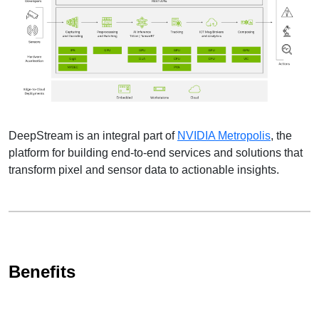
DeepStream is an integral part of
NVIDIA Metropolis
, the
platform for building end-to-end services and solutions that
transform pixel and sensor data to actionable insights.
Benefits