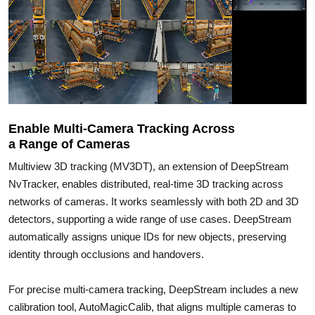
Enable Multi-Camera Tracking Across
a Range of Cameras
Multiview 3D tracking (MV3DT), an extension of DeepStream
NvTracker, enables distributed, real-time 3D tracking across
networks of cameras. It works seamlessly with both 2D and 3D
detectors, supporting a wide range of use cases. DeepStream
automatically assigns unique IDs for new objects, preserving
identity through occlusions and handovers.
For precise multi-camera tracking, DeepStream includes a new
calibration tool, AutoMagicCalib, that aligns multiple cameras to