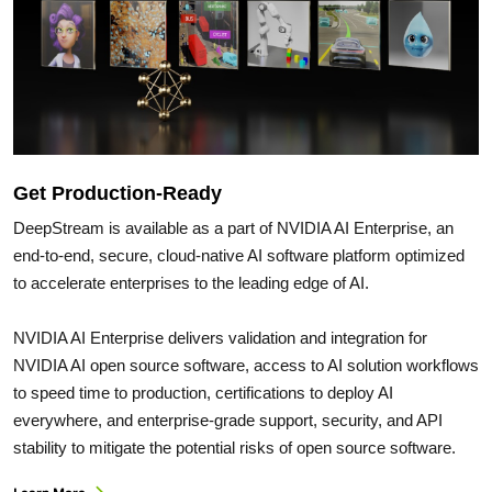
Get Production-Ready
DeepStream is available as a part of NVIDIA AI Enterprise, an
end-to-end, secure, cloud-native AI software platform optimized
to accelerate enterprises to the leading edge of AI.
NVIDIA AI Enterprise delivers validation and integration for
NVIDIA AI open source software, access to AI solution workflows
to speed time to production, certifications to deploy AI
everywhere, and enterprise-grade support, security, and API
stability to mitigate the potential risks of open source software.