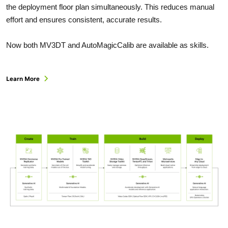
the deployment floor plan simultaneously. This reduces manual
effort and ensures consistent, accurate results.
Now both MV3DT and AutoMagicCalib are available as skills.
Learn More