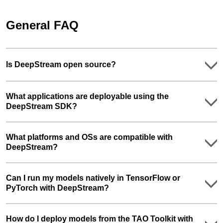
General FAQ
Is DeepStream open source?
What applications are deployable using the
DeepStream SDK?
What platforms and OSs are compatible with
DeepStream?
Can I run my models natively in TensorFlow or
PyTorch with DeepStream?
How do I deploy models from the TAO Toolkit with