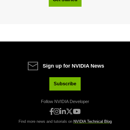
Sign up for NVIDIA News
Subscribe
Follow NVIDIA Developer
Find more news and tutorials on
NVIDIA Technical Blog