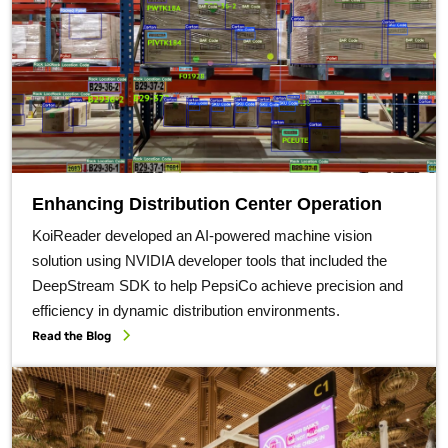
Enhancing Distribution Center Operation
KoiReader developed an AI-powered machine vision
solution using NVIDIA developer tools that included the
DeepStream SDK to help PepsiCo achieve precision and
efficiency in dynamic distribution environments.
Read the Blog