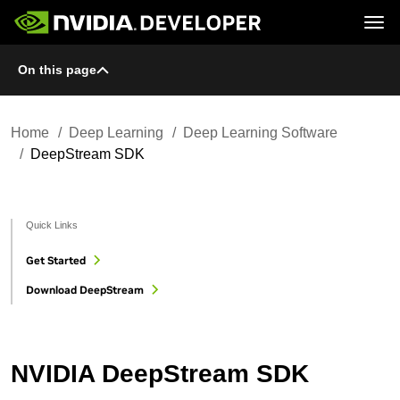
Tog
On this page
Home
Topics
Blog
Platforms and Tools
Join
Forums
Resources
Docs
Downloads
Home
Deep Learning
Deep Learning Software
Training
DeepStream SDK
Quick Links
Get Started
Download DeepStream
NVIDIA DeepStream SDK