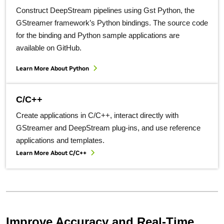
Construct DeepStream pipelines using Gst Python, the
GStreamer framework’s Python bindings. The source code
for the binding and Python sample applications are
available on GitHub.
Learn More About Python
C/C++
Create applications in C/C++, interact directly with
GStreamer and DeepStream plug-ins, and use reference
applications and templates.
Learn More About C/C++
Improve Accuracy and Real-Time