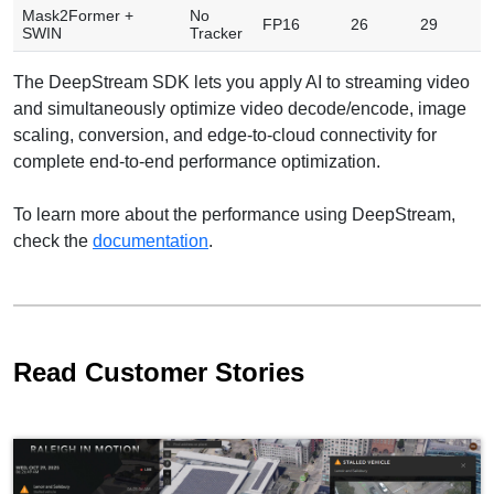
Mask2Former +
No
FP16
26
29
7
SWIN
Tracker
The DeepStream SDK lets you apply AI to streaming video
and simultaneously optimize video decode/encode, image
scaling, conversion, and edge-to-cloud connectivity for
complete end-to-end performance optimization.
To learn more about the performance using DeepStream,
check the
documentation
.
Read Customer Stories