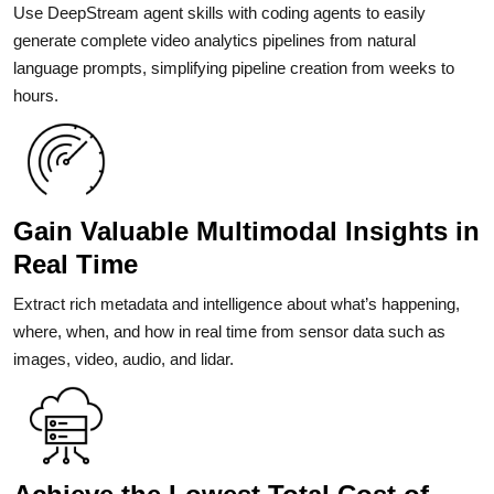
Use DeepStream agent skills with coding agents to easily
generate complete video analytics pipelines from natural
language prompts, simplifying pipeline creation from weeks to
hours.
Gain Valuable Multimodal Insights in
Real Time
Extract rich metadata and intelligence about what’s happening,
where, when, and how in real time from sensor data such as
images, video, audio, and lidar.