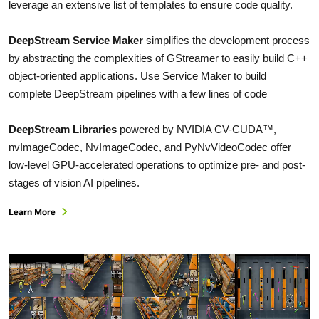
leverage an extensive list of templates to ensure code quality.
DeepStream Service Maker
simplifies the development process
by abstracting the complexities of GStreamer to easily build C++
object-oriented applications. Use Service Maker to build
complete DeepStream pipelines with a few lines of code
DeepStream Libraries
powered by NVIDIA CV-CUDA™,
nvImageCodec, NvImageCodec, and PyNvVideoCodec offer
low-level GPU-accelerated operations to optimize pre- and post-
stages of vision AI pipelines.
Learn More