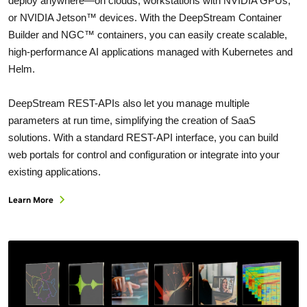
deploy anywhere—on clouds, workstations with NVIDIA GPUs,
or NVIDIA Jetson™ devices. With the DeepStream Container
Builder and NGC™ containers, you can easily create scalable,
high-performance AI applications managed with Kubernetes and
Helm.
DeepStream REST-APIs also let you manage multiple
parameters at run time, simplifying the creation of SaaS
solutions. With a standard REST-API interface, you can build
web portals for control and configuration or integrate into your
existing applications.
Learn More