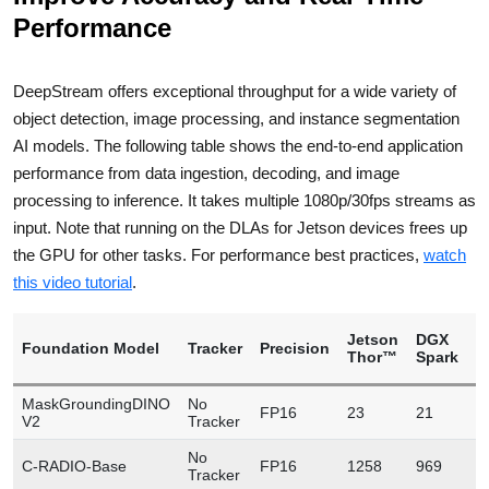
Performance
DeepStream offers exceptional throughput for a wide variety of
object detection, image processing, and instance segmentation
AI models. The following table shows the end-to-end application
performance from data ingestion, decoding, and image
processing to inference. It takes multiple 1080p/30fps streams as
input. Note that running on the DLAs for Jetson devices frees up
the GPU for other tasks. For performance best practices,
watch
this video tutorial
.
Jetson
DGX
Foundation Model
Tracker
Precision
L
Thor™
Spark
MaskGroundingDINO
No
FP16
23
21
1
V2
Tracker
No
C-RADIO-Base
FP16
1258
969
2
Tracker