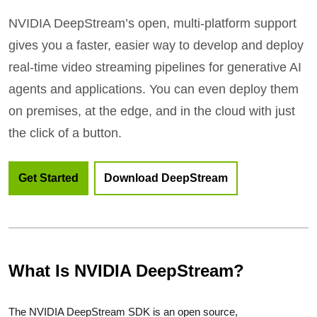
NVIDIA DeepStream’s open, multi-platform support
gives you a faster, easier way to develop and deploy
real-time video streaming pipelines for generative AI
agents and applications. You can even deploy them
on premises, at the edge, and in the cloud with just
the click of a button.
Get Started
Download DeepStream
What Is NVIDIA DeepStream?
The NVIDIA DeepStream SDK is an open source,