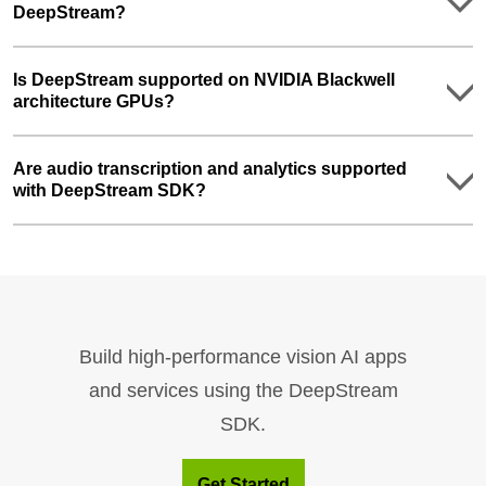
DeepStream?
Is DeepStream supported on NVIDIA Blackwell
architecture GPUs?
Are audio transcription and analytics supported
with DeepStream SDK?
Build high-performance vision AI apps
and services using the DeepStream
SDK.
Get Started