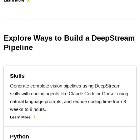
Learn More
Explore Ways to Build a DeepStream
Pipeline
Skills
Generate complete vision pipelines using DeepStream
skills with coding agents like Claude Code or Cursor using
natural language prompts, and reduce coding time from 8
weeks to 8 hours.
Learn More
Python