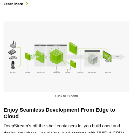
Learn More
Click to Expand
Enjoy Seamless Development From Edge to
Cloud
DeepStream’s off-the-shelf containers let you build once and