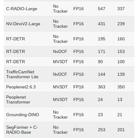
No
C-RADIO-Large
FP16
547
337
1
Tracker
No
NV-DinoV2-Large
FP16
431
239
8
Tracker
No
RT-DETR
FP16
195
160
6
Tracker
RT-DETR
NvDCF
FP16
171
153
6
RT-DETR
MV3DT
FP16
90
100
2
TrafficCamNet
NvDCF
FP16
144
139
6
Transformer Lite
Peoplenet2.6.3
MV3DT
FP16
363
350
7
Peoplenet
MV3DT
FP16
24
13
1
Transformer
No
Grounding-DINO
FP16
23
21
1
Tracker
SegFormer + C-
No
FP16
253
201
1
RADIO-Base
Tracker