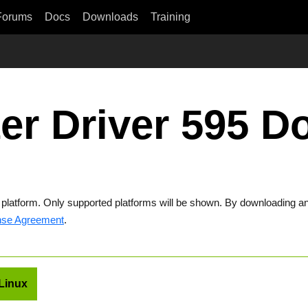
Forums
Docs
Downloads
Training
er Driver 595 
t platform. Only supported platforms will be shown. By downloading an
nse Agreement
.
Linux