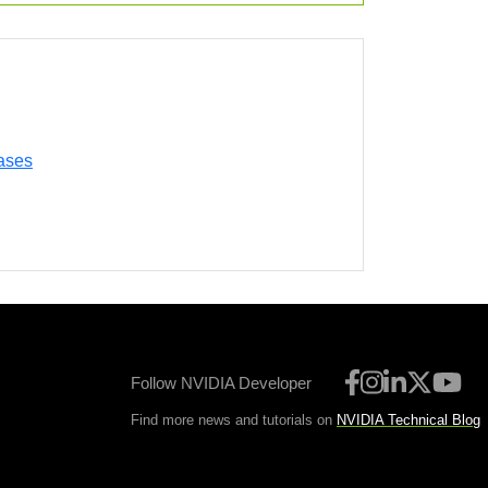
ases
Follow NVIDIA Developer
Find more news and tutorials on
NVIDIA Technical Blog