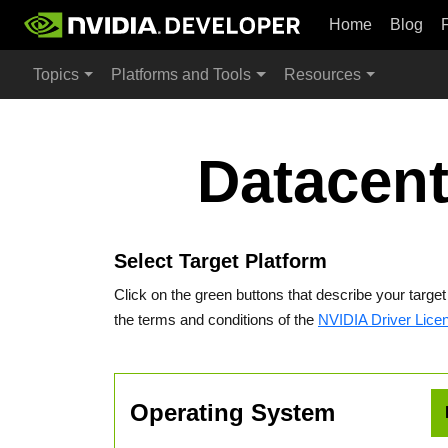
Home
Blog
Topics
Platforms and Tools
Resources
Datacent
Select Target Platform
Click on the green buttons that describe your targe
the terms and conditions of the
NVIDIA Driver Lice
Operating System