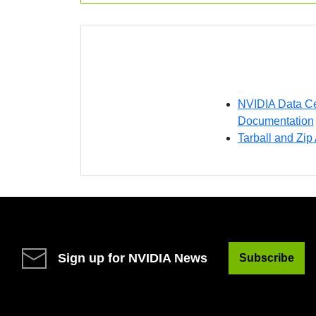
NVIDIA Data Ce
Documentation
Tarball and Zip
Sign up for NVIDIA News
Subscribe