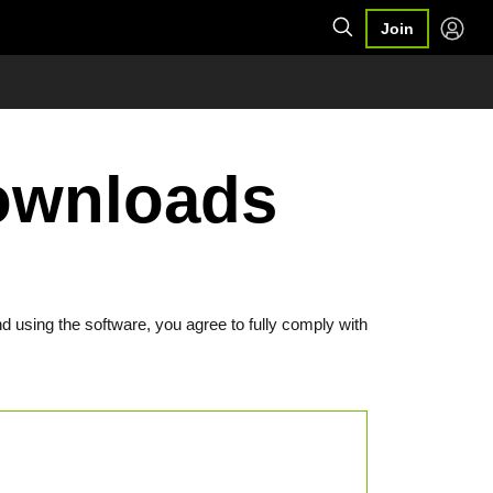
Join
Downloads
d using the software, you agree to fully comply with