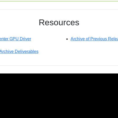
Resources
nter GPU Driver
Archive of Previous Rele
 Archive Deliverables