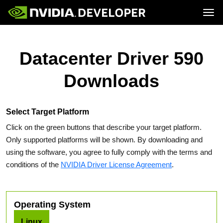
Tog
Home
Topics
Blog
Platforms and Tools
Datacenter Driver 590
Join
Forums
Resources
Docs
Downloads
Downloads
Training
Select Target Platform
Click on the green buttons that describe your target platform.
Only supported platforms will be shown. By downloading and
using the software, you agree to fully comply with the terms and
conditions of the
NVIDIA Driver License Agreement
.
Operating System
Linux