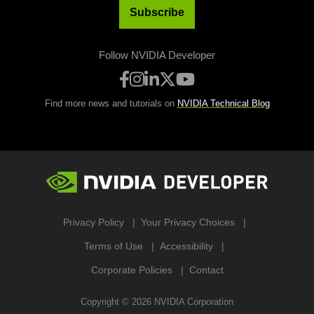
Subscribe
Follow NVIDIA Developer
Find more news and tutorials on
NVIDIA Technical Blog
Privacy Policy
Your Privacy Choices
Terms of Use
Accessibility
Corporate Policies
Contact
Copyright ©
2026
NVIDIA Corporation