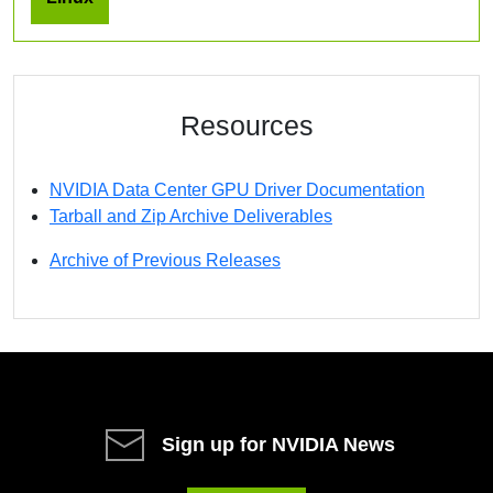
Resources
NVIDIA Data Center GPU Driver Documentation
Tarball and Zip Archive Deliverables
Archive of Previous Releases
Sign up for NVIDIA News