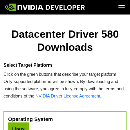
Tog
Home
Topics
Blog
Platforms and Tools
Datacenter Driver 580
Join
Forums
Resources
Docs
Downloads
Downloads
Training
Select Target Platform
Click on the green buttons that describe your target platform.
Only supported platforms will be shown. By downloading and
using the software, you agree to fully comply with the terms and
conditions of the
NVIDIA Driver License Agreement
.
Operating System
Linux