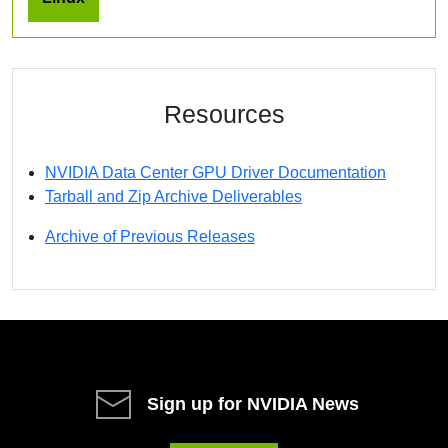
Resources
NVIDIA Data Center GPU Driver Documentation
Tarball and Zip Archive Deliverables
Archive of Previous Releases
Sign up for NVIDIA News