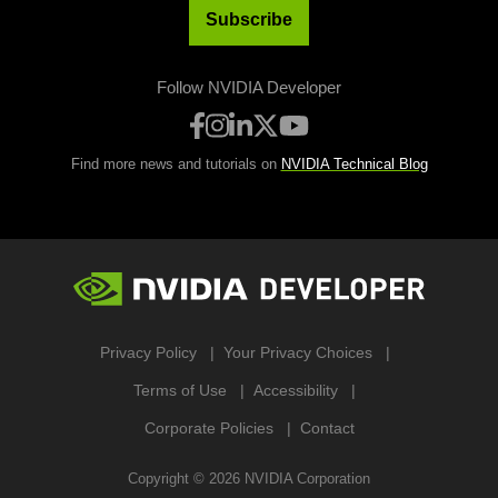
Subscribe
Follow NVIDIA Developer
Find more news and tutorials on
NVIDIA Technical Blog
Privacy Policy
Your Privacy Choices
Terms of Use
Accessibility
Corporate Policies
Contact
Copyright ©
2026
NVIDIA Corporation