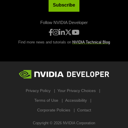
Subscribe
Follow NVIDIA Developer
Find more news and tutorials on
NVIDIA Technical Blog
Privacy Policy
Your Privacy Choices
Terms of Use
Accessibility
Corporate Policies
Contact
Copyright ©
2026
NVIDIA Corporation