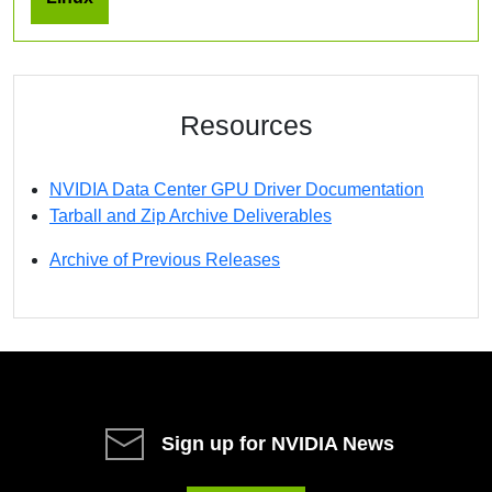
Resources
NVIDIA Data Center GPU Driver Documentation
Tarball and Zip Archive Deliverables
Archive of Previous Releases
Sign up for NVIDIA News