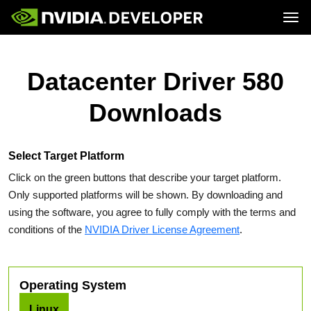
Tog
Home
Topics
Blog
Platforms and Tools
Datacenter Driver 580
Join
Forums
Resources
Docs
Downloads
Downloads
Training
Select Target Platform
Click on the green buttons that describe your target platform.
Only supported platforms will be shown. By downloading and
using the software, you agree to fully comply with the terms and
conditions of the
NVIDIA Driver License Agreement
.
Operating System
Linux