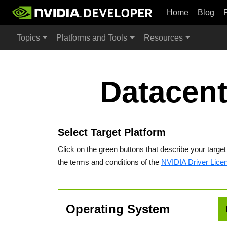
Home
Blog
Topics
Platforms and Tools
Resources
Datacent
Select Target Platform
Click on the green buttons that describe your targe
the terms and conditions of the
NVIDIA Driver Lice
Operating System