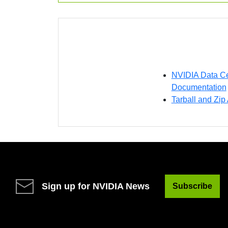
NVIDIA Data Ce
Documentation
Tarball and Zip
Sign up for NVIDIA News
Subscribe