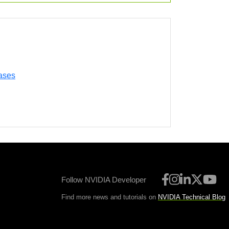
ases
Follow NVIDIA Developer
Find more news and tutorials on
NVIDIA Technical Blog