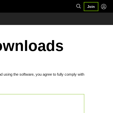
Join
Downloads
d using the software, you agree to fully comply with