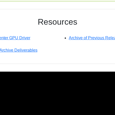
Resources
nter GPU Driver
Archive of Previous Rele
 Archive Deliverables