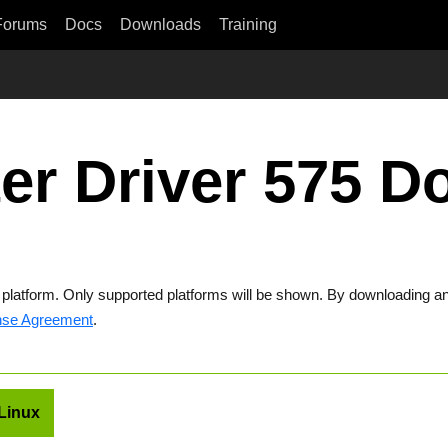
Forums
Docs
Downloads
Training
er Driver 575 
t platform. Only supported platforms will be shown. By downloading an
nse Agreement
.
Linux