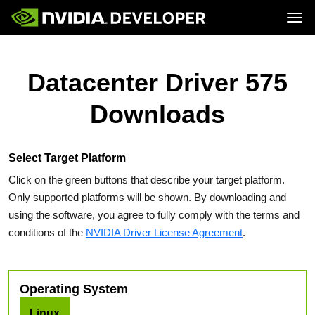
Tog
Home
Topics
Blog
Platforms and Tools
Datacenter Driver 575
Join
Forums
Resources
Docs
Downloads
Downloads
Training
Select Target Platform
Click on the green buttons that describe your target platform.
Only supported platforms will be shown. By downloading and
using the software, you agree to fully comply with the terms and
conditions of the
NVIDIA Driver License Agreement
.
Operating System
Linux