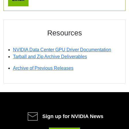
Resources
NVIDIA Data Center GPU Driver Documentation
Tarball and Zip Archive Deliverables
Archive of Previous Releases
Sign up for NVIDIA News