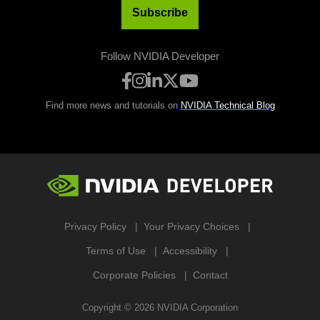
Subscribe
Follow NVIDIA Developer
Find more news and tutorials on
NVIDIA Technical Blog
Privacy Policy
Your Privacy Choices
Terms of Use
Accessibility
Corporate Policies
Contact
Copyright ©
2026
NVIDIA Corporation