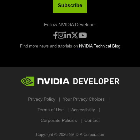
Subscribe
Follow NVIDIA Developer
Find more news and tutorials on
NVIDIA Technical Blog
Privacy Policy
Your Privacy Choices
Terms of Use
Accessibility
Corporate Policies
Contact
Copyright ©
2026
NVIDIA Corporation