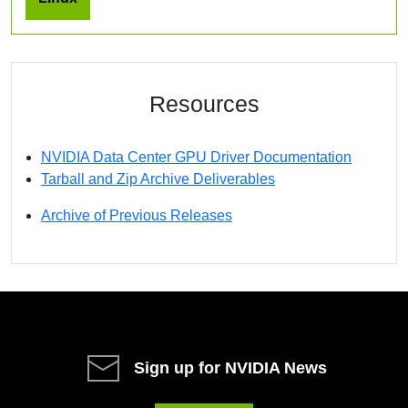
Resources
NVIDIA Data Center GPU Driver Documentation
Tarball and Zip Archive Deliverables
Archive of Previous Releases
Sign up for NVIDIA News