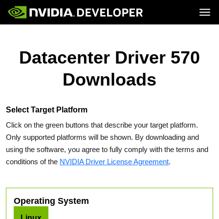
Tog
Home
Topics
Blog
Platforms and Tools
Datacenter Driver 570
Join
Forums
Resources
Docs
Downloads
Downloads
Training
Select Target Platform
Click on the green buttons that describe your target platform.
Only supported platforms will be shown. By downloading and
using the software, you agree to fully comply with the terms and
conditions of the
NVIDIA Driver License Agreement
.
Operating System
Linux