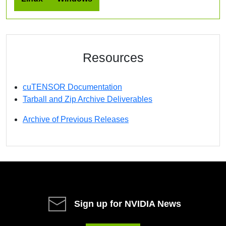
Resources
cuTENSOR Documentation
Tarball and Zip Archive Deliverables
Archive of Previous Releases
Sign up for NVIDIA News