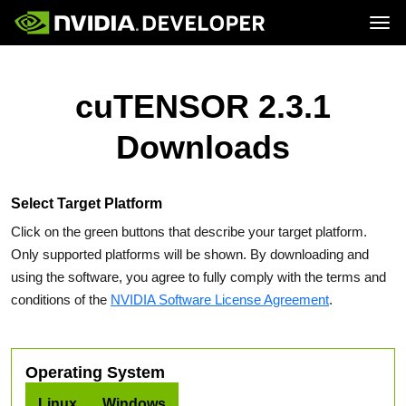
Tog
Home
Topics
Blog
Platforms and Tools
cuTENSOR 2.3.1
Join
Forums
Resources
Docs
Downloads
Downloads
Training
Select Target Platform
Click on the green buttons that describe your target platform.
Only supported platforms will be shown. By downloading and
using the software, you agree to fully comply with the terms and
conditions of the
NVIDIA Software License Agreement
.
Operating System
Linux
Windows