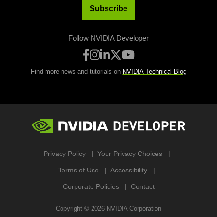
Subscribe
Follow NVIDIA Developer
Find more news and tutorials on
NVIDIA Technical Blog
Privacy Policy
Your Privacy Choices
Terms of Use
Accessibility
Corporate Policies
Contact
Copyright ©
2026
NVIDIA Corporation