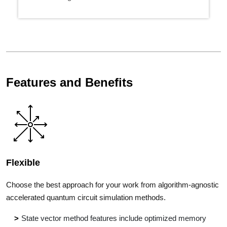
Features and Benefits
Flexible
Choose the best approach for your work from algorithm-agnostic
accelerated quantum circuit simulation methods.
State vector method features include optimized memory