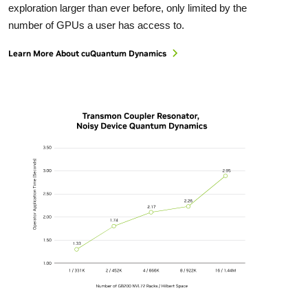
exploration larger than ever before, only limited by the
number of GPUs a user has access to.
Learn More About cuQuantum Dynamics