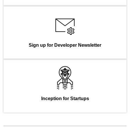
Sign up for Developer Newsletter
Inception for Startups