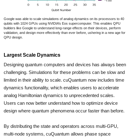
Google was able to scale simulations of analog dynamics on its processors to 40
qubits with 1024 GPUs using NVIDIA’s Eos supercomputer. This enables QPU
builders like Google to understand long-range effects on their devices, perform
validation, and design more effectively than ever before, ushering in a new age for
QPU design.
Largest Scale Dynamics
Designing quantum computers and devices has always been
challenging. Simulations for these problems can be slow and
limited in their ability to scale. cuQuantum now includes time
dynamics functionality, which enables users to accelerate
analog Hamiltonian dynamics to unprecedented scales.
Users can now better understand how to optimize device
design where quantum phenomena occur faster than before.
By distributing the state and operators across multi-GPU,
multi-node systems, cuQuantum allows phase space