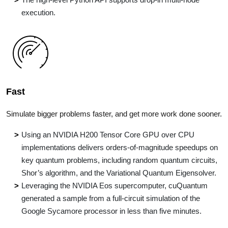
execution.
Fast
Simulate bigger problems faster, and get more work done sooner.
Using an NVIDIA H200 Tensor Core GPU over CPU
implementations delivers orders-of-magnitude speedups on
key quantum problems, including random quantum circuits,
Shor’s algorithm, and the Variational Quantum Eigensolver.
Leveraging the NVIDIA Eos supercomputer, cuQuantum
generated a sample from a full-circuit simulation of the
Google Sycamore processor in less than five minutes.