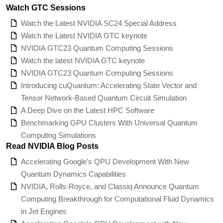
Watch GTC Sessions
Watch the Latest NVIDIA SC24 Special Address
Watch the Latest NVIDIA GTC keynote
NVIDIA GTC23 Quantum Computing Sessions
Watch the latest NVIDIA GTC keynote
NVIDIA GTC23 Quantum Computing Sessions
Introducing cuQuantum: Accelerating State Vector and
Tensor Network-Based Quantum Circuit Simulation
A Deep Dive on the Latest HPC Software
Benchmarking GPU Clusters With Universal Quantum
Computing Simulations
Read NVIDIA Blog Posts
Accelerating Google’s QPU Development With New
Quantum Dynamics Capabilities
NVIDIA, Rolls-Royce, and Classiq Announce Quantum
Computing Breakthrough for Computational Fluid Dynamics
in Jet Engines