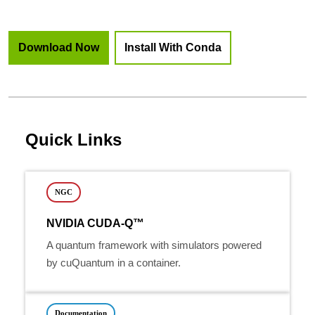
Download Now
Install With Conda
Quick Links
NGC
NVIDIA CUDA-Q™
A quantum framework with simulators powered
by cuQuantum in a container.
Documentation