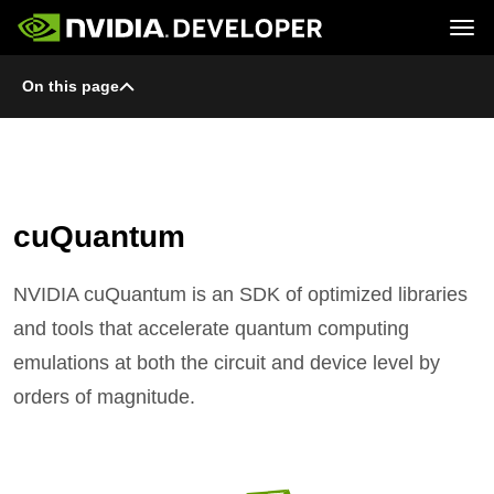
Tog
On this page
Home
Topics
Blog
Platforms and Tools
Join
Forums
Resources
Docs
Downloads
Training
cuQuantum
NVIDIA cuQuantum is an SDK of optimized libraries
and tools that accelerate quantum computing
emulations at both the circuit and device level by
orders of magnitude.