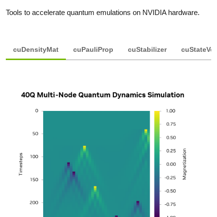
Tools to accelerate quantum emulations on NVIDIA hardware.
cuDensityMat
cuPauliProp
cuStabilizer
cuStateVe