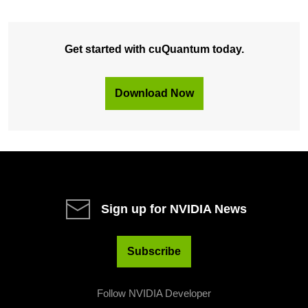
Get started with cuQuantum today.
Download Now
Sign up for NVIDIA News
Subscribe
Follow NVIDIA Developer