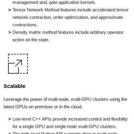
management and, gate application kernels.
Tensor Network Method features include accelerated tensor
network contraction, order optimization, and approximate
contractions.
Density matrix method features include arbitrary operator
action on the state.
Scalable
Leverage the power of multi-node, multi-GPU clusters using the
latest GPUs on premises or in the cloud.
Low-level C++ APIs provide increased control and flexibility
for a single GPU and single-node multi-GPU clusters.
The high-level Python API supports drop-in multi-node