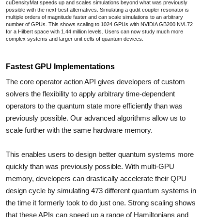
cuDensityMat speeds up and scales simulations beyond what was previously
possible with the next-best alternatives. Simulating a qudit coupler resonator is
multiple orders of magnitude faster and can scale simulations to an arbitrary
number of GPUs. This shows scaling to 1024 GPUs with NVIDIA GB200 NVL72
for a Hilbert space with 1.44 million levels. Users can now study much more
complex systems and larger unit cells of quantum devices.
Fastest GPU Implementations
The core operator action API gives developers of custom
solvers the flexibility to apply arbitrary time-dependent
operators to the quantum state more efficiently than was
previously possible. Our advanced algorithms allow us to
scale further with the same hardware memory.
This enables users to design better quantum systems more
quickly than was previously possible. With multi-GPU
memory, developers can drastically accelerate their QPU
design cycle by simulating 473 different quantum systems in
the time it formerly took to do just one. Strong scaling shows
that these APIs can speed up a range of Hamiltonians and