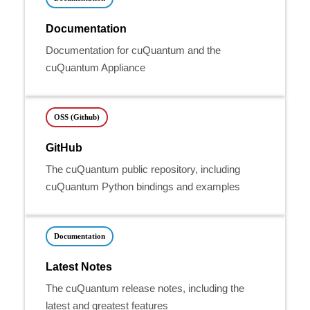
Documentation
Documentation for cuQuantum and the
cuQuantum Appliance
OSS (Github)
GitHub
The cuQuantum public repository, including
cuQuantum Python bindings and examples
Documentation
Latest Notes
The cuQuantum release notes, including the
latest and greatest features