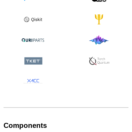
Components