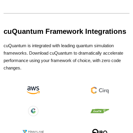
cuQuantum Framework Integrations
cuQuantum is integrated with leading quantum simulation
frameworks. Download cuQuantum to dramatically accelerate
performance using your framework of choice, with zero code
changes.