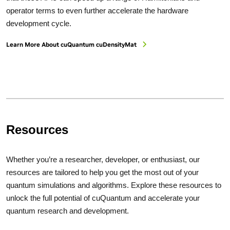
operator terms to even further accelerate the hardware
development cycle.
Learn More About cuQuantum cuDensityMat
Resources
Whether you’re a researcher, developer, or enthusiast, our
resources are tailored to help you get the most out of your
quantum simulations and algorithms. Explore these resources to
unlock the full potential of cuQuantum and accelerate your
quantum research and development.