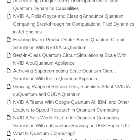
Accelerating Google’s QPU Development with New
Quantum Dynamics Capabilities
NVIDIA, Rolls-Royce and Classiq Announce Quantum
Computing Breakthrough for Computational Fluid Dynamics
in Jet Engines
Enabling Matrix Product State–Based Quantum Circuit
Simulation With NVIDIA cuQuantum
Best-in-Class Quantum Circuit Simulation at Scale With
NVIDIA cuQuantum Appliance
Achieving Supercomputing-Scale Quantum Circuit
Simulation With the cuQuantum Appliance
Growing Range of Researchers, Scientists Adopt NVIDIA
cuQuantum and CUDA Quantum
NVIDIA Teams With Google Quantum AI, IBM, and Other
Leaders to Speed Research in Quantum Computing
NVIDIA Sets World Record for Quantum Computing
Simulation With cuQuantum Running on DGX SuperPOD
What Is Quantum Computing?