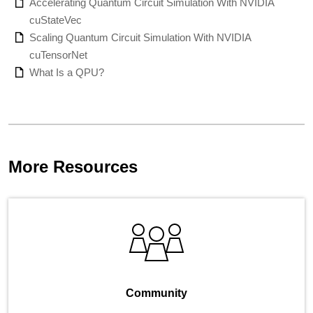
Accelerating Quantum Circuit Simulation With NVIDIA
cuStateVec
Scaling Quantum Circuit Simulation With NVIDIA
cuTensorNet
What Is a QPU?
More Resources
Community