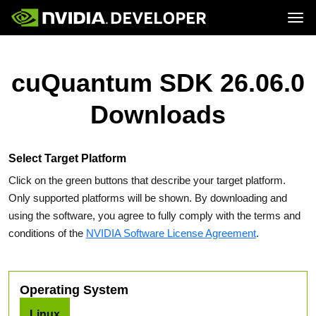
Tog
Home
Topics
Blog
Platforms and Tools
cuQuantum SDK 26.06.0
Join
Forums
Resources
Docs
Downloads
Downloads
Training
Select Target Platform
Click on the green buttons that describe your target platform.
Only supported platforms will be shown. By downloading and
using the software, you agree to fully comply with the terms and
conditions of the
NVIDIA Software License Agreement
.
Operating System
Linux