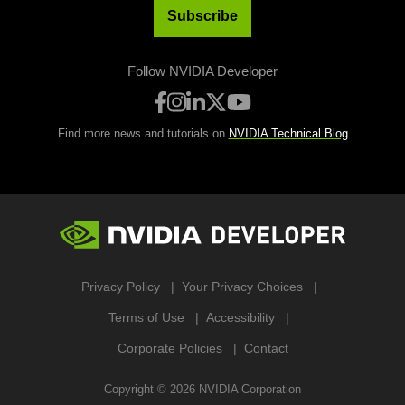
Subscribe
Follow NVIDIA Developer
Find more news and tutorials on
NVIDIA Technical Blog
Privacy Policy
Your Privacy Choices
Terms of Use
Accessibility
Corporate Policies
Contact
Copyright ©
2026
NVIDIA Corporation