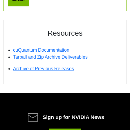
Resources
cuQuantum Documentation
Tarball and Zip Archive Deliverables
Archive of Previous Releases
Sign up for NVIDIA News