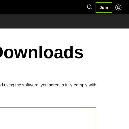
Join
Downloads
d using the software, you agree to fully comply with