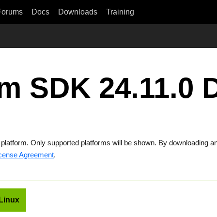
Forums
Docs
Downloads
Training
m SDK 24.11.0 
t platform. Only supported platforms will be shown. By downloading an
icense Agreement
.
Linux