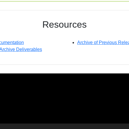
Resources
umentation
Archive of Previous Rele
 Archive Deliverables