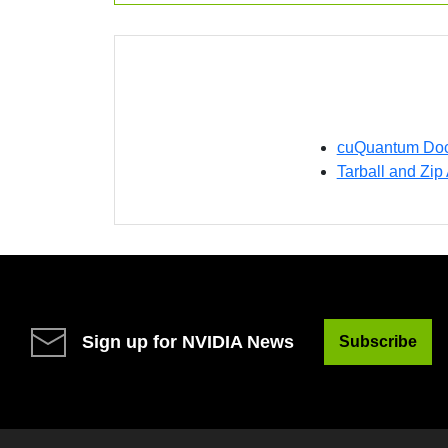
cuQuantum Doc
Tarball and Zip
Sign up for NVIDIA News
Subscribe