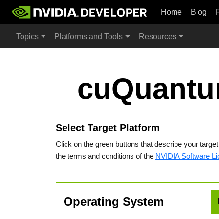
Home
Blog
Topics
Platforms and Tools
Resources
cuQuantu
Select Target Platform
Click on the green buttons that describe your targe
the terms and conditions of the
NVIDIA Software L
Operating System