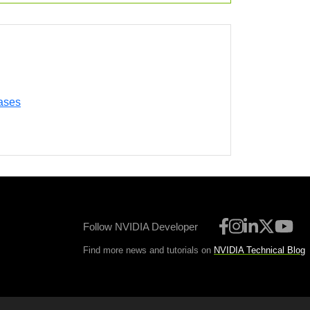
ases
Follow NVIDIA Developer
Find more news and tutorials on
NVIDIA Technical Blog