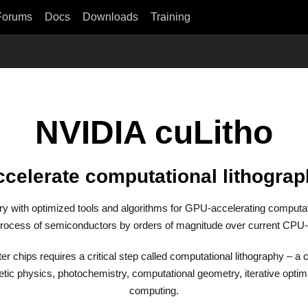
Forums
Docs
Downloads
Training
NVIDIA cuLitho
celerate computational lithogra
ary with optimized tools and algorithms for GPU-accelerating computat
rocess of semiconductors by orders of magnitude over current CPU
r chips requires a critical step called computational lithography – a
tic physics, photochemistry, computational geometry, iterative optimi
computing.