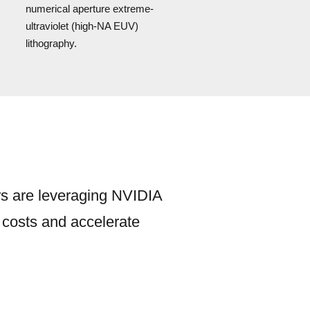
numerical aperture extreme-
ultraviolet (high-NA EUV)
lithography.
rs are leveraging NVIDIA
e costs and accelerate