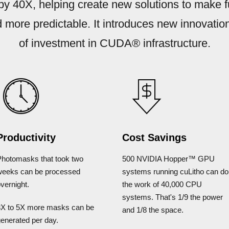
 by 40X, helping create new solutions to make 
 more predictable. It introduces new innovati
of investment in CUDA® infrastructure.
Productivity
Cost Savings
Photomasks that took two
500 NVIDIA Hopper™ GPU
weeks can be processed
systems running cuLitho can do
vernight.
the work of 40,000 CPU
systems. That's 1/9 the power
3X to 5X more masks can be
and 1/8 the space.
enerated per day.