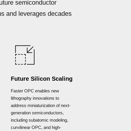
future semiconductor
ons and leverages decades
Future Silicon Scaling
Faster OPC enables new
lithography innovations to
address miniaturization of next-
generation semiconductors,
including subatomic modeling,
curvilinear OPC, and high-