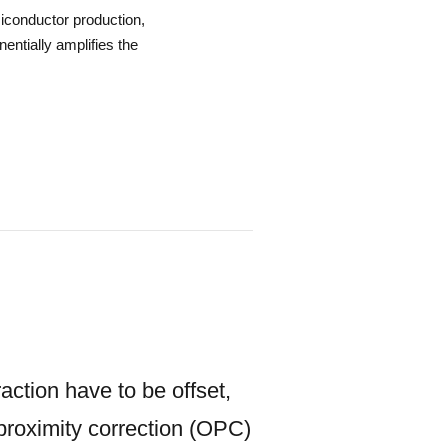
iconductor production,
entially amplifies the
action have to be offset,
 proximity correction (OPC)