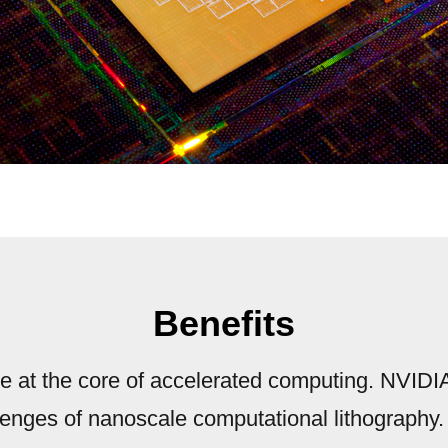
Benefits
re at the core of accelerated computing. NVIDIA 
lenges of nanoscale computational lithography.