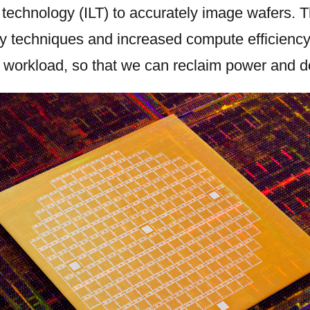
y technology (ILT) to accurately image wafers. 
y techniques and increased compute efficiency
 workload, so that we can reclaim power and d