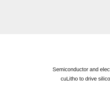
Semiconductor and elect
cuLitho to drive sili