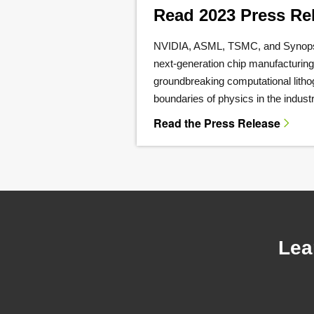
Read 2023 Press Re
NVIDIA, ASML, TSMC, and Synopsy
next-generation chip manufacturin
groundbreaking computational litho
boundaries of physics in the industr
Read the Press Release
Lea