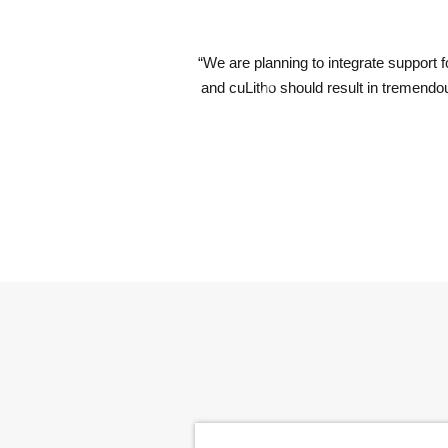
computational lithography software products. Our collaboration with 
 lithography and therefore to semiconductor scaling. This will be espe
Previous
of High-NA EUV lithography.”
er Wennink, CEO, ASML