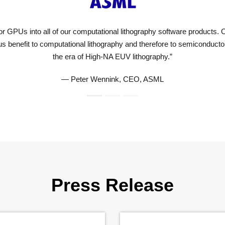
NVIDIA on GPUs
cially true in
Press Release