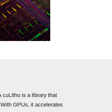
cuLitho is a library that
 With GPUs, it accelerates