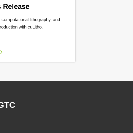
s Release
 computational lithography, and
production with cuLitho.
 GTC