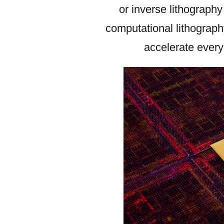
or inverse lithograph
computational lithograph
accelerate every