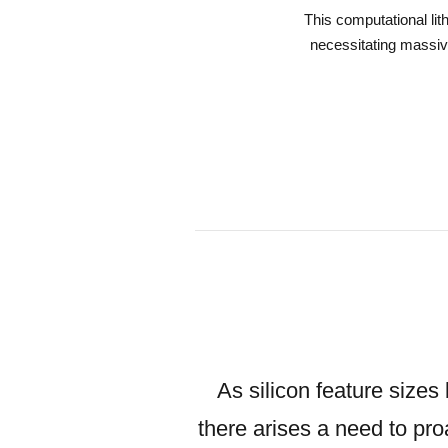
This computational li
necessitating massive
As silicon feature sizes
there arises a need to pro