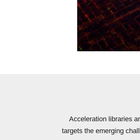
Acceleration libraries a
targets the emerging chal