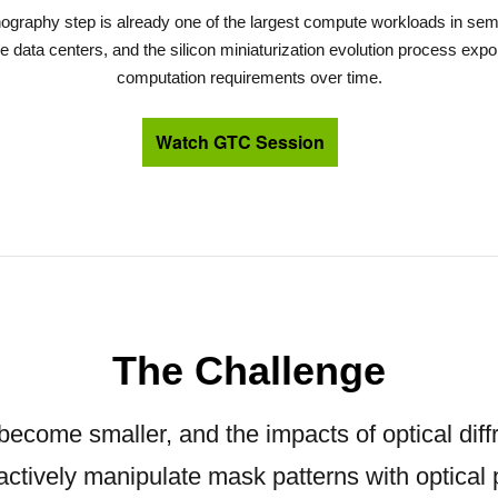
thography step is already one of the largest compute workloads in sem
 data centers, and the silicon miniaturization evolution process expon
computation requirements over time.
Watch GTC Session
The Challenge
 become smaller, and the impacts of optical diffr
actively manipulate mask patterns with optical