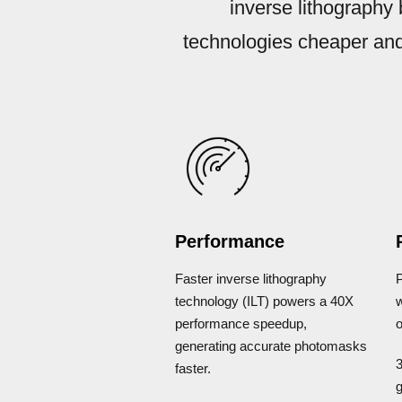
inverse lithography
technologies cheaper and
Performance
Faster inverse lithography
technology (ILT) powers a 40X
performance speedup,
o
generating accurate photomasks
faster.
g