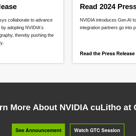
lease
Read 2024 Pres
s collaborate to advance
NVIDIA introduces Gen AI to
g by adopting NVIDIA's
integration partners go into 
graphy, thereby pushing the
y.
Read the Press Release
rn More About NVIDIA cuLitho at