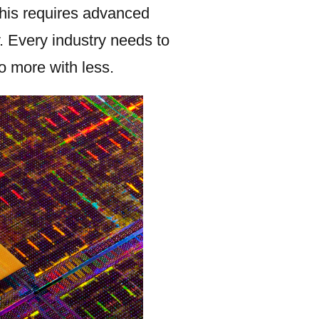
This requires advanced
. Every industry needs to
o more with less.