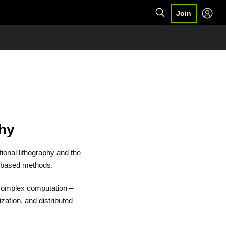
Join
phy
ional lithography and the
-based methods.
 complex computation –
zation, and distributed