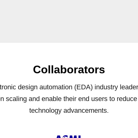
Collaborators
ronic design automation (EDA) industry leade
con scaling and enable their end users to reduc
technology advancements.