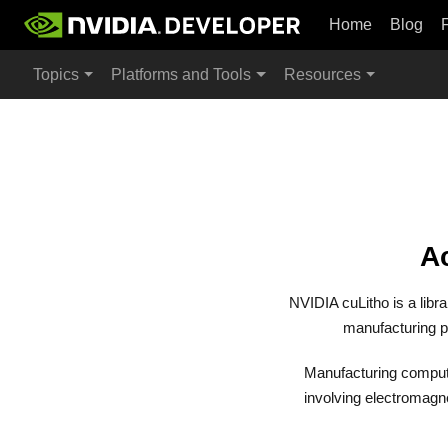
Home
Blog
Topics
Platforms and Tools
Resources
Ac
NVIDIA cuLitho is a libr
manufacturing p
Manufacturing compute
involving electromagne