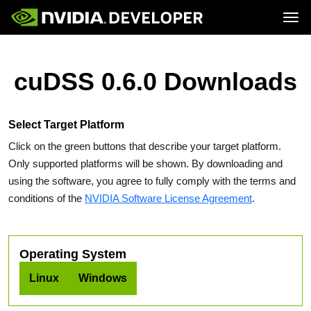
Tog
Home
Topics
Blog
Platforms and Tools
cuDSS 0.6.0 Downloads
Join
Forums
Resources
Docs
Downloads
Training
Select Target Platform
Click on the green buttons that describe your target platform.
Only supported platforms will be shown. By downloading and
using the software, you agree to fully comply with the terms and
conditions of the
NVIDIA Software License Agreement
.
Operating System
Linux
Windows