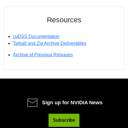
Resources
cuDSS Documentation
Tarball and Zip Archive Deliverables
Archive of Previous Releases
Sign up for NVIDIA News
Subscribe