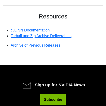
Resources
cuDNN Documentation
Tarball and Zip Archive Deliverables
Archive of Previous Releases
Sign up for NVIDIA News
Subscribe