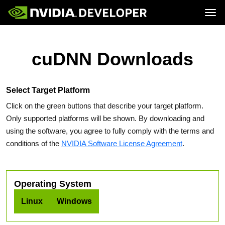
Tog
Home
Topics
Blog
Platforms and Tools
cuDNN Downloads
Join
Forums
Resources
Docs
Downloads
Training
Select Target Platform
Click on the green buttons that describe your target platform.
Only supported platforms will be shown. By downloading and
using the software, you agree to fully comply with the terms and
conditions of the
NVIDIA Software License Agreement
.
Operating System
Linux
Windows