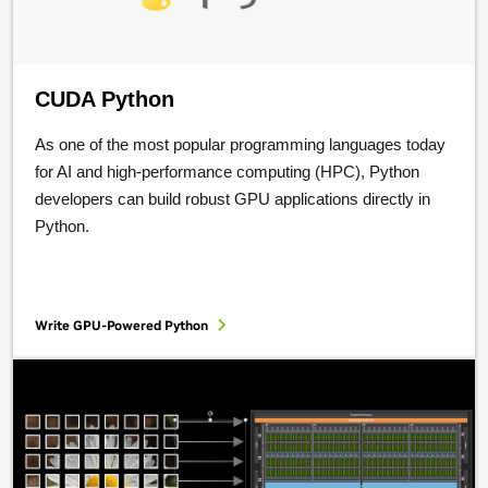
CUDA Python
As one of the most popular programming languages today
for AI and high-performance computing (HPC), Python
developers can build robust GPU applications directly in
Python.
Write GPU-Powered Python