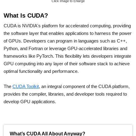
Click Image to Enlarge
What Is CUDA?
CUDA is NVIDIA's platform for accelerated computing, providing
the software layer that enables applications to harness the power
of GPUs. Developers can program in languages such as C++,
Python, and Fortran or leverage GPU-accelerated libraries and
frameworks like PyTorch. This flexibility lets developers integrate
GPU computing into any layer of their software stack to achieve
optimal functionality and performance.
The
CUDA Toolkit
, an integral component of the CUDA platform,
provides the compiler, libraries, and developer tools required to
develop GPU applications.
What’s CUDA All About Anyway?