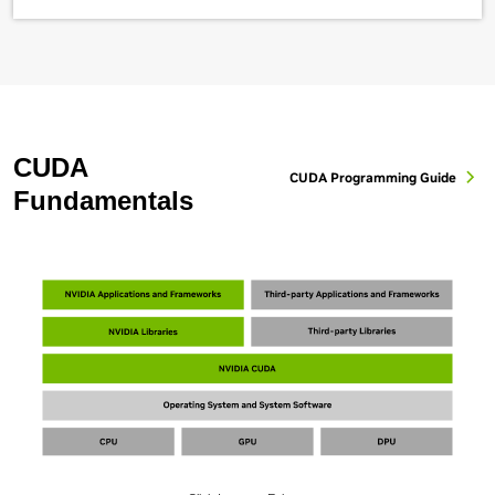
CUDA
CUDA Programming Guide
Fundamentals