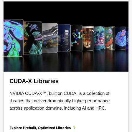
CUDA-X Libraries
NVIDIA CUDA-X™, built on CUDA, is a collection of
libraries that deliver dramatically higher performance
across application domains, including AI and HPC.
Explore Prebuilt, Optimized Libraries