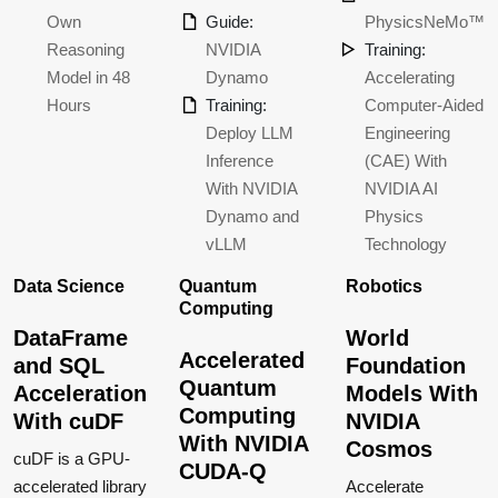
Own
Guide:
PhysicsNeMo™
Reasoning
NVIDIA
Training:
Model in 48
Dynamo
Accelerating
Hours
Training:
Computer-Aided
Deploy LLM
Engineering
Inference
(CAE) With
With NVIDIA
NVIDIA AI
Dynamo and
Physics
vLLM
Technology
Data Science
Quantum
Robotics
Computing
DataFrame
World
Accelerated
and SQL
Foundation
Quantum
Acceleration
Models With
Computing
With cuDF
NVIDIA
With NVIDIA
Cosmos
cuDF is a GPU-
CUDA-Q
accelerated library
Accelerate