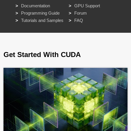
Documentation
GPU Support
Programming Guide
Forum
Tutorials and Samples
FAQ
Get Started With CUDA