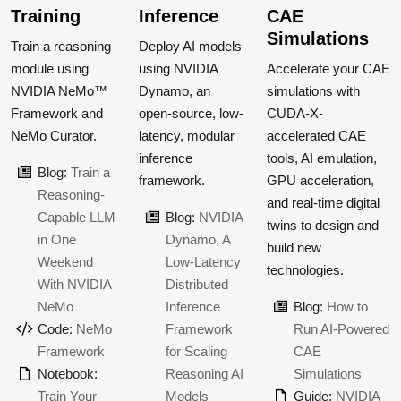
Training
Inference
CAE
Simulations
Train a reasoning
Deploy AI models
module using
using NVIDIA
Accelerate your CAE
NVIDIA NeMo™
Dynamo, an
simulations with
Framework and
open-source, low-
CUDA-X-
NeMo Curator.
latency, modular
accelerated CAE
inference
tools, AI emulation,
Blog:
Train a
framework.
GPU acceleration,
Reasoning-
and real-time digital
Capable LLM
Blog:
NVIDIA
twins to design and
in One
Dynamo, A
build new
Weekend
Low-Latency
technologies.
With NVIDIA
Distributed
NeMo
Inference
Blog:
How to
Code:
NeMo
Framework
Run AI-Powered
Framework
for Scaling
CAE
Notebook:
Reasoning AI
Simulations
Train Your
Models
Guide:
NVIDIA