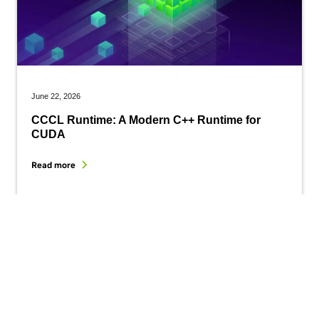
June 22, 2026
CCCL Runtime: A Modern C++ Runtime for
CUDA
Read more
Get started with CUDA today.