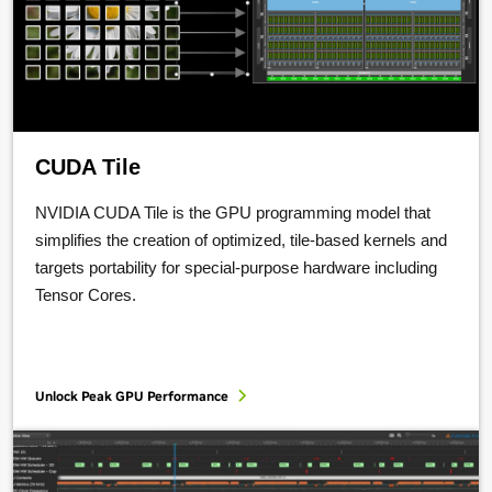
CUDA Tile
NVIDIA CUDA Tile is the GPU programming model that
simplifies the creation of optimized, tile-based kernels and
targets portability for special-purpose hardware including
Tensor Cores.
Unlock Peak GPU Performance