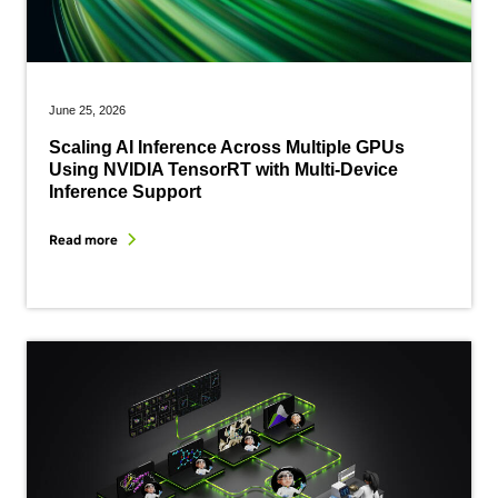
June 25, 2026
Scaling AI Inference Across Multiple GPUs
Using NVIDIA TensorRT with Multi-Device
Inference Support
Read more