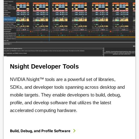
Nsight Developer Tools
NVIDIA Nsight™ tools are a powerful set of libraries,
SDKs, and developer tools spanning across desktop and
mobile targets. They enable developers to build, debug,
profile, and develop software that utilizes the latest
accelerated computing hardware.
Build, Debug, and Profile Software