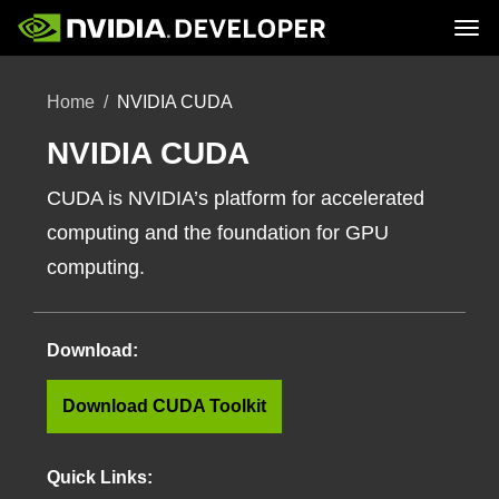
Tog
Home
Topics
Home
NVIDIA CUDA
Blog
Platforms and Tools
Join
Forums
Resources
Docs
NVIDIA CUDA
Downloads
Training
CUDA is NVIDIA’s platform for accelerated
computing and the foundation for GPU
computing.
Download:
Download CUDA Toolkit
Quick Links: