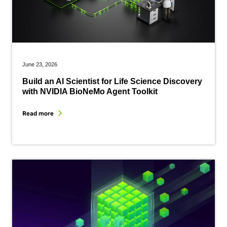
June 23, 2026
Build an AI Scientist for Life Science Discovery
with NVIDIA BioNeMo Agent Toolkit
Read more