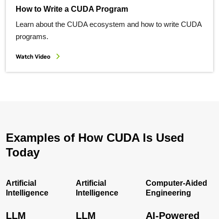
How to Write a CUDA Program
Learn about the CUDA ecosystem and how to write CUDA
programs.
Watch Video
Examples of How CUDA Is Used
Today
Artificial
Artificial
Computer-Aided
Intelligence
Intelligence
Engineering
LLM
LLM
AI-Powered