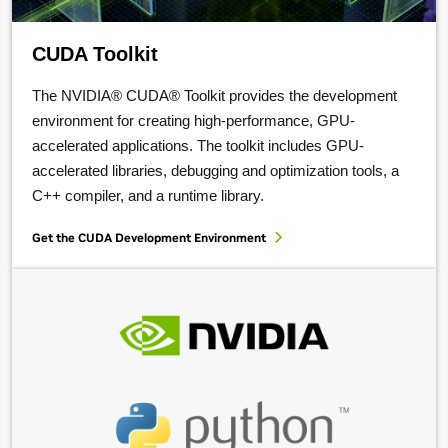
CUDA Toolkit
The NVIDIA® CUDA® Toolkit provides the development
environment for creating high-performance, GPU-
accelerated applications. The toolkit includes GPU-
accelerated libraries, debugging and optimization tools, a
C++ compiler, and a runtime library.
Get the CUDA Development Environment