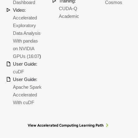
Training:
Dashboard
Cosmos
CUDA-Q
Video:
Academic
Accelerated
Exploratory
Data Analysis
With pandas
on NVIDIA
GPUs (16:07
)
User Guide:
cuDF
User Guide:
Apache Spark
Accelerated
With cuDF
View Accelerated Computing Learning Path