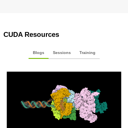
CUDA Resources
Blogs
Sessions
Training