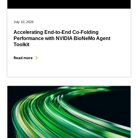
July 10, 2026
Accelerating End-to-End Co-Folding
Performance with NVIDIA BioNeMo Agent
Toolkit
Read more