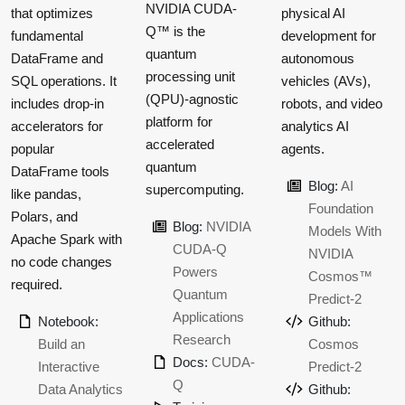
NVIDIA CUDA-
that optimizes
physical AI
Q™ is the
fundamental
development for
quantum
DataFrame and
autonomous
processing unit
SQL operations. It
vehicles (AVs),
(QPU)-agnostic
includes drop-in
robots, and video
platform for
accelerators for
analytics AI
accelerated
popular
agents.
quantum
DataFrame tools
Blog:
AI
supercomputing.
like pandas,
Foundation
Polars, and
Blog:
NVIDIA
Models With
Apache Spark with
CUDA-Q
NVIDIA
no code changes
Powers
Cosmos™
required.
Quantum
Predict-2
Applications
Notebook:
Github:
Research
Build an
Cosmos
Docs:
CUDA-
Interactive
Predict-2
Q
Data Analytics
Github: