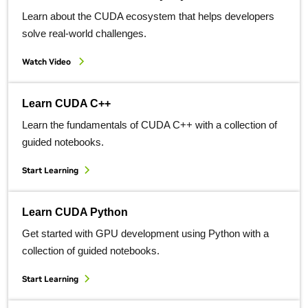
Learn about the CUDA ecosystem that helps developers
solve real-world challenges.
Watch Video
Learn CUDA C++
Learn the fundamentals of CUDA C++ with a collection of
guided notebooks.
Start Learning
Learn CUDA Python
Get started with GPU development using Python with a
collection of guided notebooks.
Start Learning