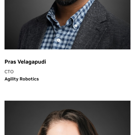
Pras Velagapudi
CTO
Agility Robotics