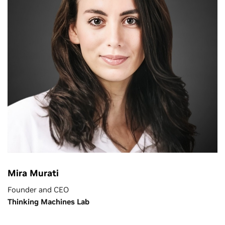
Mira Murati
Founder and CEO
Thinking Machines Lab