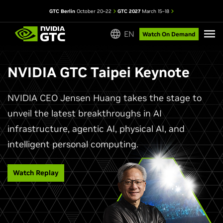
GTC Berlin
October 20–22
GTC 2027
March 15–18
EN
Watch On Demand
NVIDIA GTC Taipei Keynote
NVIDIA CEO Jensen Huang takes the stage to
unveil the latest breakthroughs in AI
infrastructure, agentic AI, physical AI, and
intelligent personal computing.
Watch Replay