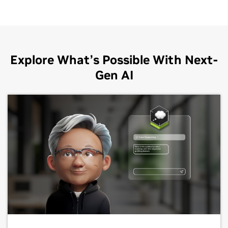
Explore What’s Possible With Next-
Gen AI