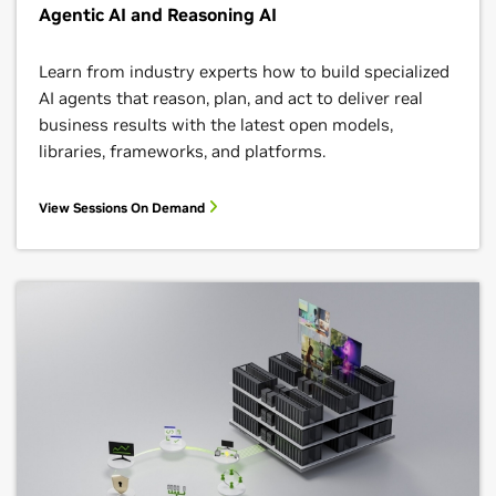
Agentic AI and Reasoning AI
Learn from industry experts how to build specialized
AI agents that reason, plan, and act to deliver real
business results with the latest open models,
libraries, frameworks, and platforms.
View Sessions On Demand