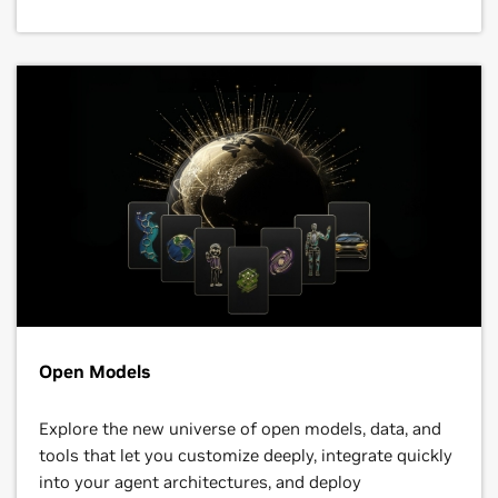
Open Models
Explore the new universe of open models, data, and
tools that let you customize deeply, integrate quickly
into your agent architectures, and deploy