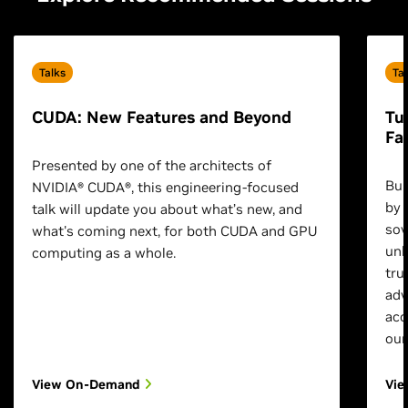
Talks
Ta
CUDA: New Features and Beyond
Tu
Fa
Presented by one of the architects of
Bui
NVIDIA® CUDA®, this engineering-focused
by 
talk will update you about what’s new, and
sov
what's coming next, for both CUDA and GPU
unl
computing as a whole.
tru
adv
acc
our
View On-Demand
Vi