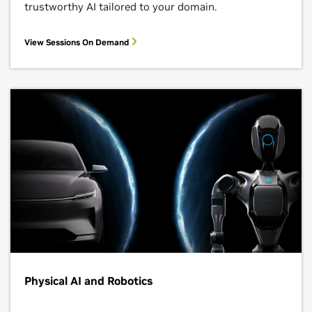
trustworthy AI tailored to your domain.
View Sessions On Demand
Physical AI and Robotics