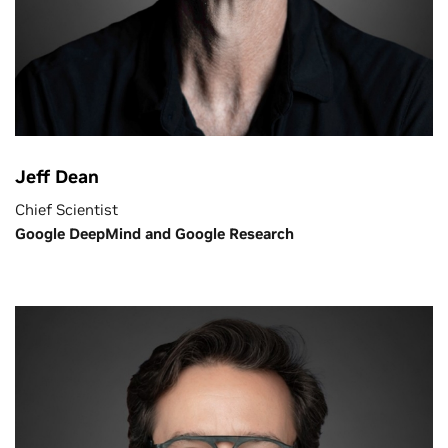
Jeff Dean
Chief Scientist
Google DeepMind and Google Research