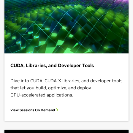
CUDA, Libraries, and Developer Tools
Dive into CUDA, CUDA-X libraries, and developer tools
that let you build, optimize, and deploy
GPU‑accelerated applications.
View Sessions On Demand