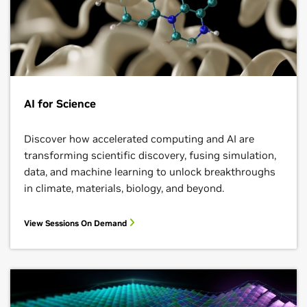
AI for Science
Discover how accelerated computing and AI are
transforming scientific discovery, fusing simulation,
data, and machine learning to unlock breakthroughs
in climate, materials, biology, and beyond.
View Sessions On Demand