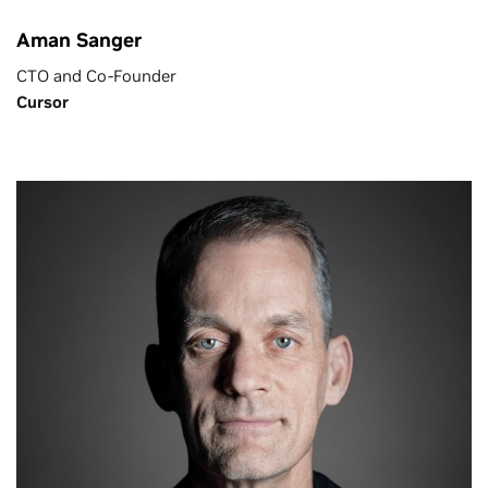
Aman Sanger
CTO and Co-Founder
Cursor