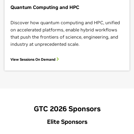
Quantum Computing and HPC
Discover how quantum computing and HPC, unified
on accelerated platforms, enable hybrid workflows
that push the frontiers of science, engineering, and
industry at unprecedented scale.
View Sessions On Demand
GTC 2026 Sponsors
Elite Sponsors