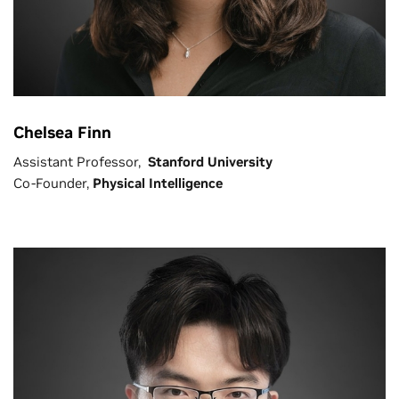
Chelsea Finn
Assistant Professor,
Stanford University
Co-Founder,
Physical Intelligence