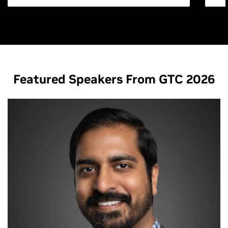
Featured Speakers From GTC 2026