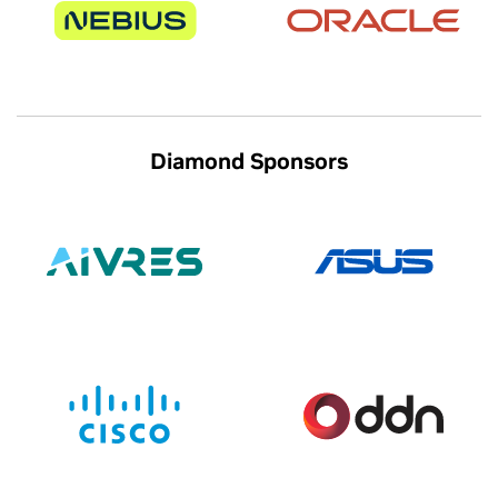
Diamond Sponsors