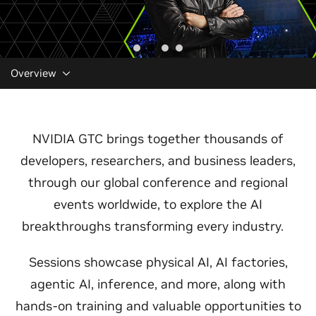
Overview
NVIDIA GTC brings together thousands of
developers, researchers, and business leaders,
through our global conference and regional
events worldwide, to explore the AI
breakthroughs transforming every industry.
Sessions showcase physical AI, AI factories,
agentic AI, inference, and more, along with
hands-on training and valuable opportunities to