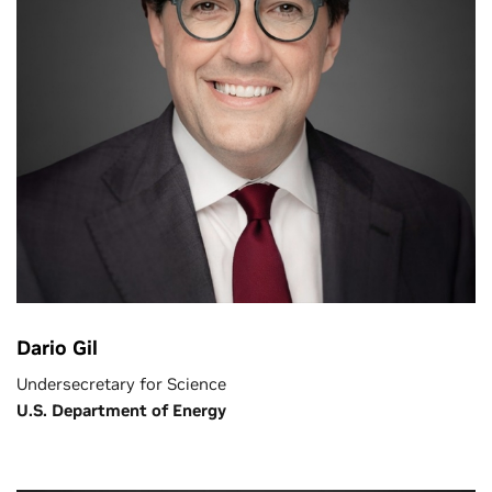
Dario Gil
Undersecretary for Science
U.S. Department of Energy