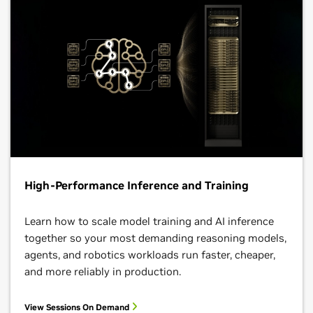
High-Performance Inference and Training
Learn how to scale model training and AI inference
together so your most demanding reasoning models,
agents, and robotics workloads run faster, cheaper,
and more reliably in production.
View Sessions On Demand