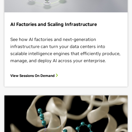
AI Factories and Scaling Infrastructure
See how AI factories and next‑generation
infrastructure can turn your data centers into
scalable intelligence engines that efficiently produce,
manage, and deploy AI across your enterprise.
View Sessions On Demand