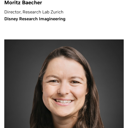
Moritz Baecher
Director, Research Lab Zurich
Disney Research Imagineering