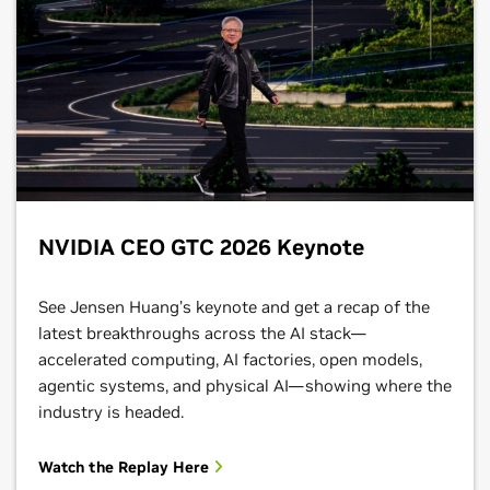
NVIDIA CEO GTC 2026 Keynote
See Jensen Huang’s keynote and get a recap of the
latest breakthroughs across the AI stack—
accelerated computing, AI factories, open models,
agentic systems, and physical AI—showing where the
industry is headed.
Watch the Replay Here