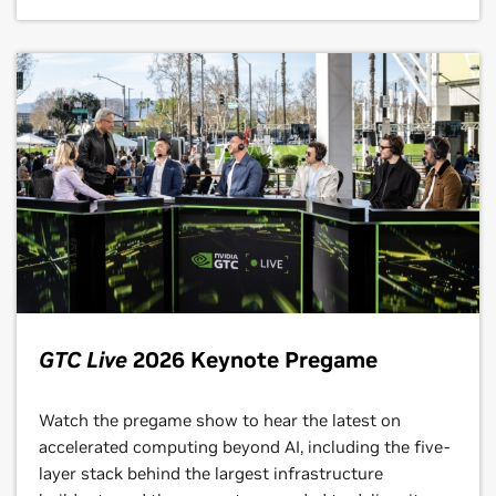
GTC Live
2026 Keynote Pregame
Watch the pregame show to hear the latest on
accelerated computing beyond AI, including the five-
layer stack behind the largest infrastructure