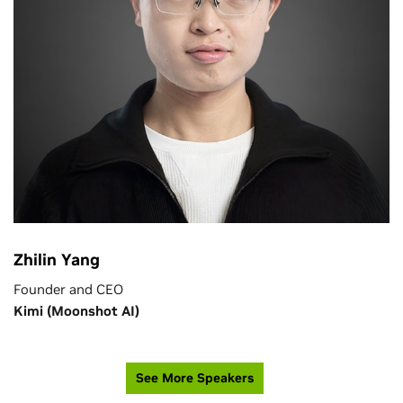
Zhilin Yang
Founder and CEO
Kimi (Moonshot AI)
See More Speakers