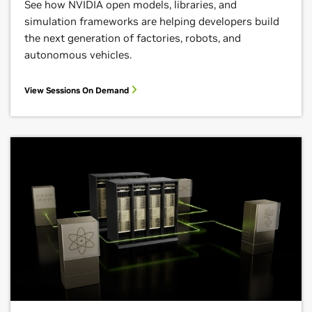
See how NVIDIA open models, libraries, and
simulation frameworks are helping developers build
the next generation of factories, robots, and
autonomous vehicles.
View Sessions On Demand