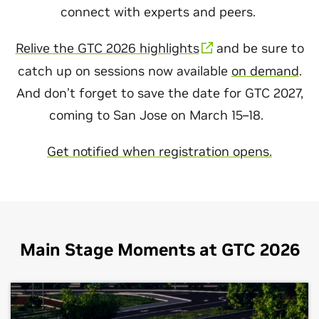
connect with experts and peers.
Relive the GTC 2026 highlights
and be sure to
catch up on sessions now available
on demand
.
And don’t forget to save the date for GTC 2027,
coming to San Jose on March 15–18.
Get notified when registration opens.
Main Stage Moments at GTC 2026