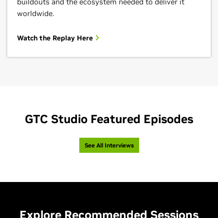
buildouts and the ecosystem needed to deliver it
worldwide.
Watch the Replay Here
GTC Studio Featured Episodes
See All Interviews
Explore Recommended Sessions