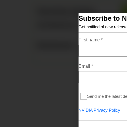
Operating System
Subscribe to 
Architecture
Get notified of new release
First name
*
Distribution
Email
*
Send me the latest d
CUDA Document
NVIDIA Privacy Policy
MacOS Tools
Training
Sample Code