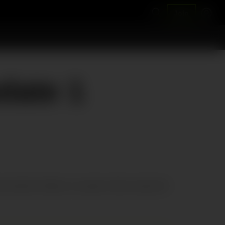
Join
date 1
d using the software, you agree to fully comply with