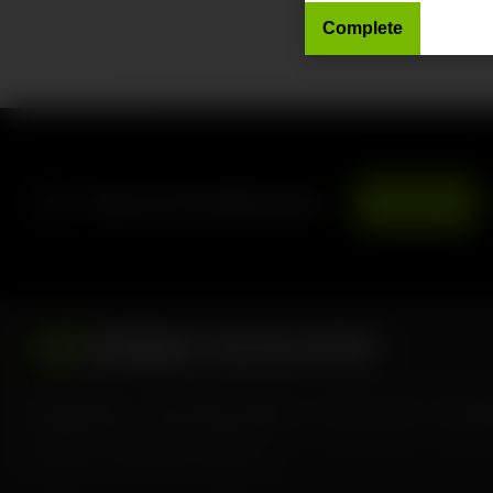
Forums
Sign up for NVIDIA News
Subscribe
Privacy Policy
Your Privacy Choices
Terms of Use
Accessib
Copyright ©
2026
NVIDIA Corporation