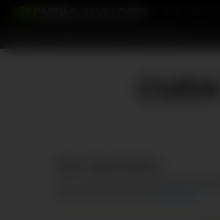
Home
Blog
Topics
Platforms and Tools
Resources
CUDA 
Select Target Platform
Click on the green buttons that describe your targe
the terms and conditions of the
CUDA EULA
.