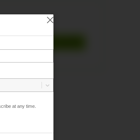
Fedora
KylinOS
OpenSUSE
L-Ubuntu
ribe at any time.
DA Releases