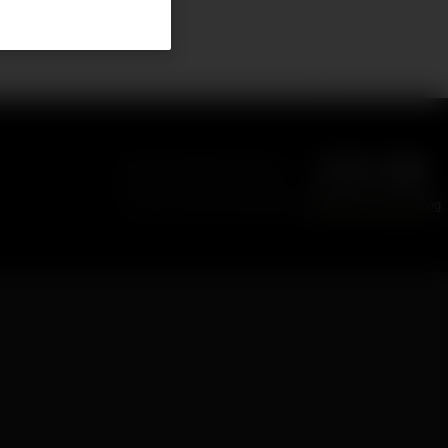
eliverables
Follow NVIDIA Developer
Find more news and tutorials on
NVIDIA Technical Blog