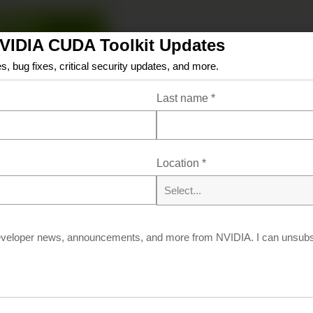
Linux
Windows
NVIDIA CUDA Toolkit Updates
x86_64
arm64-sbsa
s, bug fixes, critical security updates, and more.
AlmaLinux
Amazon-Linux
Azure-Linux
Debian
Last name
*
Oracle-Linux
RHEL
Rocky
SLES
Ubuntu
WS
Location
*
Select...
Resources
eveloper news, announcements, and more from NVIDIA. I can unsubsc
ation/Release Notes
Archive of Previous CU
FAQ
Open Source Packages
Submit a Bug