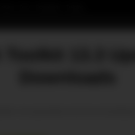
Forums
Docs
Downloads
Training
Toolkit 13.3 Up
Downloads
t platform. Only supported platforms will be shown. By downloading an