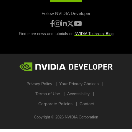
Follow NVIDIA Developer
Find more news and tutorials on
NVIDIA Technical Blog
Privacy Policy
Your Privacy Choices
Terms of Use
Accessibility
Corporate Policies
Contact
Copyright ©
2026
NVIDIA Corporation