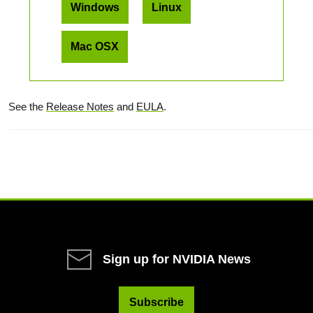
Windows
Linux
Mac OSX
See the
Release Notes
and
EULA
.
Sign up for NVIDIA News
Subscribe