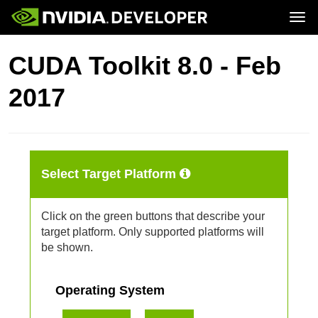
Tog
Home
Downloads
CUDA Toolkit 8.0 - Feb
Blog
Training
Join
Forums
Ecosystem
2017
Docs
Forums
Downloads
Training
Select Target Platform
Click on the green buttons that describe your
target platform. Only supported platforms will
be shown.
Operating System