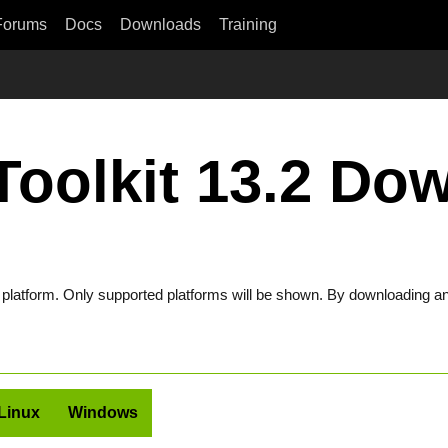
Forums
Docs
Downloads
Training
oolkit 13.2 Do
t platform. Only supported platforms will be shown. By downloading an
Linux
Windows