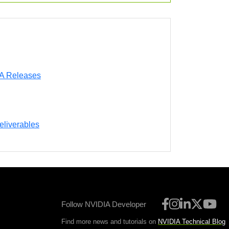
DA Releases
eliverables
Follow NVIDIA Developer
Find more news and tutorials on
NVIDIA Technical Blog