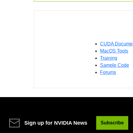
CUDA Document
MacOS Tools
Training
Sample Code
Forums
Sign up for NVIDIA News
Subscribe