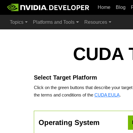
Home
Blog
Topics
Platforms and Tools
Resources
CUDA T
Select Target Platform
Click on the green buttons that describe your targe
the terms and conditions of the
CUDA EULA
.
Operating System