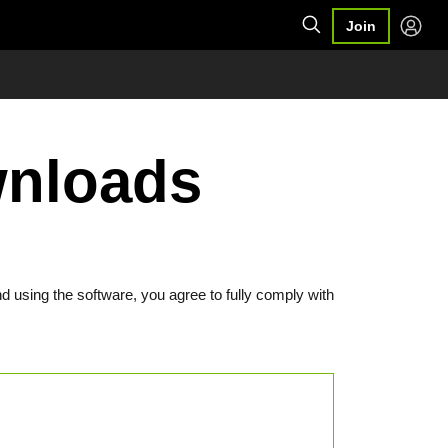
Join
wnloads
d using the software, you agree to fully comply with