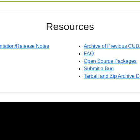
Resources
ation/Release Notes
Archive of Previous CU
FAQ
Open Source Packages
Submit a Bug
Tarball and Zip Archive D