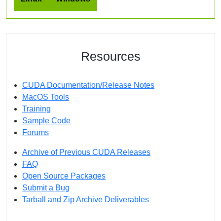
Resources
CUDA Documentation/Release Notes
MacOS Tools
Training
Sample Code
Forums
Archive of Previous CUDA Releases
FAQ
Open Source Packages
Submit a Bug
Tarball and Zip Archive Deliverables