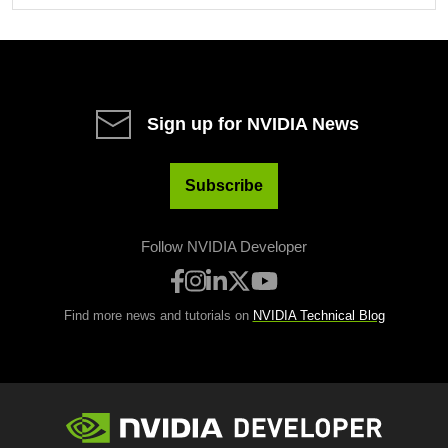
Sign up for NVIDIA News
Subscribe
Follow NVIDIA Developer
Find more news and tutorials on
NVIDIA Technical Blog