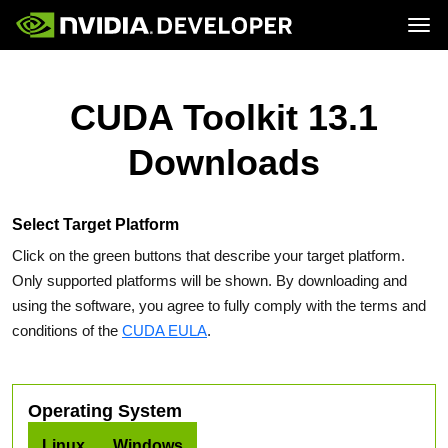
Tog
Home
Topics
Blog
Platforms and Tools
CUDA Toolkit 13.1
Join
Forums
Resources
Docs
Downloads
Downloads
Training
Select Target Platform
Click on the green buttons that describe your target platform.
Only supported platforms will be shown. By downloading and
using the software, you agree to fully comply with the terms and
conditions of the
CUDA EULA
.
Operating System
Linux
Windows