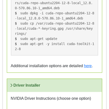
rs/cuda-repo-ubuntu2204-12-8-local_12.8.
0-570.86.10-1_amd64.deb
sudo dpkg -i cuda-repo-ubuntu2204-12-8
-local_12.8.0-570.86.10-1_amd64.deb
sudo cp /var/cuda-repo-ubuntu2204-12-8
-local/cuda-*-keyring.gpg /usr/share/key
rings/
sudo apt-get update
sudo apt-get -y install cuda-toolkit-1
2-8
Additional installation options are detailed
here
.
Driver Installer
NVIDIA Driver Instructions (choose one option)