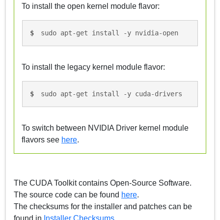
To install the open kernel module flavor:
sudo apt-get install -y nvidia-open
To install the legacy kernel module flavor:
sudo apt-get install -y cuda-drivers
To switch between NVIDIA Driver kernel module
flavors see
here
.
The CUDA Toolkit contains Open-Source Software.
The source code can be found
here
.
The checksums for the installer and patches can be
found in
Installer Checksums
.