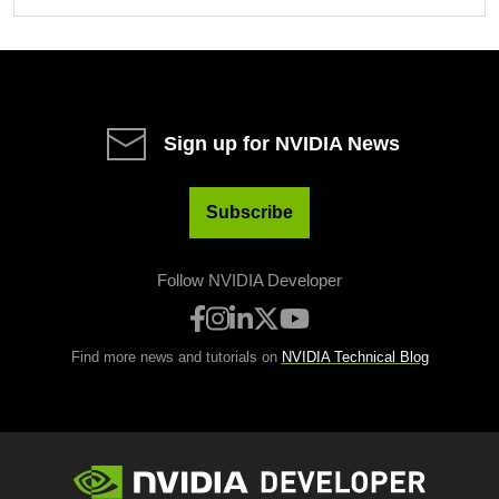
Sign up for NVIDIA News
Subscribe
Follow NVIDIA Developer
Find more news and tutorials on
NVIDIA Technical Blog