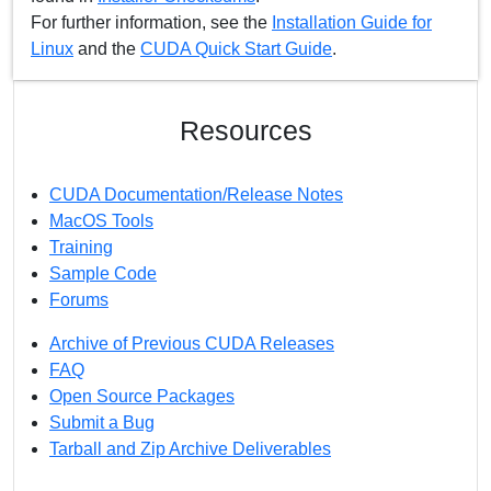
For further information, see the
Installation Guide for
Linux
and the
CUDA Quick Start Guide
.
Resources
CUDA Documentation/Release Notes
MacOS Tools
Training
Sample Code
Forums
Archive of Previous CUDA Releases
FAQ
Open Source Packages
Submit a Bug
Tarball and Zip Archive Deliverables