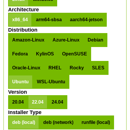
Architecture
x86_64
arm64-sbsa
aarch64-jetson
Distribution
Amazon-Linux
Azure-Linux
Debian
Fedora
KylinOS
OpenSUSE
Oracle-Linux
RHEL
Rocky
SLES
Ubuntu
WSL-Ubuntu
Version
20.04
22.04
24.04
Installer Type
deb (local)
deb (network)
runfile (local)