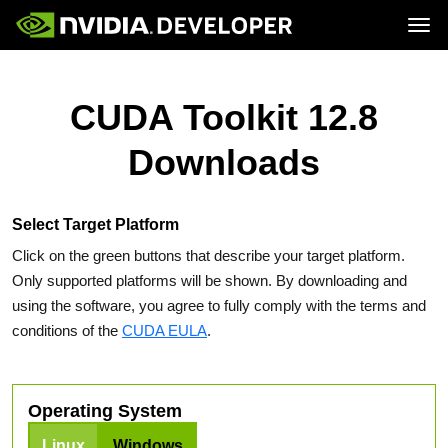
Tog
Home
Topics
Blog
Platforms and Tools
CUDA Toolkit 12.8
Join
Forums
Resources
Docs
Downloads
Downloads
Training
Select Target Platform
Click on the green buttons that describe your target platform.
Only supported platforms will be shown. By downloading and
using the software, you agree to fully comply with the terms and
conditions of the
CUDA EULA
.
Operating System
Linux
Windows