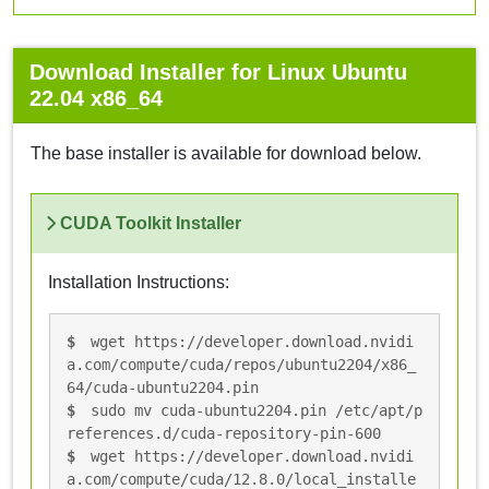
Download Installer for Linux Ubuntu
22.04 x86_64
The base installer is available for download below.
CUDA Toolkit Installer
Installation Instructions:
wget https://developer.download.nvidi
a.com/compute/cuda/repos/ubuntu2204/x86_
64/cuda-ubuntu2204.pin
sudo mv cuda-ubuntu2204.pin /etc/apt/p
references.d/cuda-repository-pin-600
wget https://developer.download.nvidi
a.com/compute/cuda/12.8.0/local_installe