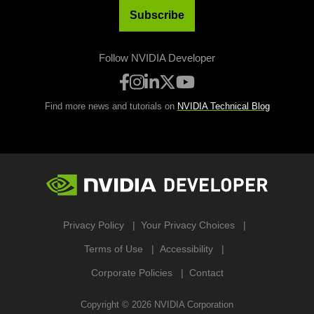
Subscribe
Follow NVIDIA Developer
Find more news and tutorials on
NVIDIA Technical Blog
Privacy Policy
Your Privacy Choices
Terms of Use
Accessibility
Corporate Policies
Contact
Copyright ©
2026
NVIDIA Corporation