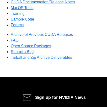
CUDA Documentation/Release Notes
MacOS Tools
Training
Sample Code
Forums
Archive of Previous CUDA Releases
FAQ
Open Source Packages
Submit a Bug
Tarball and Zip Archive Deliverables
Sign up for NVIDIA News