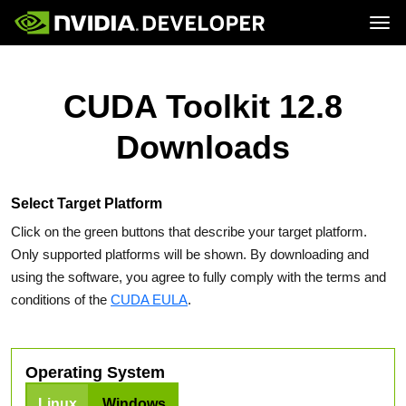
Tog
Home
Topics
Blog
Platforms and Tools
CUDA Toolkit 12.8
Join
Forums
Resources
Docs
Downloads
Downloads
Training
Select Target Platform
Click on the green buttons that describe your target platform.
Only supported platforms will be shown. By downloading and
using the software, you agree to fully comply with the terms and
conditions of the
CUDA EULA
.
Operating System
Linux
Windows