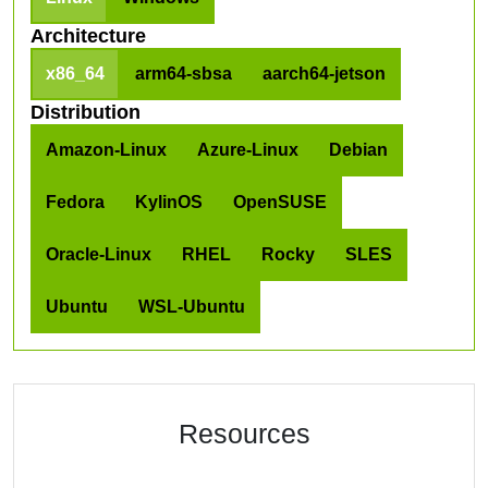
Architecture
x86_64
arm64-sbsa
aarch64-jetson
Distribution
Amazon-Linux
Azure-Linux
Debian
Fedora
KylinOS
OpenSUSE
Oracle-Linux
RHEL
Rocky
SLES
Ubuntu
WSL-Ubuntu
Resources