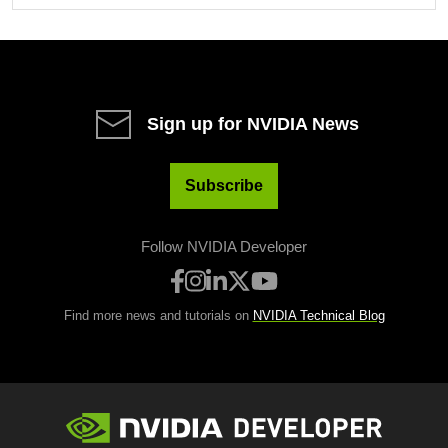
Sign up for NVIDIA News
Subscribe
Follow NVIDIA Developer
Find more news and tutorials on
NVIDIA Technical Blog