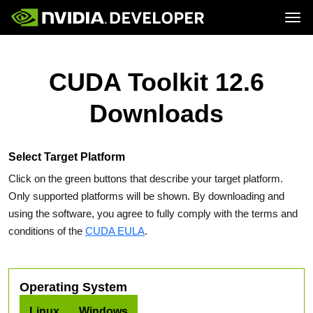
Tog
Home
Topics
Blog
Platforms and Tools
CUDA Toolkit 12.6
Join
Forums
Resources
Docs
Downloads
Downloads
Training
Select Target Platform
Click on the green buttons that describe your target platform.
Only supported platforms will be shown. By downloading and
using the software, you agree to fully comply with the terms and
conditions of the
CUDA EULA
.
Operating System
Linux
Windows