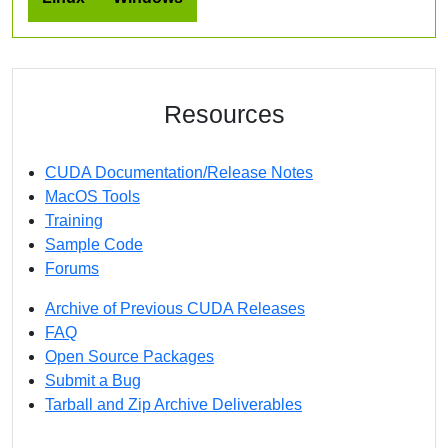
Resources
CUDA Documentation/Release Notes
MacOS Tools
Training
Sample Code
Forums
Archive of Previous CUDA Releases
FAQ
Open Source Packages
Submit a Bug
Tarball and Zip Archive Deliverables