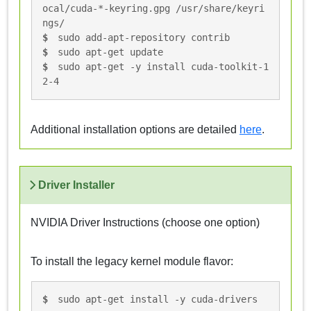
ocal/cuda-*-keyring.gpg /usr/share/keyri
ngs/
sudo add-apt-repository contrib
sudo apt-get update
sudo apt-get -y install cuda-toolkit-1
2-4
Additional installation options are detailed
here
.
Driver Installer
NVIDIA Driver Instructions (choose one option)
To install the legacy kernel module flavor:
sudo apt-get install -y cuda-drivers