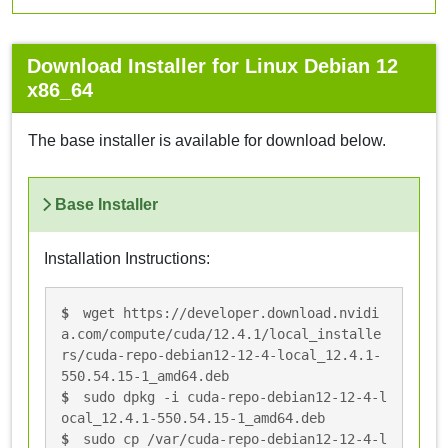
Download Installer for Linux Debian 12
x86_64
The base installer is available for download below.
Base Installer
Installation Instructions:
wget https://developer.download.nvidi
a.com/compute/cuda/12.4.1/local_installe
rs/cuda-repo-debian12-12-4-local_12.4.1-
550.54.15-1_amd64.deb
sudo dpkg -i cuda-repo-debian12-12-4-l
ocal_12.4.1-550.54.15-1_amd64.deb
sudo cp /var/cuda-repo-debian12-12-4-l