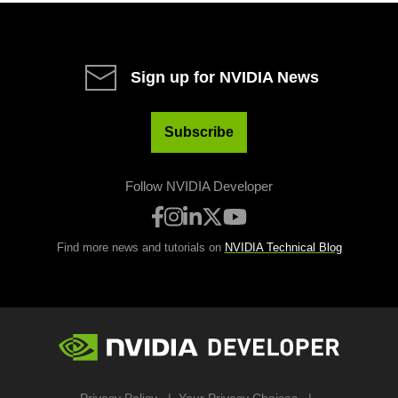
Sign up for NVIDIA News
Subscribe
Follow NVIDIA Developer
Find more news and tutorials on
NVIDIA Technical Blog