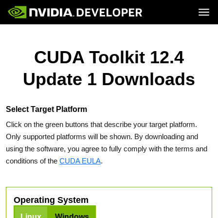
Tog
Home
Topics
Blog
Platforms and Tools
CUDA Toolkit 12.4
Join
Forums
Resources
Docs
Downloads
Update 1 Downloads
Training
Select Target Platform
Click on the green buttons that describe your target platform.
Only supported platforms will be shown. By downloading and
using the software, you agree to fully comply with the terms and
conditions of the
CUDA EULA
.
Operating System
Linux
Windows