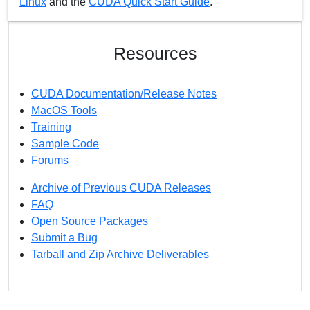
Linux
and the
CUDA Quick Start Guide
.
Resources
CUDA Documentation/Release Notes
MacOS Tools
Training
Sample Code
Forums
Archive of Previous CUDA Releases
FAQ
Open Source Packages
Submit a Bug
Tarball and Zip Archive Deliverables