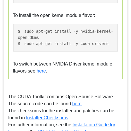
To install the open kernel module flavor:
sudo apt-get install -y nvidia-kernel-
open-dkms
sudo apt-get install -y cuda-drivers
To switch between NVIDIA Driver kernel module
flavors see
here
.
The CUDA Toolkit contains Open-Source Software.
The source code can be found
here
.
The checksums for the installer and patches can be
found in
Installer Checksums
.
For further information, see the
Installation Guide for