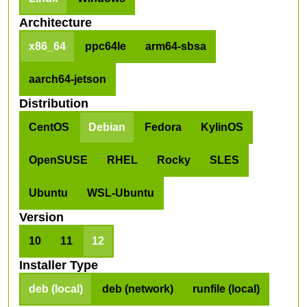
Architecture
x86_64
ppc64le
arm64-sbsa
aarch64-jetson
Distribution
CentOS
Debian
Fedora
KylinOS
OpenSUSE
RHEL
Rocky
SLES
Ubuntu
WSL-Ubuntu
Version
10
11
12
Installer Type
deb (local)
deb (network)
runfile (local)